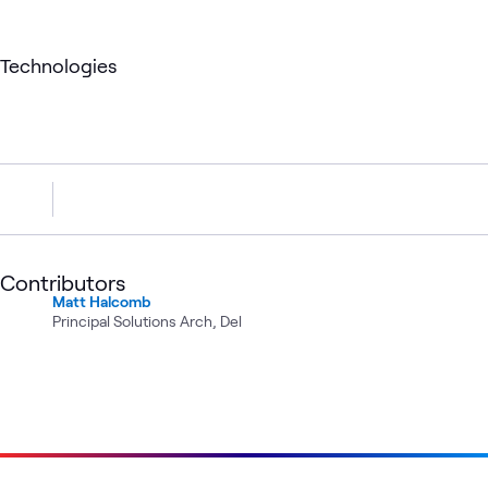
Technologies
Contributors
Matt Halcomb
Principal Solutions Arch, Del