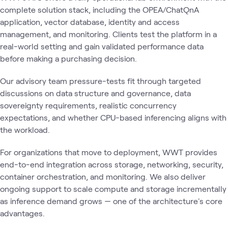
complete solution stack, including the OPEA/ChatQnA
application, vector database, identity and access
management, and monitoring. Clients test the platform in a
real-world setting and gain validated performance data
before making a purchasing decision.
Our advisory team pressure-tests fit through targeted
discussions on data structure and governance, data
sovereignty requirements, realistic concurrency
expectations, and whether CPU-based inferencing aligns with
the workload.
For organizations that move to deployment, WWT provides
end-to-end integration across storage, networking, security,
container orchestration, and monitoring. We also deliver
ongoing support to scale compute and storage incrementally
as inference demand grows — one of the architecture's core
advantages.