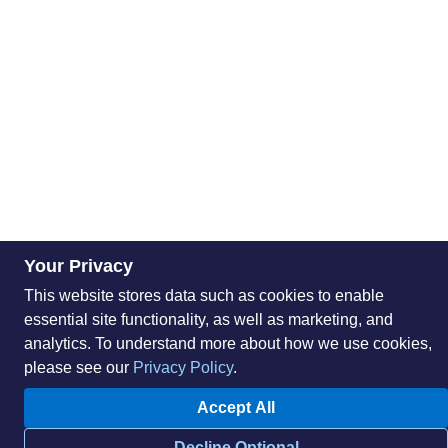
Your Privacy
This website stores data such as cookies to enable
essential site functionality, as well as marketing, and
analytics. To understand more about how we use cookies,
please see our
Privacy Policy
.
Accept All
Decline Optional