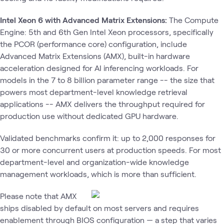
Intel Xeon 6 with Advanced Matrix Extensions:
The Compute
Engine: 5th and 6th Gen Intel Xeon processors, specifically
the PCOR (performance core) configuration, include
Advanced Matrix Extensions (AMX), built-in hardware
acceleration designed for AI inferencing workloads. For
models in the 7 to 8 billion parameter range -- the size that
powers most department-level knowledge retrieval
applications -- AMX delivers the throughput required for
production use without dedicated GPU hardware.
Validated benchmarks confirm it: up to 2,000 responses for
30 or more concurrent users at production speeds. For most
department-level and organization-wide knowledge
management workloads, which is more than sufficient.
Please note that AMX
ships disabled by default on most servers and requires
enablement through BIOS configuration — a step that varies