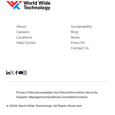
About
Sustainability
Careers
Blog
Locations
News
Help Center
Press Kit
Contact Us
Privacy Policy
Acceptable Use Policy
Information Security
Supplier Management
Quality
Accessibility
Cookies
© 2026 World Wide Technology. All Rights Reserved