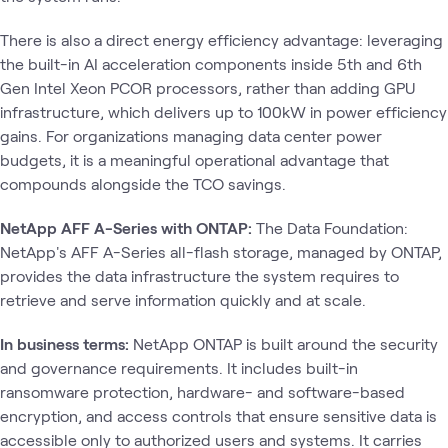
There is also a direct energy efficiency advantage: leveraging
the built-in AI acceleration components inside 5th and 6th
Gen Intel Xeon PCOR processors, rather than adding GPU
infrastructure, which delivers up to 100kW in power efficiency
gains. For organizations managing data center power
budgets, it is a meaningful operational advantage that
compounds alongside the TCO savings.
NetApp AFF A-Series with ONTAP:
The Data Foundation:
NetApp's AFF A-Series all-flash storage, managed by ONTAP,
provides the data infrastructure the system requires to
retrieve and serve information quickly and at scale.
In business terms:
NetApp ONTAP is built around the security
and governance requirements. It includes built-in
ransomware protection, hardware- and software-based
encryption, and access controls that ensure sensitive data is
accessible only to authorized users and systems. It carries