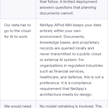
that follow. A limited deployment
answers questions that planning
documents cannot.
Our data has to
NetApp AIPod Mini keeps your data
go to the cloud
entirely within your own
for AI to work.
environment. Documents,
knowledge bases, and proprietary
records are queried locally and
never transmitted to a public cloud
or external AI system. For
organizations in regulated industries
such as financial services,
healthcare, and defense, this is not a
preference. It is a compliance
requirement that NetApp's
architecture meets by design.
We would need
No model retraining is involved. The