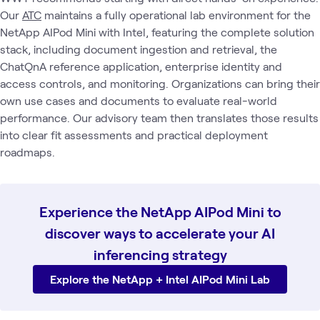
Our
ATC
maintains a fully operational lab environment for the
NetApp AIPod Mini with Intel, featuring the complete solution
stack, including document ingestion and retrieval, the
ChatQnA reference application, enterprise identity and
access controls, and monitoring. Organizations can bring their
own use cases and documents to evaluate real-world
performance. Our advisory team then translates those results
into clear fit assessments and practical deployment
roadmaps.
Experience the NetApp AIPod Mini to
discover ways to accelerate your AI
inferencing strategy
Explore the NetApp + Intel AIPod Mini Lab