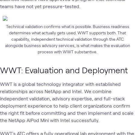
teams have not yet pressure-tested.
Technical validation confirms what is possible. Business readiness
determines what actually gets used. WWT supports both. That
capability, independent technical validation through the ATC
alongside business advisory services, is what makes the evaluation
process with WWT substantive.
WWT: Evaluation and Deployment
WWT is a global technology integrator with established
relationships across NetApp and Intel. We combine
independent validation, advisory expertise, and full-stack
deployment experience to help client organizations confirm
the right fit before committing and then implement and scale
the NetApp AIPod Mini with Intel successfully.
WWT's ATC offers a fully operational lab environment with the