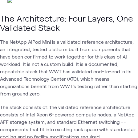
The Architecture: Four Layers, One
Validated Stack
The NetApp AIPod Mini is a validated reference architecture,
an integrated, tested platform built from components that
have been confirmed to work together for this class of AI
workload. It is not a custom build. It is a documented,
repeatable stack that WWT has validated end-to-end in its
Advanced Technology Center (ATC), which means
organizations benefit from WWT's testing rather than starting
from ground zero.
The stack consists of: the validated reference architecture
consists of Intel Xeon 6-powered compute nodes, a NetApp
AFF storage system, and standard Ethernet switching --
components that fit into existing rack space with standard air
cooling and no facility modifications required.