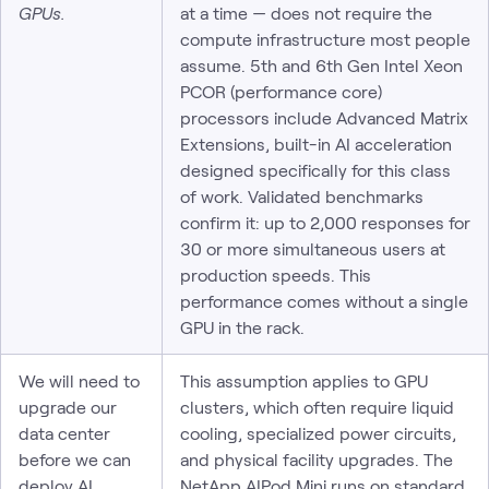
GPUs.
at a time — does not require the
compute infrastructure most people
assume. 5th and 6th Gen Intel Xeon
PCOR (performance core)
processors include Advanced Matrix
Extensions, built-in AI acceleration
designed specifically for this class
of work. Validated benchmarks
confirm it: up to 2,000 responses for
30 or more simultaneous users at
production speeds. This
performance comes without a single
GPU in the rack.
We will need to
This assumption applies to GPU
upgrade our
clusters, which often require liquid
data center
cooling, specialized power circuits,
before we can
and physical facility upgrades. The
deploy AI.
NetApp AIPod Mini runs on standard