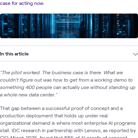
case for acting now.
In this article
"The pilot worked. The business case is there. What we
couldn't figure out was how to get from a working demo to
something 400 people can actually use without standing up
a whole new data center."
That gap between a successful proof of concept and a
production deployment that holds up under real
organizational demand is where most enterprise AI programs
stall. IDC research in partnership with Lenovo, as reported by
CIO, March 2025, found that 88% of AI proofs of concept