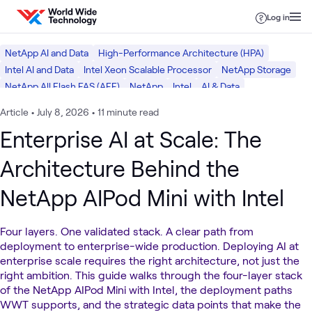
Skip to content
Log in
NetApp AI and Data
High-Performance Architecture (HPA)
Intel AI and Data
Intel Xeon Scalable Processor
NetApp Storage
NetApp All Flash FAS (AFF)
NetApp
Intel
AI & Data
Article
•
July 8, 2026
•
11 minute read
Enterprise AI at Scale: The
Architecture Behind the
NetApp AIPod Mini with Intel
Four layers. One validated stack. A clear path from
deployment to enterprise-wide production. Deploying AI at
enterprise scale requires the right architecture, not just the
right ambition. This guide walks through the four-layer stack
of the NetApp AIPod Mini with Intel, the deployment paths
WWT supports, and the strategic data points that make the