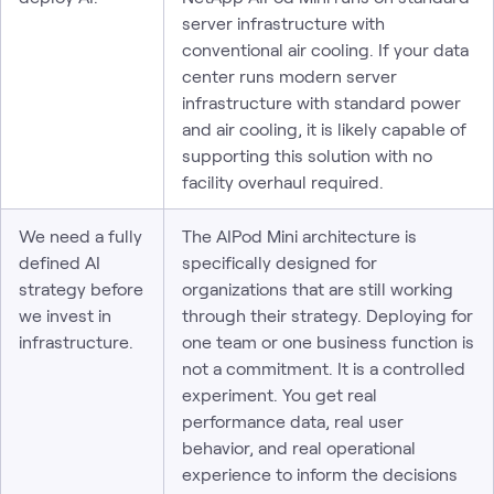
server infrastructure with
conventional air cooling. If your data
center runs modern server
infrastructure with standard power
and air cooling, it is likely capable of
supporting this solution with no
facility overhaul required.
We need a fully
The AIPod Mini architecture is
defined AI
specifically designed for
strategy before
organizations that are still working
we invest in
through their strategy. Deploying for
infrastructure.
one team or one business function is
not a commitment. It is a controlled
experiment. You get real
performance data, real user
behavior, and real operational
experience to inform the decisions