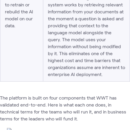
to retrain or
system works by retrieving relevant
rebuild the AI
information from your documents at
model on our
the moment a question is asked and
data.
providing that context to the
language model alongside the
query. The model uses your
information without being modified
by it. This eliminates one of the
highest cost and time barriers that
organizations assume are inherent to
enterprise AI deployment.
The platform is built on four components that WWT has
validated end-to-end. Here is what each one does, in
technical terms for the teams who will run it, and in business
terms for the leaders who will fund it.