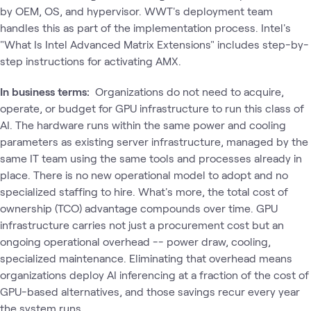
by OEM, OS, and hypervisor. WWT's deployment team
handles this as part of the implementation process. Intel's
"What Is Intel Advanced Matrix Extensions" includes step-by-
step instructions for activating AMX.
In business terms:
Organizations do not need to acquire,
operate, or budget for GPU infrastructure to run this class of
AI. The hardware runs within the same power and cooling
parameters as existing server infrastructure, managed by the
same IT team using the same tools and processes already in
place. There is no new operational model to adopt and no
specialized staffing to hire. What's more, the total cost of
ownership (TCO) advantage compounds over time. GPU
infrastructure carries not just a procurement cost but an
ongoing operational overhead -- power draw, cooling,
specialized maintenance. Eliminating that overhead means
organizations deploy AI inferencing at a fraction of the cost of
GPU-based alternatives, and those savings recur every year
the system runs.