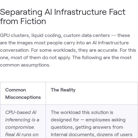
Separating AI Infrastructure Fact
from Fiction
GPU clusters, liquid cooling, custom data centers -- these
are the images most people carry into an AI infrastructure
conversation. For some workloads, they are accurate. For this
one, most of them do not apply. The following are the most
common assumptions.
Common
The Reality
Misconceptions
CPU-based AI
The workload this solution is
inferencing is a
designed for — employees asking
compromise.
questions, getting answers from
Real AI runs on
internal documents, dozens of users