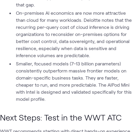
that gap.
On-premises AI economics are now more attractive
than cloud for many workloads. Deloitte notes that the
recurring per-query cost of cloud inference is driving
organizations to reconsider on-premises options for
better cost control, data sovereignty, and operational
resilience, especially when data is sensitive and
inference volumes are predictable.
Smaller, focused models (7–13 billion parameters)
consistently outperform massive frontier models on
domain-specific business tasks. They are faster,
cheaper to run, and more predictable. The AIPod Mini
with Intel is designed and validated specifically for this
model profile.
Next Steps: Test in the WWT ATC
WWT recommends starting with direct hands-on experience.