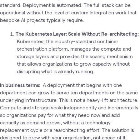
standard. Deployment is automated. The full stack can be
operational without the level of custom integration work that
bespoke AI projects typically require.
The Kubernetes Layer: Scale Without Re-architecting:
Kubernetes, the industry-standard container
orchestration platform, manages the compute and
storage layers and provides the scaling mechanism
that allows organizations to grow capacity without
disrupting what is already running.
In business terms:
A deployment that begins with one
department can grow to serve ten departments on the same
underlying infrastructure. This is not a heavy-lift architecture.
Compute and storage scale independently and incrementally
so organizations pay for what they need now and add
capacity as demand grows, without a technology
replacement cycle or a rearchitecting effort. The solution is
designed to grow with your organization, not ahead of it.