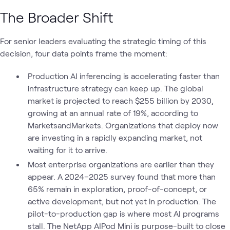
The Broader Shift
For senior leaders evaluating the strategic timing of this
decision, four data points frame the moment:
Production AI inferencing is accelerating faster than
infrastructure strategy can keep up. The global
market is projected to reach $255 billion by 2030,
growing at an annual rate of 19%, according to
MarketsandMarkets. Organizations that deploy now
are investing in a rapidly expanding market, not
waiting for it to arrive.
Most enterprise organizations are earlier than they
appear. A 2024–2025 survey found that more than
65% remain in exploration, proof-of-concept, or
active development, but not yet in production. The
pilot-to-production gap is where most AI programs
stall. The NetApp AIPod Mini is purpose-built to close