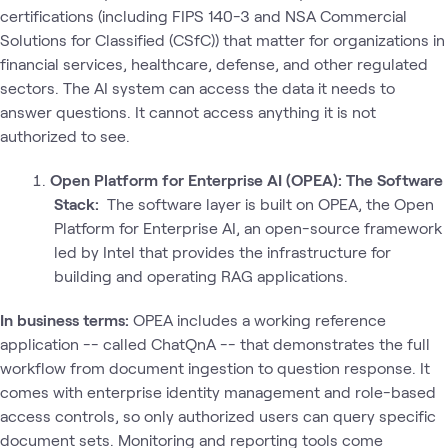
certifications (including FIPS 140-3 and NSA Commercial
Solutions for Classified (CSfC)) that matter for organizations in
financial services, healthcare, defense, and other regulated
sectors. The AI system can access the data it needs to
answer questions. It cannot access anything it is not
authorized to see.
Open Platform for Enterprise AI (OPEA): The Software
Stack:
The software layer is built on OPEA, the Open
Platform for Enterprise AI, an open-source framework
led by Intel that provides the infrastructure for
building and operating RAG applications.
In business terms:
OPEA includes a working reference
application -- called ChatQnA -- that demonstrates the full
workflow from document ingestion to question response. It
comes with enterprise identity management and role-based
access controls, so only authorized users can query specific
document sets. Monitoring and reporting tools come