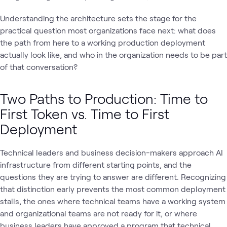
Understanding the architecture sets the stage for the
practical question most organizations face next: what does
the path from here to a working production deployment
actually look like, and who in the organization needs to be part
of that conversation?
Two Paths to Production: Time to
First Token vs. Time to First
Deployment
Technical leaders and business decision-makers approach AI
infrastructure from different starting points, and the
questions they are trying to answer are different. Recognizing
that distinction early prevents the most common deployment
stalls, the ones where technical teams have a working system
and organizational teams are not ready for it, or where
business leaders have approved a program that technical