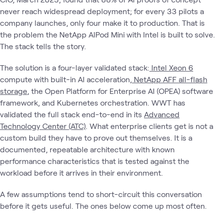
never reach widespread deployment; for every 33 pilots a
company launches, only four make it to production. That is
the problem the NetApp AIPod Mini with Intel is built to solve.
The stack tells the story.
The solution is a four-layer validated stack:
Intel Xeon 6
compute with built-in AI acceleration,
NetApp AFF all-flash
storage
, the Open Platform for Enterprise AI (OPEA) software
framework, and Kubernetes orchestration. WWT has
validated the full stack end-to-end in its
Advanced
Technology Center (ATC)
. What enterprise clients get is not a
custom build they have to prove out themselves. It is a
documented, repeatable architecture with known
performance characteristics that is tested against the
workload before it arrives in their environment.
A few assumptions tend to short-circuit this conversation
before it gets useful. The ones below come up most often.