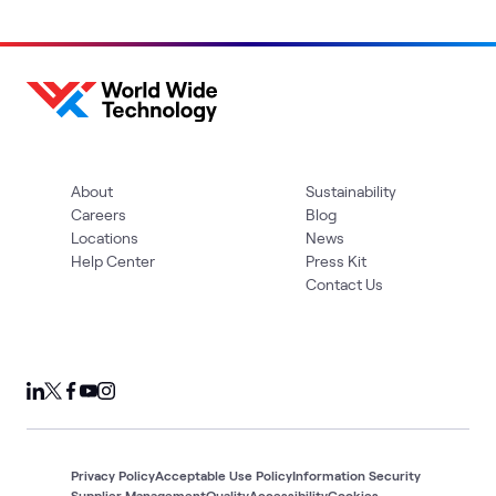
About
Sustainability
Careers
Blog
Locations
News
Help Center
Press Kit
Contact Us
Privacy Policy
Acceptable Use Policy
Information Security
Supplier Management
Quality
Accessibility
Cookies