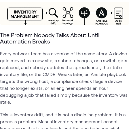
The Problem Nobody Talks About Until
Automation Breaks
Every network team has a version of the same story. A device
gets moved to a new site, a subnet changes, or a switch gets
replaced, and nobody updates the spreadsheet, the static
inventory file, or the CMDB. Weeks later, an Ansible playbook
targets the wrong host, a compliance check flags a device
that no longer exists, or an engineer spends an hour
debugging a job that failed simply because the inventory was
stale.
This is inventory drift, and it is not a discipline problem. It is a
process problem. Manual inventory management cannot
keep pace with a live network, and the gap between what