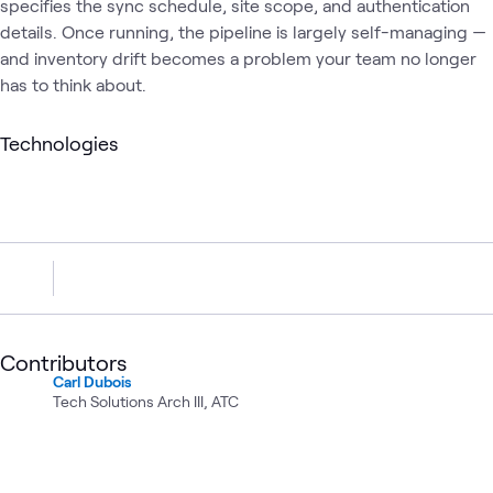
specifies the sync schedule, site scope, and authentication
details. Once running, the pipeline is largely self-managing —
and inventory drift becomes a problem your team no longer
has to think about.
Technologies
Contributors
Carl Dubois
Tech Solutions Arch III, ATC