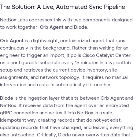
The Solution: A Live, Automated Sync Pipeline
NetBox Labs addresses this with two components designed
to work together:
Orb Agent
and
Diode
.
Orb Agent
is a lightweight, containerized agent that runs
continuously in the background. Rather than waiting for an
engineer to trigger an import, it polls Cisco Catalyst Center
on a configurable schedule every 15 minutes in a typical lab
setup and retrieves the current device inventory, site
assignments, and network topology. It requires no manual
intervention and restarts automatically if it crashes.
Diode
is the ingestion layer that sits between Orb Agent and
NetBox. It receives data from the agent over an encrypted
gRPC connection and writes it into NetBox in a safe,
idempotent way, creating records that do not yet exist,
updating records that have changed, and leaving everything
else untouched. Critically, Diode never overwrites data that