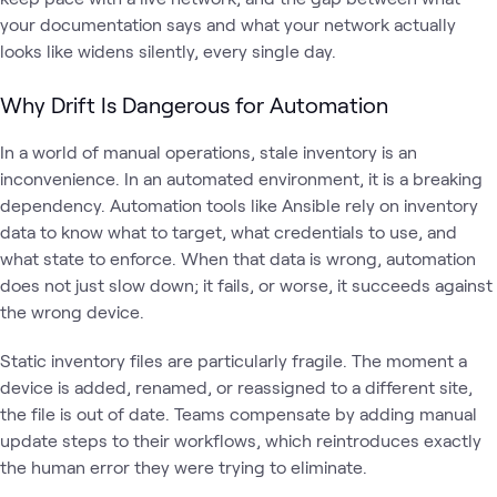
your documentation says and what your network actually
looks like widens silently, every single day.
Why Drift Is Dangerous for Automation
In a world of manual operations, stale inventory is an
inconvenience. In an automated environment, it is a breaking
dependency. Automation tools like Ansible rely on inventory
data to know what to target, what credentials to use, and
what state to enforce. When that data is wrong, automation
does not just slow down; it fails, or worse, it succeeds against
the wrong device.
Static inventory files are particularly fragile. The moment a
device is added, renamed, or reassigned to a different site,
the file is out of date. Teams compensate by adding manual
update steps to their workflows, which reintroduces exactly
the human error they were trying to eliminate.