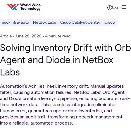
Skip to content
Log in
asd-infra-auto
NetBox Labs
Cisco Catalyst Center
Cisco
Article
•
June 28, 2026
•
4 minute read
Solving Inventory Drift with Orb
Agent and Diode in NetBox
Labs
Automation's Achilles' heel: inventory drift. Manual updates
falter, causing automation failures. NetBox Labs' Orb Agent
and Diode create a live sync pipeline, ensuring accurate, real-
time network data. This seamless integration eliminates
human error, guarantees up-to-date inventories, and
provides an audit trail, transforming network management
into a reliable, automated process.