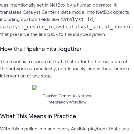
was intentionally set in NetBox by a human operator. It
translates Catalyst Center's data model into NetBox objects,
including custom fields like
,
catalyst_id
, and
catalyst_device_id
catalyst_serial_number
that preserve the link back to the source system.
How the Pipeline Fits Together
The result is a source of truth that reflects the real state of
the network automatically, continuously, and without human
intervention at any step.
Catalyst Center to Netbox
Integration Workflow
What This Means in Practice
With this pipeline in place, every Ansible playbook that uses