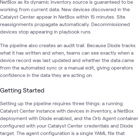
NetBox as its dynamic inventory source is guaranteed to be
working from current data. New devices discovered in the
Catalyst Center appear in NetBox within 15 minutes. Site
reassignments propagate automatically. Decommissioned
devices stop appearing in playbook runs.
The pipeline also creates an audit trail. Because Diode tracks
what it has written and when, teams can see exactly when a
device record was last updated and whether the data came
from the automated sync or a manual edit, giving operators
confidence in the data they are acting on.
Getting Started
Setting up the pipeline requires three things: a running
Catalyst Center instance with devices in inventory, a NetBox
deployment with Diode enabled, and the Orb Agent container
configured with your Catalyst Center credentials and Diode
target. The agent configuration is a single YAML file that