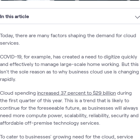
In this article
Today, there are many factors shaping the demand for cloud
services.
COVID-19, for example, has created a need to digitize quickly
and effectively to manage large-scale home working. But this
isn't the sole reason as to why business cloud use is changing
rapidly.
Cloud spending
increased 37 percent to $29 billion
during
the first quarter of this year. This is a trend that is likely to
continue for the foreseeable future, as businesses will always
need more compute power, scalability, reliability, security and
affordable off-premise technology services.
To cater to businesses' growing need for the cloud, service