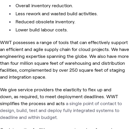
Overall inventory reduction.
Less rework and wasted build activities.
Reduced obsolete inventory.
Lower build labour costs.
WWT possesses a range of tools that can effectively support
an efficient and agile supply chain for cloud projects. We have
engineering expertise spanning the globe. We also have more
than four million square feet of warehousing and distribution
facilities, complemented by over 250 square feet of staging
and integration space.
We give service providers the elasticity to flex up and
down, as required, to meet deployment deadlines. WWT
simplifies the process and acts
a single point of contact to
design, build, test and deploy fully integrated systems to
deadline and within budget.