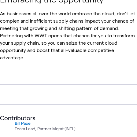
As businesses all over the world embrace the cloud, don't let
complex and inefficient supply chains impact your chance of
meeting that growing and shifting pattern of demand.
Partnering with WWT opens that chance for you to transform
your supply chain, so you can seize the current cloud
opportunity and boost that all-valuable competitive
advantage.
Contributors
Bill Pace
Team Lead, Partner Mgmt (INTL)