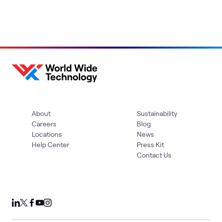
About
Sustainability
Careers
Blog
Locations
News
Help Center
Press Kit
Contact Us