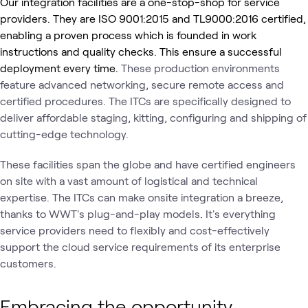
Our integration facilities are a one-stop-shop for service
providers. They are ISO 9001:2015 and TL9000:2016 certified,
enabling a proven process which is founded in work
instructions and quality checks. This ensure a successful
deployment every time.
These production environments
feature advanced networking, secure remote access and
certified procedures. The ITCs are specifically designed to
deliver affordable staging, kitting, configuring and shipping of
cutting-edge technology.
These facilities span the globe and have certified engineers
on site with a vast amount of logistical and technical
expertise. The ITCs can make onsite integration a breeze,
thanks to WWT's plug-and-play models
.
It's everything
service providers need to flexibly and cost-effectively
support the cloud service requirements of its enterprise
customers.
Embracing the opportunity