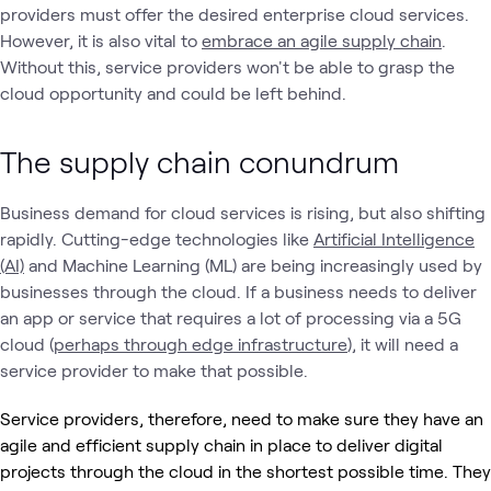
providers must offer the desired enterprise cloud services.
However, it is also vital to
embrace an agile supply chain
.
Without this, service providers won't be able to grasp the
cloud opportunity and could be left behind.
The supply chain conundrum
Business demand for cloud services is rising, but also shifting
rapidly. Cutting-edge technologies like
Artificial Intelligence
(AI)
and Machine Learning (ML) are being increasingly used by
businesses through the cloud. If a business needs to deliver
an app or service that requires a lot of processing via a 5G
cloud (
perhaps through edge infrastructure
), it will need a
service provider to make that possible.
Service providers, therefore, need to make sure they have an
agile and efficient supply chain in place to deliver digital
projects through the cloud in the shortest possible time. They