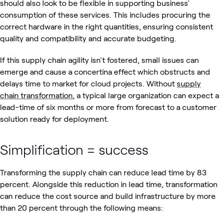
should also look to be flexible in supporting business'
consumption of these services. This includes procuring the
correct hardware in the right quantities, ensuring consistent
quality and compatibility and accurate budgeting.
If this supply chain agility isn't fostered, small issues can
emerge and cause a concertina effect which obstructs and
delays time to market for cloud projects. Without
supply
chain transformation
, a typical large organization can expect a
lead-time of six months or more from forecast to a customer
solution ready for deployment.
Simplification = success
Transforming the supply chain can reduce lead time by 83
percent. Alongside this reduction in lead time, transformation
can reduce the cost source and build infrastructure by more
than 20 percent through the following means: