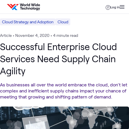
Skip to content
Log in
Cloud Strategy and Adoption
Cloud
Article
•
November 4, 2020
•
4 minute read
Successful Enterprise Cloud
Services Need Supply Chain
Agility
As businesses all over the world embrace the cloud, don't let
complex and inefficient supply chains impact your chance of
meeting that growing and shifting pattern of demand.