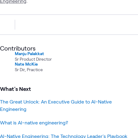
Engineering
.
Contributors
Manju Palakkat
Sr Product Director
Nate McKie
Sr Dir, Practice
What's Next
The Great Unlock: An Executive Guide to AI-Native
Engineering
What is AI-native engineering?
AI-Native Engineering: The Technology Leader's Playbook