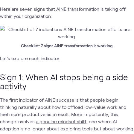
Here are seven signs that AINE transformation is taking off
within your organization:
Checklist: 7 signs AINE transformation is working.
Let's explore each indicator.
Sign 1: When AI stops being a side
activity
The first indicator of AINE success is that people begin
thinking naturally about how to offload low-value work and
feel more productive as a result. More importantly, this
change involves
a genuine mindset shift
, one where AI
adoption is no longer about exploring tools but about working