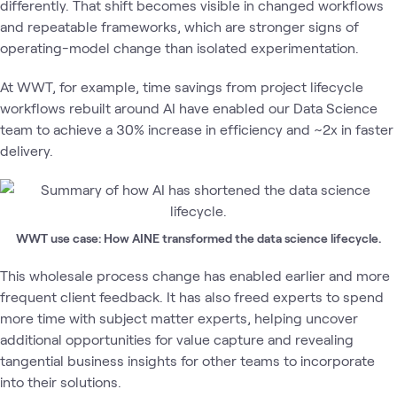
differently. That shift becomes visible in changed workflows
and repeatable frameworks, which are stronger signs of
operating-model change than isolated experimentation.
At WWT, for example, time savings from project lifecycle
workflows rebuilt around AI have enabled our Data Science
team to achieve a 30% increase in efficiency and ~2x in faster
delivery.
WWT use case: How AINE transformed the data science lifecycle.
This wholesale process change has enabled earlier and more
frequent client feedback. It has also freed experts to spend
more time with subject matter experts, helping uncover
additional opportunities for value capture and revealing
tangential business insights for other teams to incorporate
into their solutions.