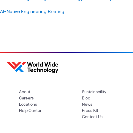
AI-Native Engineering Briefing
About
Sustainability
Careers
Blog
Locations
News
Help Center
Press Kit
Contact Us