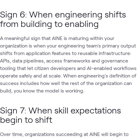
Sign 6: When engineering shifts
from building to enabling
A meaningful sign that AINE is maturing within your
organization is when your engineering team's primary output
shifts from application features to reusable infrastructure:
APIs, data pipelines, access frameworks and governance
tooling that let citizen developers and AI-enabled workflows
operate safely and at scale. When engineering's definition of
success includes how well the rest of the organization can
build, you know the model is working.
Sign 7: When skill expectations
begin to shift
Over time, organizations succeeding at AINE will begin to