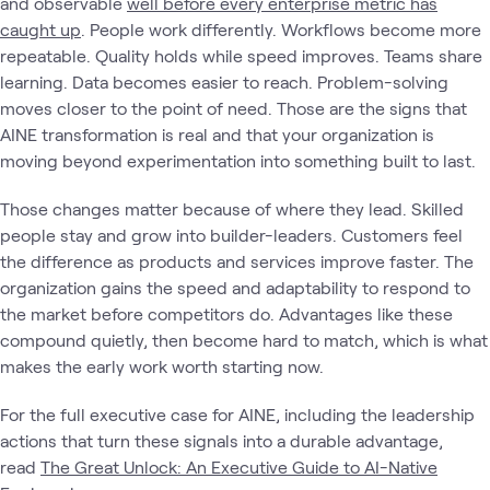
and observable
well before every enterprise metric has
caught up
. People work differently. Workflows become more
repeatable. Quality holds while speed improves. Teams share
learning. Data becomes easier to reach. Problem-solving
moves closer to the point of need. Those are the signs that
AINE transformation is real and that your organization is
moving beyond experimentation into something built to last.
Those changes matter because of where they lead. Skilled
people stay and grow into builder-leaders. Customers feel
the difference as products and services improve faster. The
organization gains the speed and adaptability to respond to
the market before competitors do. Advantages like these
compound quietly, then become hard to match, which is what
makes the early work worth starting now.
For the full executive case for AINE, including the leadership
actions that turn these signals into a durable advantage,
read
The Great Unlock: An Executive Guide to AI-Native