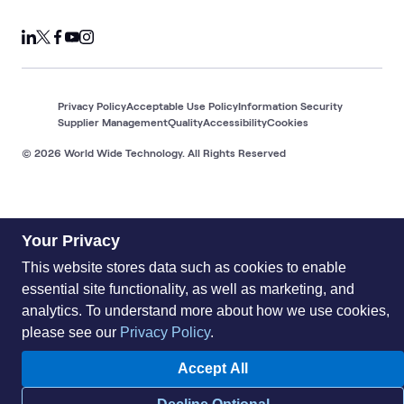
Privacy Policy
Acceptable Use Policy
Information Security
Supplier Management
Quality
Accessibility
Cookies
© 2026 World Wide Technology. All Rights Reserved
Your Privacy
This website stores data such as cookies to enable
essential site functionality, as well as marketing, and
analytics. To understand more about how we use cookies,
please see our
Privacy Policy
.
Accept All