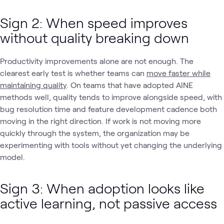
Sign 2: When speed improves
without quality breaking down
Productivity improvements alone are not enough. The
clearest early test is whether teams can
move faster while
maintaining quality
. On teams that have adopted AINE
methods well, quality tends to improve alongside speed, with
bug resolution time and feature development cadence both
moving in the right direction. If work is not moving more
quickly through the system, the organization may be
experimenting with tools without yet changing the underlying
model.
Sign 3: When adoption looks like
active learning, not passive access