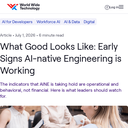
Skip to content
Log in
AI for Developers
Workforce AI
AI & Data
Digital
Article
•
July 1, 2026
•
6 minute read
What Good Looks Like: Early
Signs AI-native Engineering is
Working
The indicators that AINE is taking hold are operational and
behavioral, not financial. Here is what leaders should watch
for.