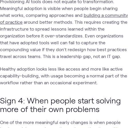
Provisioning AI tools does not equate to transformation.
Meaningful adoption is visible when people begin sharing
what works, comparing approaches and
building a community
of practice
around better methods. This requires creating the
infrastructure to spread lessons learned within the
organization before it over-standardizes. Even organizations
that have adopted tools well can fail to capture the
compounding value if they don't redesign how best practices
travel across teams. This is a leadership gap, not an IT gap.
Healthy adoption looks less like access and more like active
capability-building, with usage becoming a normal part of the
workflow rather than an occasional experiment.
Sign 4: When people start solving
more of their own problems
One of the more meaningful early changes is when people