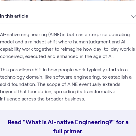
In this article
AI-native engineering (AINE) is both an enterprise operating
model and a mindset shift where human judgment and AI
capability work together to reimagine how day-to-day work is
conceived, executed and enhanced in the age of AI.
This paradigm shift in how people work typically starts in a
technology domain, like software engineering, to establish a
solid foundation. The scope of AINE eventually extends
beyond that foundation, spreading its transformative
influence across the broader business.
Read "What is AI-native Engineering?" for a
full primer.