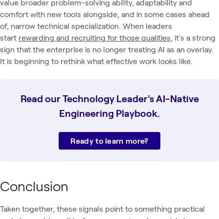
value broader problem-solving ability, adaptability and
comfort with new tools alongside, and in some cases ahead
of, narrow technical specialization. When leaders
start
rewarding and recruiting for those qualities
, it's a strong
sign that the enterprise is no longer treating AI as an overlay.
It is beginning to rethink what effective work looks like.
Read our Technology Leader's AI-Native
Engineering Playbook.
Ready to learn more?
Conclusion
Taken together, these signals point to something practical