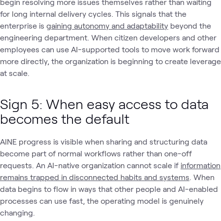
begin resolving more issues themselves rather than waiting
for long internal delivery cycles. This signals that the
enterprise is
gaining autonomy and adaptability
beyond the
engineering department. When citizen developers and other
employees can use AI-supported tools to move work forward
more directly, the organization is beginning to create leverage
at scale.
Sign 5: When easy access to data
becomes the default
AINE progress is visible when sharing and structuring data
become part of normal workflows rather than one-off
requests. An AI-native organization cannot scale if
information
remains trapped in disconnected habits and systems
. When
data begins to flow in ways that other people and AI-enabled
processes can use fast, the operating model is genuinely
changing.