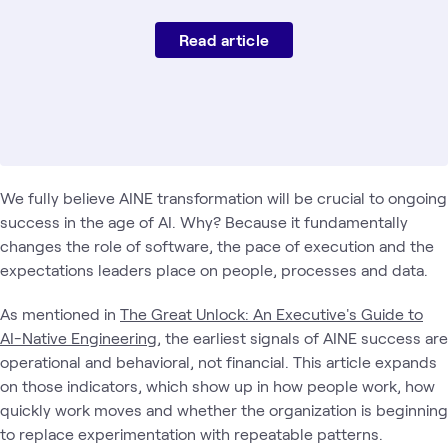
Read article
We fully believe AINE transformation will be crucial to ongoing
success in the age of AI. Why? Because it fundamentally
changes the role of software, the pace of execution and the
expectations leaders place on people, processes and data.
As mentioned in
The Great Unlock: An Executive's Guide to
AI-Native Engineering
, the earliest signals of AINE success are
operational and behavioral, not financial. This article expands
on those indicators, which show up in how people work, how
quickly work moves and whether the organization is beginning
to replace experimentation with repeatable patterns.