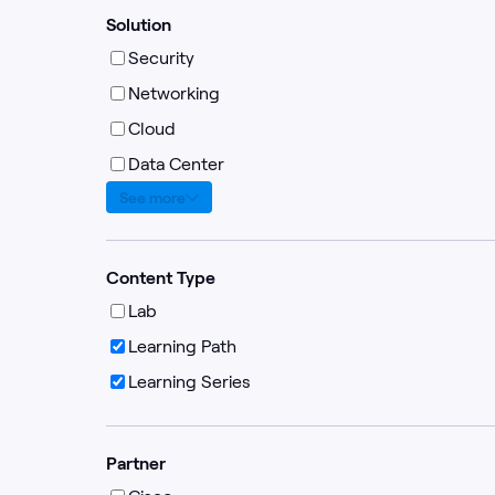
Solution
Security
Networking
Cloud
Data Center
See more
Content Type
Lab
Learning Path
Learning Series
Partner