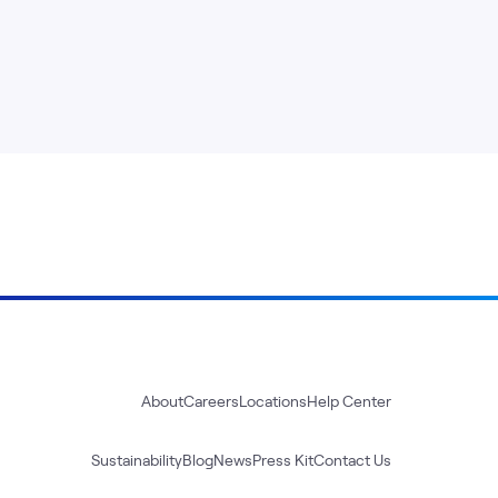
About
Careers
Locations
Help Center
Sustainability
Blog
News
Press Kit
Contact Us