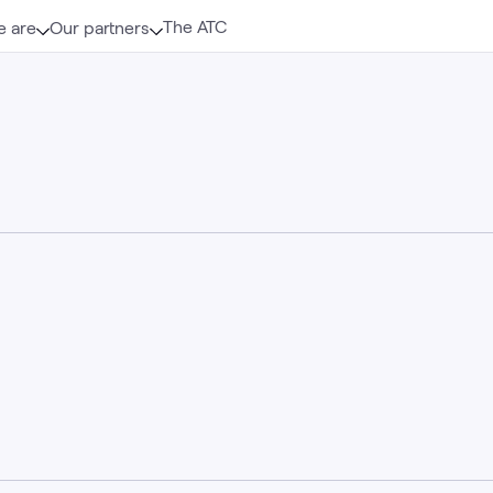
The ATC
 are
Our partners