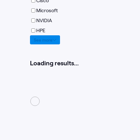
Cisco
Microsoft
NVIDIA
HPE
See more
Loading results...