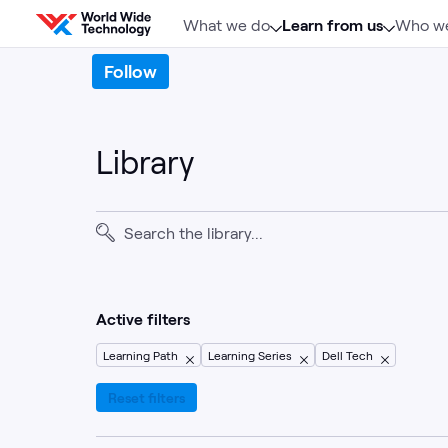
Skip to content
What we do
Learn from us
Who we
Follow
Library
Active filters
Learning Path
Learning Series
Dell Tech
Reset filters