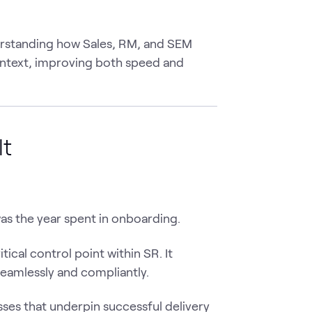
derstanding how Sales, RM, and SEM
ontext, improving both speed and
lt
as the year spent in onboarding.
tical control point within SR. It
seamlessly and compliantly.
sses that underpin successful delivery