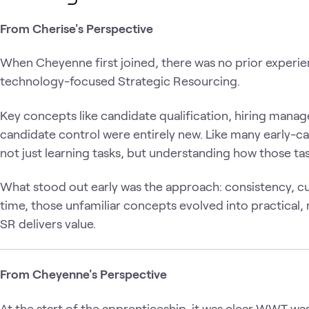
From Cherise's Perspective
When Cheyenne first joined, there was no prior experien
technology-focused Strategic Resourcing.
Key concepts like candidate qualification, hiring manag
candidate control were entirely new. Like many early-ca
not just learning tasks, but understanding how those t
What stood out early was the approach: consistency, curi
time, those unfamiliar concepts evolved into practical, 
SR delivers value.
From Cheyenne's Perspective
At the start of the apprenticeship, it was clear WWT was