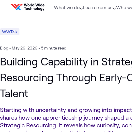
Skip to content
What we do
Learn from us
Who we
WWTalk
Blog
•
May 26, 2026
•
5 minute read
Building Capability in Strate
Resourcing Through Early-
Talent
Starting with uncertainty and growing into impact,
shares how one apprenticeship journey shaped a c
Strategic Resourcing. It reveals how curiosity, co