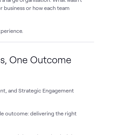
der business or how each team
perience.
ms, One Outcome
ent, and Strategic Engagement
gle outcome: delivering the right