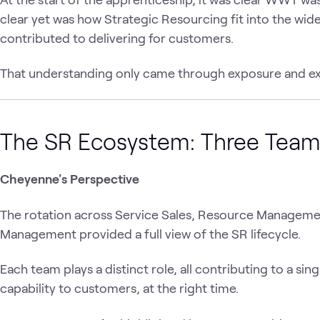
clear yet was how Strategic Resourcing fit into the wi
contributed to delivering for customers.
That understanding only came through exposure and ex
The SR Ecosystem: Three Tea
Cheyenne's Perspective
The rotation across Service Sales, Resource Managem
Management provided a full view of the SR lifecycle.
Each team plays a distinct role, all contributing to a sin
capability to customers, at the right time.