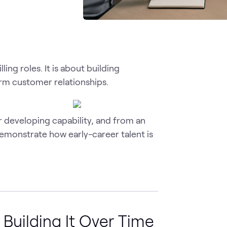
ing roles. It is about building
erm customer relationships.
 developing capability, and from an
demonstrate how early-career talent is
 Building It Over Time