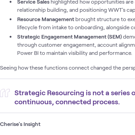
Service Sales
highlighted how opportunities are 
relationship building, and positioning WWT's capa
Resource Management
brought structure to exe
lifecycle from intake to onboarding, alongside c
Strategic Engagement Management (SEM)
demon
through customer engagement, account alignmen
Power BI to maintain visibility and performance.
Seeing how these functions connect changed the persp
Strategic Resourcing is not a series o
continuous, connected process.
Cherise's Insight