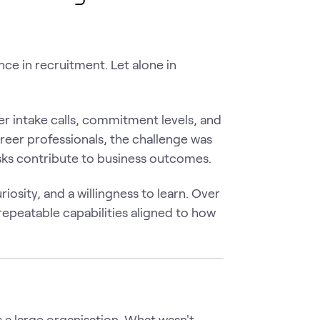
ce in recruitment. Let alone in
er intake calls, commitment levels, and
reer professionals, the challenge was
asks contribute to business outcomes.
osity, and a willingness to learn. Over
repeatable capabilities aligned to how
 a large organisation. What wasn't