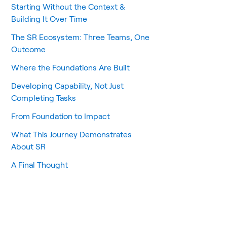
Starting Without the Context &
Building It Over Time
The SR Ecosystem: Three Teams, One
Outcome
Where the Foundations Are Built
Developing Capability, Not Just
Completing Tasks
From Foundation to Impact
What This Journey Demonstrates
About SR
A Final Thought