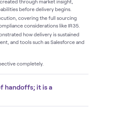
created through market insight,
bilities before delivery begins.
cution, covering the full sourcing
ompliance considerations like IR35.
strated how delivery is sustained
t, and tools such as Salesforce and
ective completely.
f handoffs; it is a