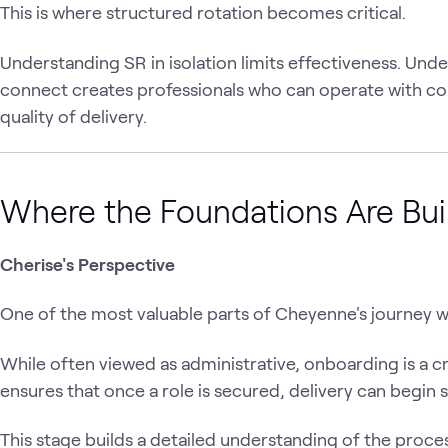
This is where structured rotation becomes critical.
Understanding SR in isolation limits effectiveness. Un
connect creates professionals who can operate with c
quality of delivery.
Where the Foundations Are Bui
Cherise's Perspective
One of the most valuable parts of Cheyenne's journey w
While often viewed as administrative, onboarding is a cri
ensures that once a role is secured, delivery can begin 
This stage builds a detailed understanding of the proce