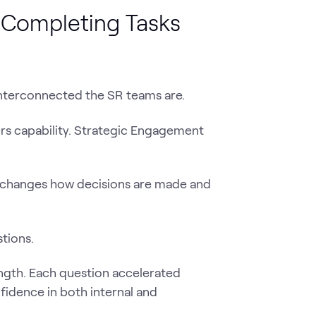
t Completing Tasks
nterconnected the SR teams are.
rs capability. Strategic Engagement
 changes how decisions are made and
tions.
ength. Each question accelerated
fidence in both internal and