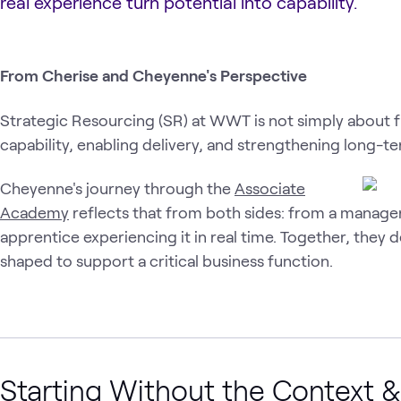
real experience turn potential into capability.
From Cherise and Cheyenne's Perspective
Strategic Resourcing (SR) at WWT is not simply about fill
capability, enabling delivery, and strengthening long-t
Cheyenne's journey through the
Associate
Academy
reflects that from both sides: from a manager
apprentice experiencing it in real time. Together, they 
shaped to support a critical business function.
Starting Without the Context &