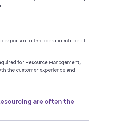
.
 exposure to the operational side of
 required for Resource Management,
oth the customer experience and
 Resourcing are often the