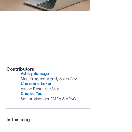
Contributors
Ashley Schrage
Mgr, Program Mgmt, Sales Dev
Cheyenne Eriken
Assoc Resource Mgr
Cherise Yau
Senior Manager EMEA & APAC
In this blog