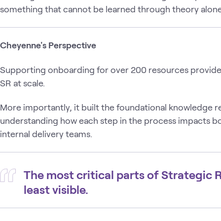
something that cannot be learned through theory alone
Cheyenne's Perspective
Supporting onboarding for over 200 resources provided
SR at scale.
More importantly, it built the foundational knowledge
understanding how each step in the process impacts b
internal delivery teams.
The most critical parts of Strategic
least visible.