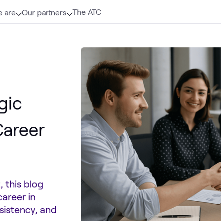
The ATC
 are
Our partners
gic
Career
 this blog
areer in
nsistency, and