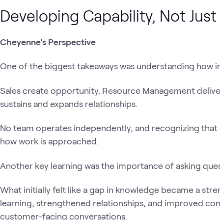
Developing Capability, Not Jus
Cheyenne's Perspective
One of the biggest takeaways was understanding how i
Sales create opportunity. Resource Management delive
sustains and expands relationships.
No team operates independently, and recognizing that
how work is approached.
Another key learning was the importance of asking ques
What initially felt like a gap in knowledge became a str
learning, strengthened relationships, and improved con
customer-facing conversations.