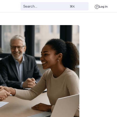
Log in
⌘K