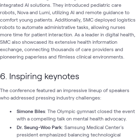
integrated AI solutions. They introduced pediatric care
robots, Nova and Lumi, utilizing AI and remote guidance to
comfort young patients. Additionally, SMC deployed logistics
robots to automate administrative tasks, allowing nurses
more time for patient interaction. As a leader in digital health,
SMC also showcased its extensive health information
exchange, connecting thousands of care providers and
pioneering paperless and filmless clinical environments.
6. Inspiring keynotes
The conference featured an impressive lineup of speakers
who addressed pressing industry challenges:
Simone Biles
: The Olympic gymnast closed the event
with a compelling talk on mental health advocacy.
Dr. Seung-Woo Park
: Samsung Medical Center's
president emphasized balancing technological