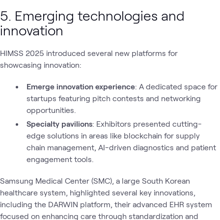
5. Emerging technologies and
innovation
HIMSS 2025 introduced several new platforms for
showcasing innovation:
Emerge innovation experience
: A dedicated space for
startups featuring pitch contests and networking
opportunities.
Specialty pavilions
: Exhibitors presented cutting-
edge solutions in areas like blockchain for supply
chain management, AI-driven diagnostics and patient
engagement tools.
Samsung Medical Center (SMC), a large South Korean
healthcare system, highlighted several key innovations,
including the DARWIN platform, their advanced EHR system
focused on enhancing care through standardization and