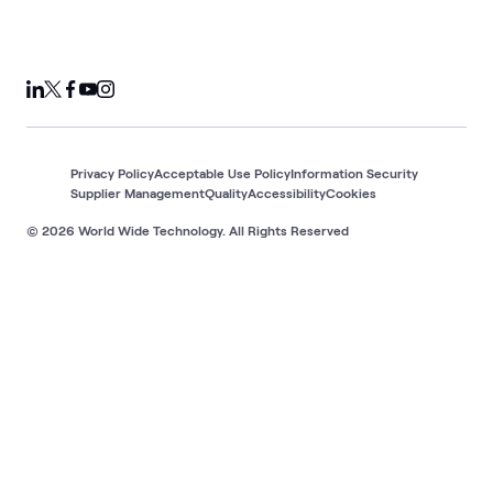
Privacy Policy
Acceptable Use Policy
Information Security
Supplier Management
Quality
Accessibility
Cookies
© 2026 World Wide Technology. All Rights Reserved