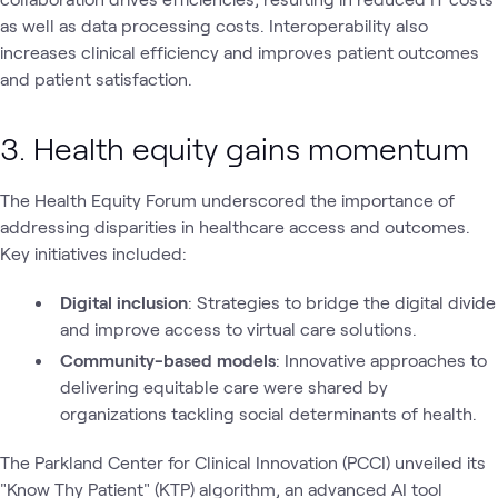
as well as data processing costs. Interoperability also
increases clinical efficiency and improves patient outcomes
and patient satisfaction.
3. Health equity gains momentum
The Health Equity Forum underscored the importance of
addressing disparities in healthcare access and outcomes.
Key initiatives included:
Digital inclusion
: Strategies to bridge the digital divide
and improve access to virtual care solutions.
Community-based models
: Innovative approaches to
delivering equitable care were shared by
organizations tackling social determinants of health.
The Parkland Center for Clinical Innovation (PCCI) unveiled its
"Know Thy Patient" (KTP) algorithm, an advanced AI tool