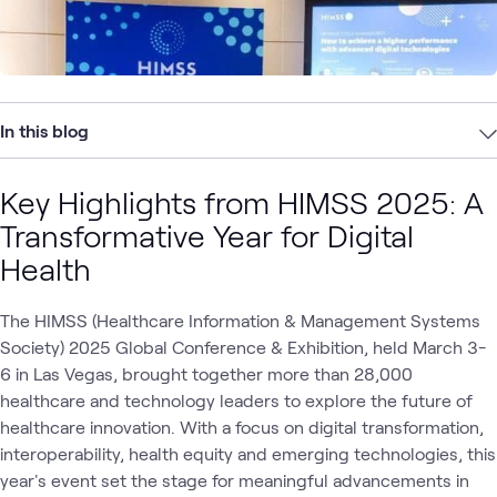
In this blog
Key Highlights from HIMSS 2025: A
Transformative Year for Digital
Health
The HIMSS (Healthcare Information & Management Systems
Society) 2025 Global Conference & Exhibition, held March 3-
6 in Las Vegas, brought together more than 28,000
healthcare and technology leaders to explore the future of
healthcare innovation. With a focus on digital transformation,
interoperability, health equity and emerging technologies, this
year's event set the stage for meaningful advancements in