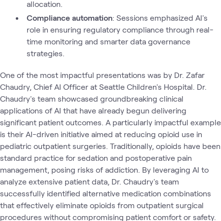
allocation.
Compliance automation
: Sessions emphasized AI's
role in ensuring regulatory compliance through real-
time monitoring and smarter data governance
strategies.
One of the most impactful presentations was by Dr. Zafar
Chaudry, Chief AI Officer at Seattle Children's Hospital. Dr.
Chaudry's team showcased groundbreaking clinical
applications of AI that have already begun delivering
significant patient outcomes. A particularly impactful example
is their AI-driven initiative aimed at reducing opioid use in
pediatric outpatient surgeries. Traditionally, opioids have been
standard practice for sedation and postoperative pain
management, posing risks of addiction. By leveraging AI to
analyze extensive patient data, Dr. Chaudry's team
successfully identified alternative medication combinations
that effectively eliminate opioids from outpatient surgical
procedures without compromising patient comfort or safety.