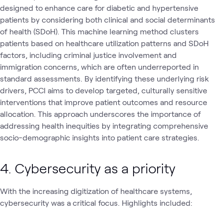
designed to enhance care for diabetic and hypertensive
patients by considering both clinical and social determinants
of health (SDoH). This machine learning method clusters
patients based on healthcare utilization patterns and SDoH
factors, including criminal justice involvement and
immigration concerns, which are often underreported in
standard assessments. By identifying these underlying risk
drivers, PCCI aims to develop targeted, culturally sensitive
interventions that improve patient outcomes and resource
allocation. This approach underscores the importance of
addressing health inequities by integrating comprehensive
socio-demographic insights into patient care strategies.
4. Cybersecurity as a priority
With the increasing digitization of healthcare systems,
cybersecurity was a critical focus. Highlights included: