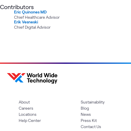
Contributors
Eric Quinones MD
Chief Healthcare Advisor
Erik Vesneski
Chief Digital Advisor
About
Sustainability
Careers
Blog
Locations
News
Help Center
Press Kit
Contact Us