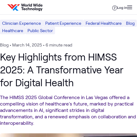
Skip to content
Log in
Clinician Experience
Patient Experience
Federal Healthcare
Blog
Healthcare
Public Sector
Blog
•
March 14, 2025
•
6 minute read
Key Highlights from HIMSS
2025: A Transformative Year
for Digital Health
The HIMSS 2025 Global Conference in Las Vegas offered a
compelling vision of healthcare's future, marked by practical
advancements in AI, significant strides in digital
transformation, and a renewed emphasis on collaboration and
interoperability.