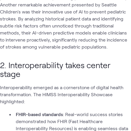
Another remarkable achievement presented by Seattle
Children's was their innovative use of AI to prevent pediatric
strokes. By analyzing historical patient data and identifying
subtle risk factors often unnoticed through traditional
methods, their AI-driven predictive models enable clinicians
to intervene proactively, significantly reducing the incidence
of strokes among vulnerable pediatric populations.
2. Interoperability takes center
stage
Interoperability emerged as a cornerstone of digital health
transformation. The HIMSS Interoperability Showcase
highlighted:
FHIR-based standards
: Real-world success stories
demonstrated how FHIR (Fast Healthcare
Interoperability Resources) is enabling seamless data