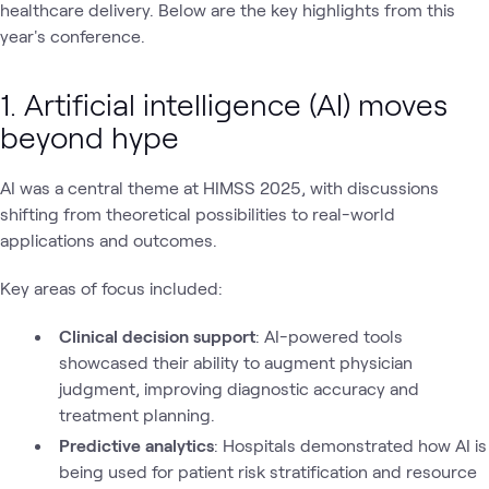
healthcare delivery. Below are the key highlights from this
year's conference.
1. Artificial intelligence (AI) moves
beyond hype
AI was a central theme at HIMSS 2025, with discussions
shifting from theoretical possibilities to real-world
applications and outcomes.
Key areas of focus included:
Clinical decision support
: AI-powered tools
showcased their ability to augment physician
judgment, improving diagnostic accuracy and
treatment planning.
Predictive analytics
: Hospitals demonstrated how AI is
being used for patient risk stratification and resource