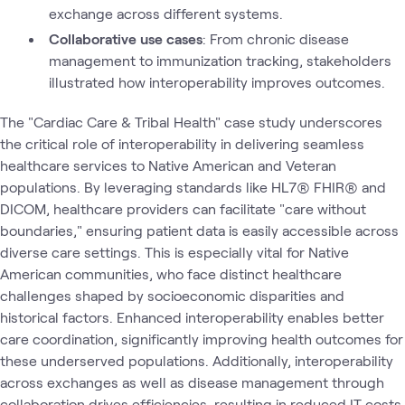
exchange across different systems.
Collaborative use cases
: From chronic disease
management to immunization tracking, stakeholders
illustrated how interoperability improves outcomes.
The "Cardiac Care & Tribal Health" case study underscores
the critical role of interoperability in delivering seamless
healthcare services to Native American and Veteran
populations. By leveraging standards like HL7® FHIR® and
DICOM, healthcare providers can facilitate "care without
boundaries," ensuring patient data is easily accessible across
diverse care settings. This is especially vital for Native
American communities, who face distinct healthcare
challenges shaped by socioeconomic disparities and
historical factors. Enhanced interoperability enables better
care coordination, significantly improving health outcomes for
these underserved populations. Additionally, interoperability
across exchanges as well as disease management through
collaboration drives efficiencies, resulting in reduced IT costs