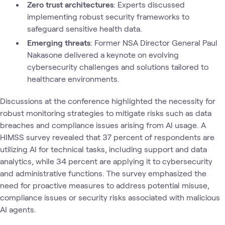
Zero trust architectures
: Experts discussed
implementing robust security frameworks to
safeguard sensitive health data.
Emerging threats
: Former NSA Director General Paul
Nakasone delivered a keynote on evolving
cybersecurity challenges and solutions tailored to
healthcare environments.
Discussions at the conference highlighted the necessity for
robust monitoring strategies to mitigate risks such as data
breaches and compliance issues arising from AI usage. A
HIMSS survey revealed that 37 percent of respondents are
utilizing AI for technical tasks, including support and data
analytics, while 34 percent are applying it to cybersecurity
and administrative functions. The survey emphasized the
need for proactive measures to address potential misuse,
compliance issues or security risks associated with malicious
AI agents.