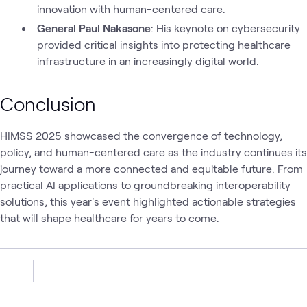
innovation with human-centered care.
General Paul Nakasone
: His keynote on cybersecurity
provided critical insights into protecting healthcare
infrastructure in an increasingly digital world.
Conclusion
HIMSS 2025 showcased the convergence of technology,
policy, and human-centered care as the industry continues its
journey toward a more connected and equitable future. From
practical AI applications to groundbreaking interoperability
solutions, this year's event highlighted actionable strategies
that will shape healthcare for years to come.