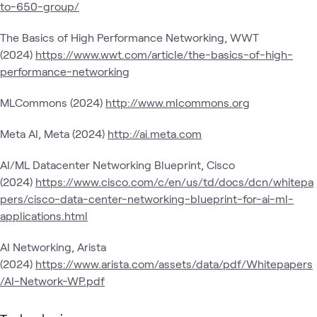
to-650-group/
The Basics of High Performance Networking, WWT
(2024)
https://www.wwt.com/article/the-basics-of-high-
performance-networking
MLCommons (2024)
http://www.mlcommons.org
Meta AI, Meta (2024)
http://ai.meta.com
AI/ML Datacenter Networking Blueprint, Cisco
(2024)
https://www.cisco.com/c/en/us/td/docs/dcn/whitepa
pers/cisco-data-center-networking-blueprint-for-ai-ml-
applications.html
AI Networking, Arista
(2024)
https://www.arista.com/assets/data/pdf/Whitepapers
/AI-Network-WP.pdf