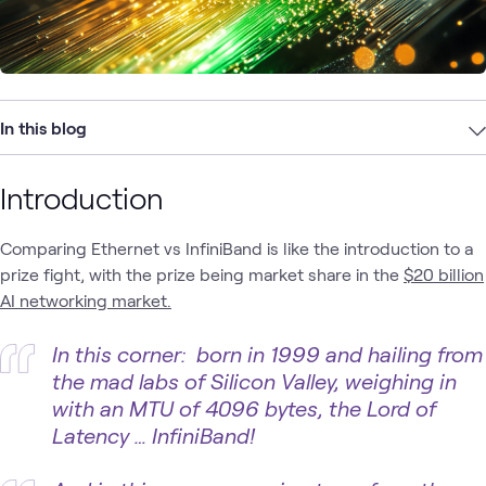
In this blog
Introduction
Comparing Ethernet vs InfiniBand is like the introduction to a
prize fight, with the prize being market share in the
$20 billion
AI networking market.
In this corner: born in 1999 and hailing from
the mad labs of Silicon Valley, weighing in
with an MTU of 4096 bytes, the Lord of
Latency … InfiniBand!