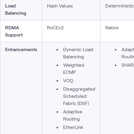
Load
Hash Values
Deterministi
Balancing
RDMA
RoCEv2
Native
Support
Enhancements
Dynamic Load
Adapt
Balancing
Routi
Weighted
SHAR
ECMP
VOQ
Disaggregated
Scheduled
Fabric (DSF)
Adaptive
Routing
EtherLink