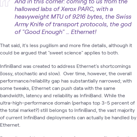
And in this corner: coming to us from the
hallowed labs of Xerox PARC, with a
heavyweight MTU of 9216 bytes, the Swiss
Army Knife of transport protocols, the god
of "Good Enough" … Ethernet!
That said, it's less pugilism and more fine details, although it
could be argued that "sweet science" applies to both.
InfiniBand was created to address Ethernet's shortcomings
(lossy, stochastic and slow). Over time, however, the overall
performance/reliability gap has substantially narrowed; with
some tweaks, Ethernet can push data with the same
bandwidth, latency and reliability as InfiniBand. While the
ultra-high-performance domain (perhaps top 3-5 percent of
the total market?) still belongs to InfiniBand, the vast majority
of current InfiniBand deployments can actually be handled by
Ethernet.