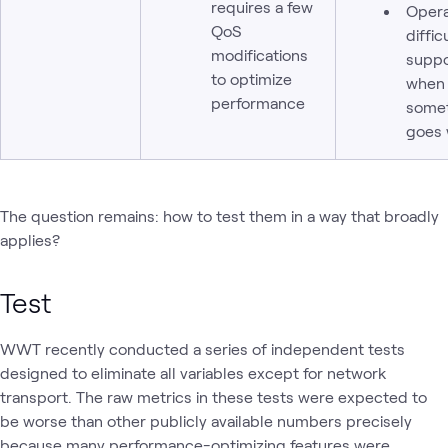
requires a few
Opera
QoS
diffic
modifications
suppo
to optimize
when
performance
some
goes
The question remains: how to test them in a way that broadly
applies?
Test
WWT recently conducted a series of independent tests
designed to eliminate all variables except for network
transport. The raw metrics in these tests were expected to
be worse than other publicly available numbers precisely
because many performance-optimizing features were