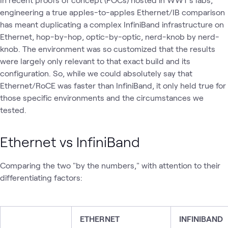
engineering a true apples-to-apples Ethernet/IB comparison
has meant duplicating a complex InfiniBand infrastructure on
Ethernet, hop-by-hop, optic-by-optic, nerd-knob by nerd-
knob. The environment was so customized that the results
were largely only relevant to that exact build and its
configuration. So, while we could absolutely say that
Ethernet/RoCE was faster than InfiniBand, it only held true for
those specific environments and the circumstances we
tested.
Ethernet vs InfiniBand
Comparing the two "by the numbers," with attention to their
differentiating factors:
ETHERNET
INFINIBAND