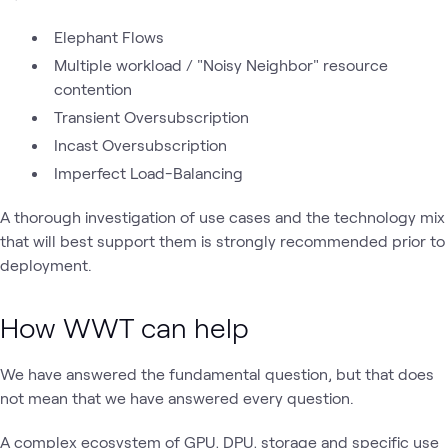
Elephant Flows
Multiple workload / "Noisy Neighbor" resource
contention
Transient Oversubscription
Incast Oversubscription
Imperfect Load-Balancing
A thorough investigation of use cases and the technology mix
that will best support them is strongly recommended prior to
deployment.
How WWT can help
We have answered the fundamental question, but that does
not mean that we have answered every question.
A complex ecosystem of GPU, DPU, storage and specific use