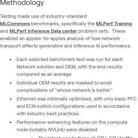
Methodology
Testing made use of industry-standard
MLCommons
benchmarks, specifically the
MLPerf Training
and
MLPerf Inference Data center
problem sets. These
enabled an apples-to-apples analysis of how network
transport affects generative and inference AI performance.
Each selected benchmark test was run for each
Network solution and OEM, with the end results
compared as an average
Individual OEM results are masked to avoid
complications of "whose network is better"
Ethernet was minimally optimized, with only basic PFC
and ECN switch configurations used in accordance
with industry best practices.
Performance-enhancing features on the compute
node (notably NVLink) were disabled
The intent was to force all GPU-GPU traffic