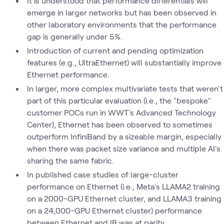
It is understood that performance differentials will
emerge in larger networks but has been observed in
other laboratory environments that the performance
gap is generally under 5%.
Introduction of current and pending optimization
features (e.g., UltraEthernet) will substantially improve
Ethernet performance.
In larger, more complex multivariate tests that weren't
part of this particular evaluation (i.e., the "bespoke"
customer POCs run in WWT's Advanced Technology
Center), Ethernet has been observed to sometimes
outperform InfiniBand by a sizeable margin, especially
when there was packet size variance and multiple AI's
sharing the same fabric.
In published case studies of large-cluster
performance on Ethernet (i.e., Meta's LLAMA2 training
on a 2000-GPU Ethernet cluster, and LLAMA3 training
on a 24,000-GPU Ethernet cluster) performance
between Ethernet and IB was at parity.