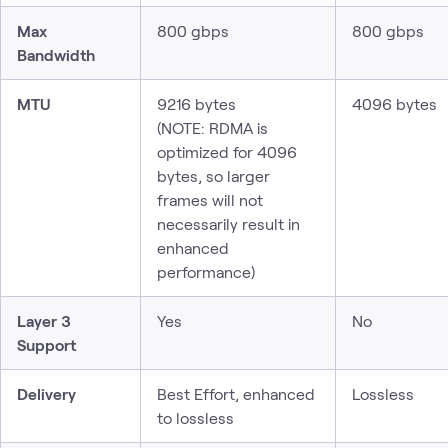
Max
800 gbps
800 gbps
Bandwidth
MTU
9216 bytes
4096 bytes
(NOTE: RDMA is
optimized for 4096
bytes, so larger
frames will not
necessarily result in
enhanced
performance)
Layer 3
Yes
No
Support
Delivery
Best Effort, enhanced
Lossless
to lossless