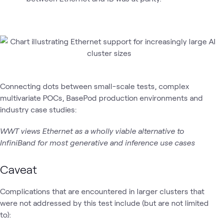
Connecting dots between small-scale tests, complex
multivariate POCs, BasePod production environments and
industry case studies:
WWT views Ethernet as a wholly viable alternative to
InfiniBand for most generative and inference use cases
Caveat
Complications that are encountered in larger clusters that
were not addressed by this test include (but are not limited
to):