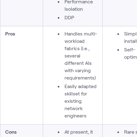
Performance
Isolation
DDP
Pros
Handles multi-
Simpl
workload
install
fabrics (i.e.,
Self-
several
optim
different AIs
with varying
requirements)
Easily adapted
skillset for
existing
network
engineers
Cons
At present, it
Rare s