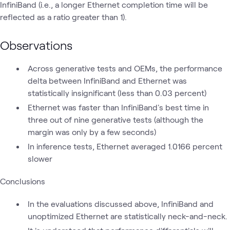
InfiniBand (i.e., a longer Ethernet completion time will be
reflected as a ratio greater than 1).
Observations
Across generative tests and OEMs, the performance
delta between InfiniBand and Ethernet was
statistically insignificant (less than 0.03 percent)
Ethernet was faster than InfiniBand's best time in
three out of nine generative tests (although the
margin was only by a few seconds)
In inference tests, Ethernet averaged 1.0166 percent
slower
Conclusions
In the evaluations discussed above, InfiniBand and
unoptimized Ethernet are statistically neck-and-neck.