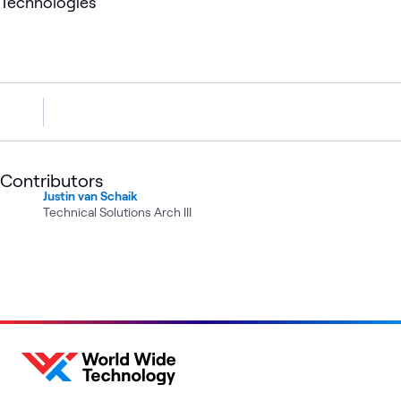
Technologies
Contributors
Justin van Schaik
Technical Solutions Arch III