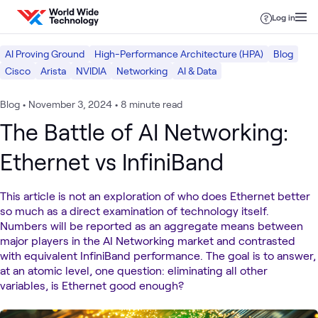
Skip to content
Log in
AI Proving Ground
High-Performance Architecture (HPA)
Blog
Cisco
Arista
NVIDIA
Networking
AI & Data
Blog
•
November 3, 2024
•
8 minute read
The Battle of AI Networking:
Ethernet vs InfiniBand
This article is not an exploration of who does Ethernet better
so much as a direct examination of technology itself.
Numbers will be reported as an aggregate means between
major players in the AI Networking market and contrasted
with equivalent InfiniBand performance. The goal is to answer,
at an atomic level, one question: eliminating all other
variables, is Ethernet good enough?