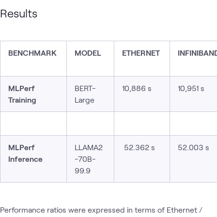
Results
BENCHMARK
MODEL
ETHERNET
INFINIBAN
MLPerf
BERT-
10,886 s
10,951 s
Training
Large
MLPerf
LLAMA2
52.362 s
52.003 s
Inference
-70B-
99.9
Performance ratios were expressed in terms of Ethernet /