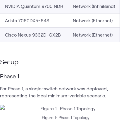
NVIDIA Quantum 9700 NDR
Network (InfiniBand)
Arista 7060DX5-64S
Network (Ethernet)
Cisco Nexus 9332D-GX2B
Network (Ethernet)
Setup
Phase 1
For Phase 1, a single-switch network was deployed,
representing the ideal minimum-variable scenario.
Figure 1: Phase 1 Topology