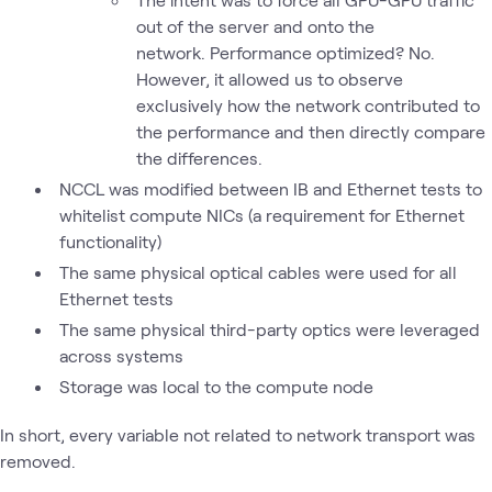
out of the server and onto the
network. Performance optimized? No.
However, it allowed us to observe
exclusively how the network contributed to
the performance and then directly compare
the differences.
NCCL was modified between IB and Ethernet tests to
whitelist compute NICs (a requirement for Ethernet
functionality)
The same physical optical cables were used for all
Ethernet tests
The same physical third-party optics were leveraged
across systems
Storage was local to the compute node
In short, every variable not related to network transport was
removed.