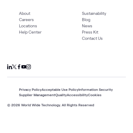
About
Sustainability
Careers
Blog
Locations
News
Help Center
Press Kit
Contact Us
Privacy Policy
Acceptable Use Policy
Information Security
Supplier Management
Quality
Accessibility
Cookies
© 2026 World Wide Technology. All Rights Reserved