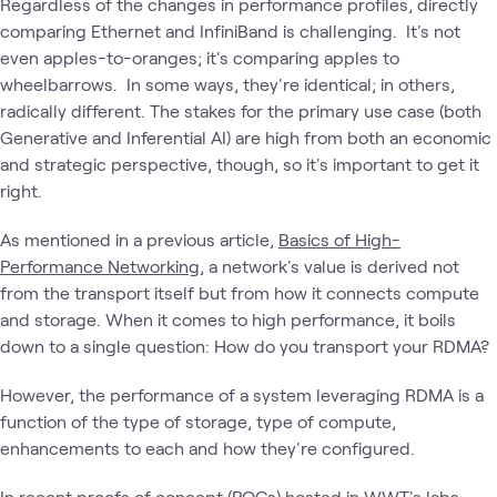
Regardless of the changes in performance profiles, directly
comparing Ethernet and InfiniBand is challenging. It's not
even apples-to-oranges; it's comparing apples to
wheelbarrows. In some ways, they're identical; in others,
radically different. The stakes for the primary use case (both
Generative and Inferential AI) are high from both an economic
and strategic perspective, though, so it's important to get it
right.
As mentioned in a previous article,
Basics of High-
Performance Networking
, a network's value is derived not
from the transport itself but from how it connects compute
and storage. When it comes to high performance, it boils
down to a single question: How do you transport your RDMA?
However, the performance of a system leveraging RDMA is a
function of the type of storage, type of compute,
enhancements to each and how they're configured.
In recent proofs of concept (POCs) hosted in WWT's labs,