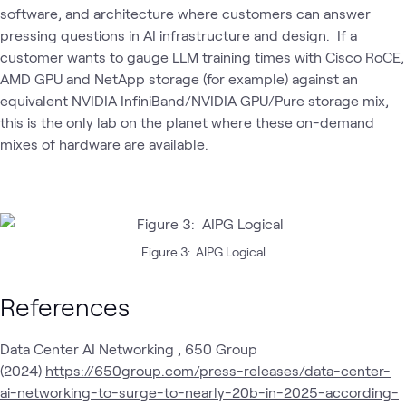
software, and architecture where customers can answer
pressing questions in AI infrastructure and design. If a
customer wants to gauge LLM training times with Cisco RoCE,
AMD GPU and NetApp storage (for example) against an
equivalent NVIDIA InfiniBand/NVIDIA GPU/Pure storage mix,
this is the only lab on the planet where these on-demand
mixes of hardware are available.
Figure 3: AIPG Logical
References
Data Center AI Networking , 650 Group
(2024)
https://650group.com/press-releases/data-center-
ai-networking-to-surge-to-nearly-20b-in-2025-according-