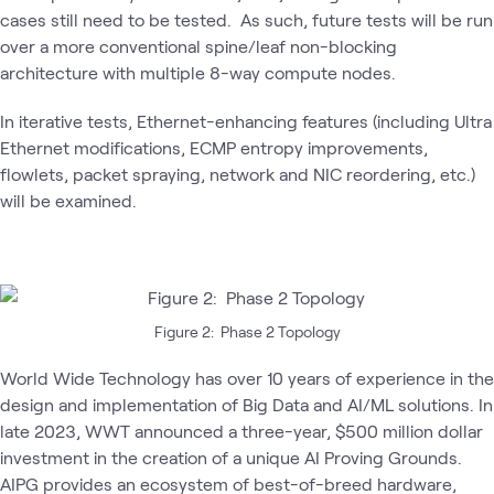
cases still need to be tested. As such, future tests will be run
over a more conventional spine/leaf non-blocking
architecture with multiple 8-way compute nodes.
In iterative tests, Ethernet-enhancing features (including Ultra
Ethernet modifications, ECMP entropy improvements,
flowlets, packet spraying, network and NIC reordering, etc.)
will be examined.
Figure 2: Phase 2 Topology
World Wide Technology has over 10 years of experience in the
design and implementation of Big Data and AI/ML solutions. In
late 2023, WWT announced a three-year, $500 million dollar
investment in the creation of a unique AI Proving Grounds.
AIPG provides an ecosystem of best-of-breed hardware,