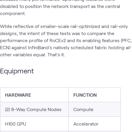
disabled to position the network transport as the central
component.
While reflective of smaller-scale rail-optimized and rail-only
designs, the intent of these tests was to compare the
performance profile of RoCEv2 and its enabling features (PFC,
ECN) against InfiniBand's natively scheduled fabric
holding all
other variables equal
. That's it.
Equipment
HARDWARE
FUNCTION
(2) 8-Way Compute Nodes
Compute
H100 GPU
Accelerator