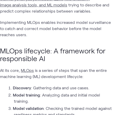
image analysis tools, and ML models
trying to describe and
predict complex relationships between variables.
Implementing MLOps enables increased model surveillance
to catch and correct model behavior before the model
reaches users.
MLOps lifecycle: A framework for
responsible AI
At its core,
MLOps
is a series of steps that span the entire
machine learning (ML) development lifecycle:
Discovery
: Gathering data and use cases.
Model training
: Analyzing data and initial model
training.
Model validation
: Checking the trained model against
readiness metrics and standards.