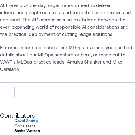
At the end of the day, organizations need to deliver
information people can trust and tools that are effective and
unbiased. The ATC serves as a crucial bridge between the
ever-expanding world of responsible AI considerations and
the practical deployment of cutting-edge solutions.
For more information about our MLOps practice, you can find
details about
our MLOps accelerator here
, or reach out to
WWT's MLOps practice leads:
Amulya Shanker
and
Mike
Catalano
.
Contributors
David Zhang
Consultant
Sasha Warren