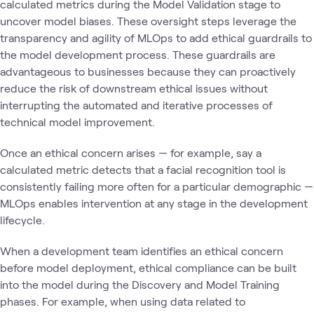
calculated metrics during the Model Validation stage to
uncover model biases. These oversight steps leverage the
transparency and agility of MLOps to add ethical guardrails to
the model development process. These guardrails are
advantageous to businesses because they can proactively
reduce the risk of downstream ethical issues without
interrupting the automated and iterative processes of
technical model improvement.
Once an ethical concern arises — for example, say a
calculated metric detects that a facial recognition tool is
consistently failing more often for a particular demographic —
MLOps enables intervention at any stage in the development
lifecycle.
When a development team identifies an ethical concern
before model deployment, ethical compliance can be built
into the model during the Discovery and Model Training
phases. For example, when using data related to