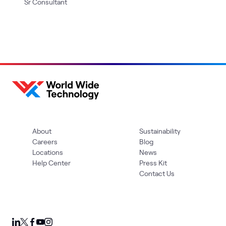
Sr Consultant
About
Sustainability
Careers
Blog
Locations
News
Help Center
Press Kit
Contact Us