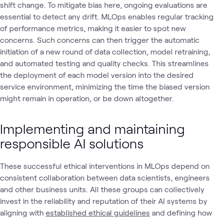
shift change. To mitigate bias here, ongoing evaluations are
essential to detect any drift. MLOps enables regular tracking
of performance metrics, making it easier to spot new
concerns. Such concerns can then trigger the automatic
initiation of a new round of data collection, model retraining,
and automated testing and quality checks. This streamlines
the deployment of each model version into the desired
service environment, minimizing the time the biased version
might remain in operation, or be down altogether.
Implementing and maintaining
responsible AI solutions
These successful ethical interventions in MLOps depend on
consistent collaboration between data scientists, engineers
and other business units. All these groups can collectively
invest in the reliability and reputation of their AI systems by
aligning with
established ethical guidelines
and defining how