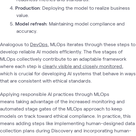
Production
: Deploying the model to realize business
value.
Model refresh
: Maintaining model compliance and
accuracy.
Analogous to
DevOps
, MLOps iterates through these steps to
develop reliable AI models efficiently. The five stages of
MLOps collectively contribute to an adaptable framework
where each step is
clearly visible and closely monitored
,
which is crucial for developing AI systems that behave in ways
that are consistent with ethical standards.
Applying responsible AI practices through MLOps
means taking advantage of the increased monitoring and
automated stage gates of the MLOps approach to keep
models on track toward ethical compliance. In practice, this
means adding steps like implementing human-designed data
collection plans during Discovery and incorporating human-