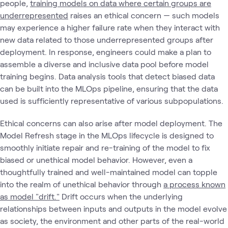
people,
training models on data where certain groups are
underrepresented
raises an ethical concern — such models
may experience a higher failure rate when they interact with
new data related to those underrepresented groups after
deployment. In response, engineers could make a plan to
assemble a diverse and inclusive data pool before model
training begins. Data analysis tools that detect biased data
can be built into the MLOps pipeline, ensuring that the data
used is sufficiently representative of various subpopulations.
Ethical concerns can also arise after model deployment. The
Model Refresh stage in the MLOps lifecycle is designed to
smoothly initiate repair and re-training of the model to fix
biased or unethical model behavior. However, even a
thoughtfully trained and well-maintained model can topple
into the realm of unethical behavior through
a process known
as model "drift."
Drift occurs when the underlying
relationships between inputs and outputs in the model evolve
as society, the environment and other parts of the real-world