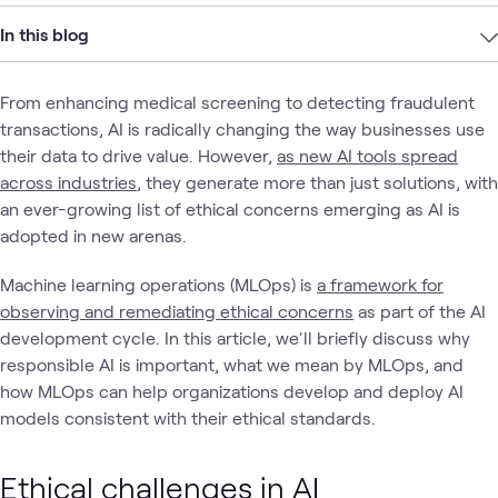
In this blog
From enhancing medical screening to detecting fraudulent
transactions, AI is radically changing the way businesses use
their data to drive value. However,
as new AI tools spread
across industries
, they generate more than just solutions, with
an ever-growing list of ethical concerns emerging as AI is
adopted in new arenas.
Machine learning operations (MLOps) is
a framework for
observing and remediating ethical concerns
as part of the AI
development cycle. In this article, we'll briefly discuss why
responsible AI is important, what we mean by MLOps, and
how MLOps can help organizations develop and deploy AI
models consistent with their ethical standards.
Ethical challenges in AI