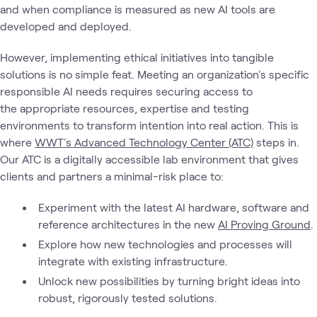
and when compliance is measured as new AI tools are
developed and deployed.
However, implementing ethical initiatives into tangible
solutions is no simple feat. Meeting an organization's specific
responsible AI needs requires securing access to
the appropriate resources, expertise and testing
environments to transform intention into real action. This is
where
WWT's Advanced Technology Center (ATC)
steps in.
Our ATC is a digitally accessible lab environment that gives
clients and partners a minimal-risk place to:
Experiment with the latest AI hardware, software and
reference architectures in the new
AI Proving Ground
.
Explore how new technologies and processes will
integrate with existing infrastructure.
Unlock new possibilities by turning bright ideas into
robust, rigorously tested solutions.