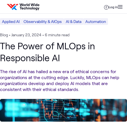
Skip to content
Log in
Applied AI
Observability & AIOps
AI & Data
Automation
Blog
•
January 23, 2024
•
6 minute read
The Power of MLOps in
Responsible AI
The rise of AI has hailed a new era of ethical concerns for
organizations at the cutting edge. Luckily, MLOps can help
organizations develop and deploy AI models that are
consistent with their ethical standards.