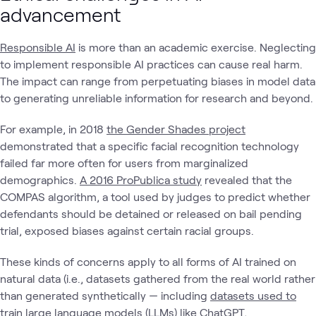
advancement
Responsible AI
is more than an academic exercise. Neglecting
to implement responsible AI practices can cause real harm.
The impact can range from perpetuating biases in model data
to generating unreliable information for research and beyond.
For example, in 2018
the Gender Shades project
demonstrated that a specific facial recognition technology
failed far more often for users from marginalized
demographics.
A 2016 ProPublica study
revealed that the
COMPAS algorithm, a tool used by judges to predict whether
defendants should be detained or released on bail pending
trial, exposed biases against certain racial groups.
These kinds of concerns apply to all forms of AI trained on
natural data (i.e., datasets gathered from the real world rather
than generated synthetically — including
datasets used to
train large language models (LLMs) like ChatGPT,