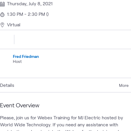
Thursday, July 8, 2021
1:30 PM - 2:30 PM ()
Virtual
Fred Friedman
Host
Details
More
Event Overview
Please, join us for Webex Training for MJ Electric hosted by 
World Wide Technology. If you need any assistance with 