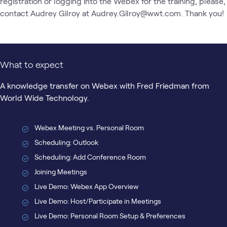
registration or logging into the Webex for the training, please, 
contact Audrey Gilroy at Audrey.Gilroy@wwt.com. Thank you!
What to expect
A knowledge transfer on Webex with Fred Friedman from
World Wide Technology.
Webex Meeting vs. Personal Room
Scheduling: Outlook
Scheduling: Add Conference Room
Joining Meetings
Live Demo: Webex App Overview
Live Demo: Host/Participate in Meetings
Live Demo: Personal Room Setup & Preferences