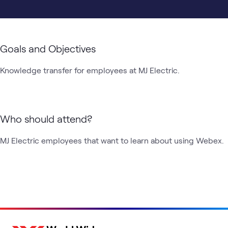
Goals and Objectives
Knowledge transfer for employees at MJ Electric.
Who should attend?
MJ Electric employees that want to learn about using Webex.