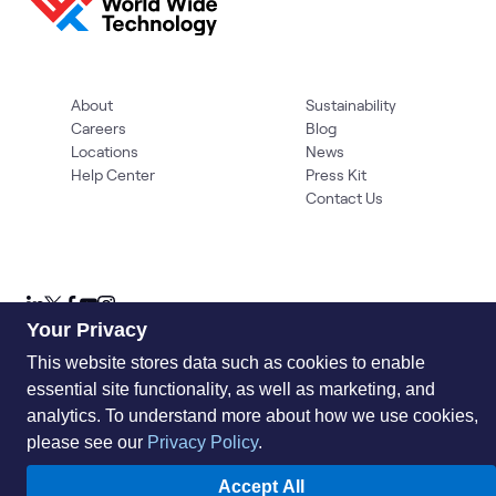
About
Sustainability
Careers
Blog
Locations
News
Help Center
Press Kit
Contact Us
Your Privacy
This website stores data such as cookies to enable
essential site functionality, as well as marketing, and
Privacy Policy
Acceptable Use Policy
Information Security
Supplier Management
Quality
Accessibility
Cookies
analytics. To understand more about how we use cookies,
please see our
Privacy Policy
.
© 2026 World Wide Technology. All Rights Reserved
Accept All