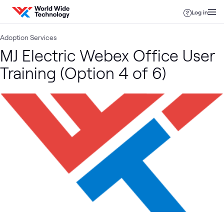
Skip to content
Log in
Adoption Services
MJ Electric Webex Office User
Training (Option 4 of 6)