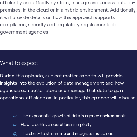
efficiently and effectively store, manage and access data on-
premises, in the cloud or in a hybrid environment. Additionally, 
it will provide details on how this approach supports 
compliance, security and regulatory requirements for 
government agencies.
What to expect
During this episode, subject matter experts will provide
insights into the evolution of data management and how
agencies can better store and manage that data to gain
operational efficiencies. In particular, this episode will discuss:
The exponential growth of data in agency environments
How to achieve operational simplicity
The ability to streamline and integrate multicloud