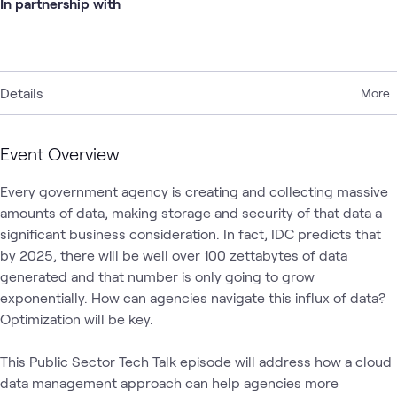
In partnership with
Details
More
Event Overview
Every government agency is creating and collecting massive 
amounts of data, making storage and security of that data a 
significant business consideration. In fact, IDC predicts that 
by 2025, there will be well over 100 zettabytes of data 
generated and that number is only going to grow 
exponentially. How can agencies navigate this influx of data? 
Optimization will be key.

This Public Sector Tech Talk episode will address how a cloud 
data management approach can help agencies more 