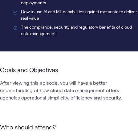
deployments
How to use AI and ML capabilities against metadata to deliver
real value
The compliance, security and regulatory benefits of cloud
data management
Goals and Objectives
After viewing this episode, you will have a better 
understanding of how cloud data management offers 
agencies operational simplicity, efficiency and security.
Who should attend?