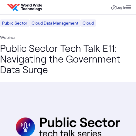
Skip to content
Log in
Public Sector
Cloud Data Management
Cloud
Webinar
Public Sector Tech Talk E11:
Navigating the Government
Data Surge