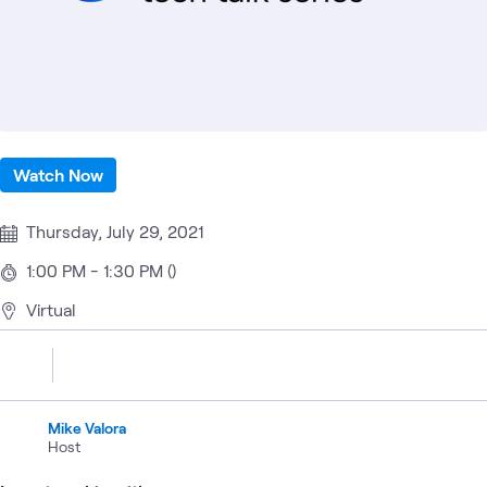
Watch Now
Thursday, July 29, 2021
1:00 PM - 1:30 PM ()
Virtual
Mike Valora
Host