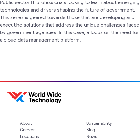
Public sector IT professionals looking to learn about emerging 
technologies and drivers shaping the future of government. 
This series is geared towards those that are developing and 
executing solutions that address the unique challenges faced 
by government agencies. In this case, a focus on the need for 
a cloud data management platform.
About
Sustainability
Careers
Blog
Locations
News