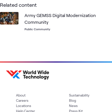
Related content
Army GEMSS Digital Modernization
Community
Public Community
About
Sustainability
Careers
Blog
Locations
News
Help Center
Press Kit