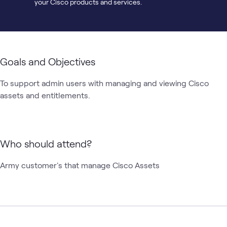
your Cisco products and services.
Goals and Objectives
To support admin users with managing and viewing Cisco 
assets and entitlements.  
Who should attend?
Army customer's that manage Cisco Assets