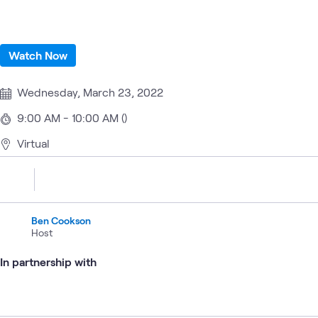
Watch Now
Wednesday, March 23, 2022
9:00 AM - 10:00 AM ()
Virtual
Ben Cookson
Host
In partnership with