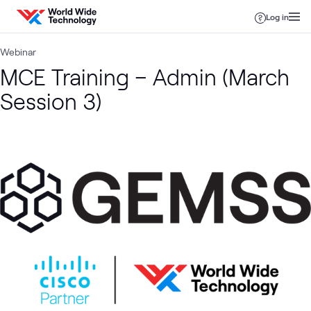
Skip to content
Log in
Webinar
MCE Training – Admin (March
Session 3)