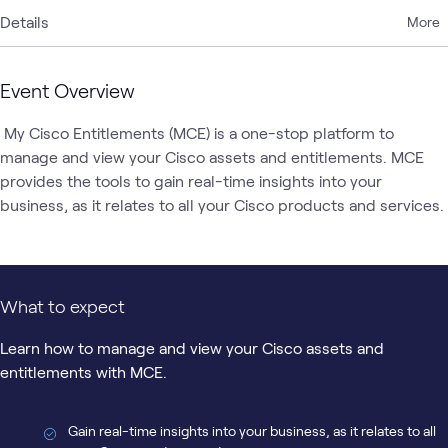
Details
More
Event Overview
 My Cisco Entitlements (MCE) is a one-stop platform to 
manage and view your Cisco assets and entitlements. MCE 
provides the tools to gain real-time insights into your 
business, as it relates to all yo
What to expect
Learn how to manage and view your Cisco assets and
entitlements with MCE.
Gain real-time insights into your business, as it relates to all