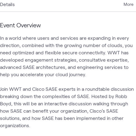
Details
More
Event Overview
In a world where users and services are expanding in every 
direction, combined with the growing number of clouds, you 
need optimized and flexible secure connectivity. WWT has 
developed engagement strategies, consultative expertise, 
advanced SASE architectures, and engineering services to 
help you accelerate your cloud journey. 

Join WWT and Cisco SASE experts in a roundtable discussion 
breaking down the complexities of SASE. Hosted by Robb 
Boyd, this will be an interactive discussion walking through 
how SASE can benefit your organization, Cisco’s SASE 
solutions, and how SASE has been implemented in other 
organizations.