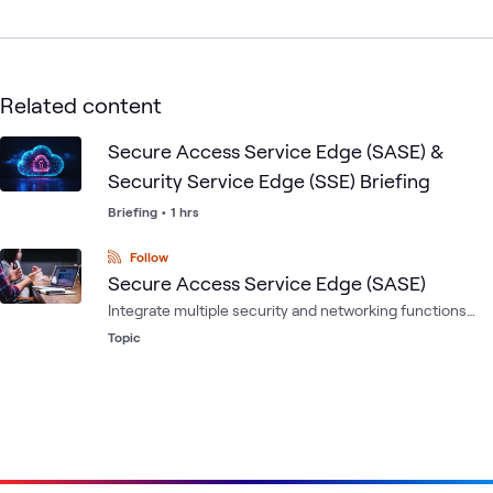
Related content
Secure Access Service Edge (SASE) &
Security Service Edge (SSE) Briefing
Briefing
•
1 hrs
Follow
Secure Access Service Edge (SASE)
Integrate multiple security and networking functions
into a single service, to enhance security, scalability,
Topic
and performance for organizations.