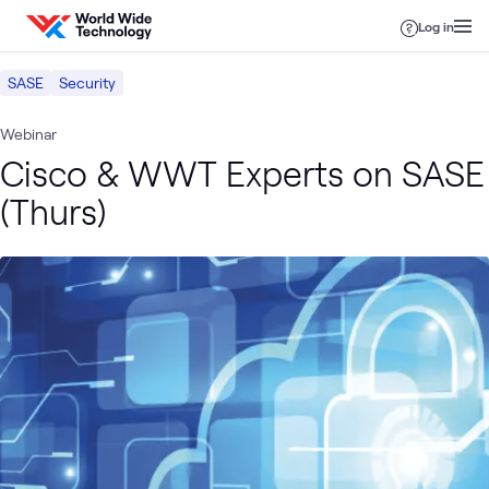
Skip to content
Log in
SASE
Security
Webinar
Cisco & WWT Experts on SASE
(Thurs)