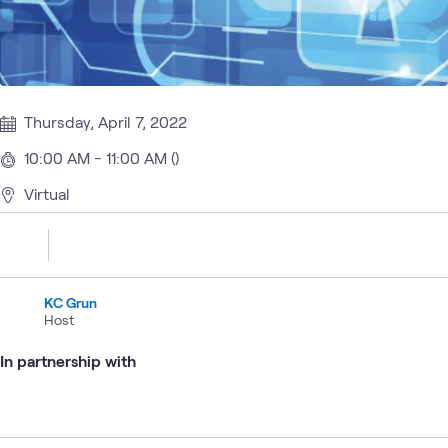
Thursday, April 7, 2022
10:00 AM - 11:00 AM ()
Virtual
KC Grun
Host
In partnership with