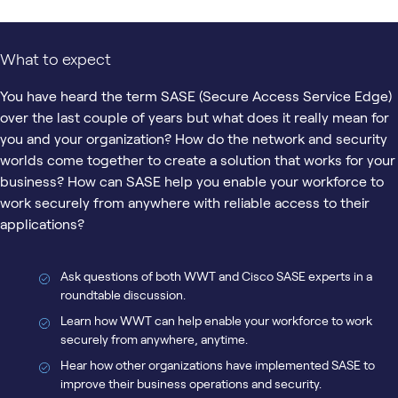
What to expect
You have heard the term SASE (Secure Access Service Edge)
over the last couple of years but what does it really mean for
you and your organization? How do the network and security
worlds come together to create a solution that works for your
business? How can SASE help you enable your workforce to
work securely from anywhere with reliable access to their
applications?
Ask questions of both WWT and Cisco SASE experts in a
roundtable discussion.
Learn how WWT can help enable your workforce to work
securely from anywhere, anytime.
Hear how other organizations have implemented SASE to
improve their business operations and security.