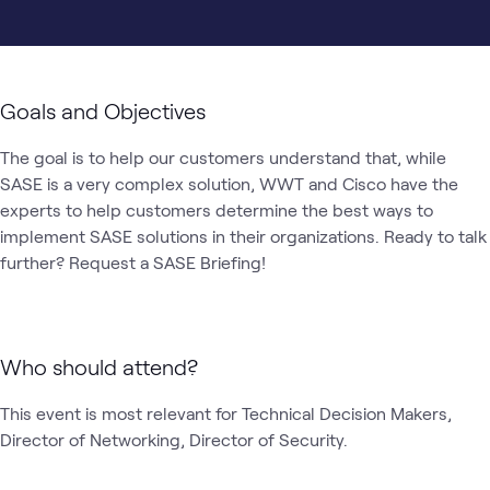
Goals and Objectives
The goal is to help our customers understand that, while 
SASE is a very complex solution, WWT and Cisco have the 
experts to help customers determine the best ways to 
implement SASE solutions in their organizations. Ready to talk 
Who should attend?
This event is most relevant for Technical Decision Makers, 