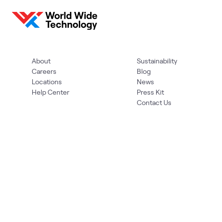
About
Sustainability
Careers
Blog
Locations
News
Help Center
Press Kit
Contact Us
Privacy Policy
Acceptable Use Policy
Information Security
Supplier Management
Quality
Accessibility
Cookies
© 2026 World Wide Technology. All Rights Reserved