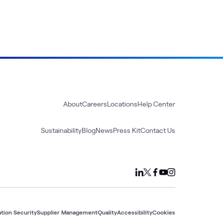
About
Careers
Locations
Help Center
Sustainability
Blog
News
Press Kit
Contact Us
tion Security
Supplier Management
Quality
Accessibility
Cookies