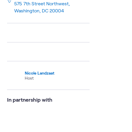
575 7th Street Northwest,
Washington, DC 20004
Nicole Landzaat
Host
In partnership with