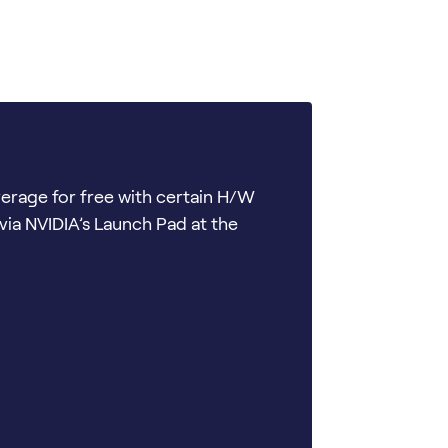
verage for free with certain H/W
via NVIDIA’s Launch Pad at the
s