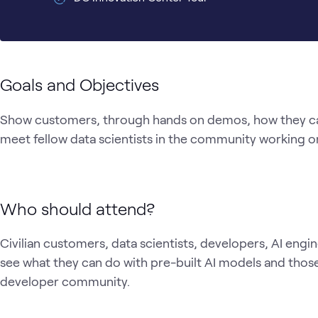
Goals and Objectives
Show customers, through hands on demos, how they can 
meet fellow data scientists in the community working on 
Who should attend?
Civilian customers, data scientists, developers, AI engi
see what they can do with pre-built AI models and those