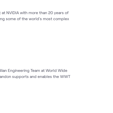
t at NVIDIA with more than 20 years of
lving some of the world's most complex
vilian Engineering Team at World Wide
 Brandon supports and enables the WWT