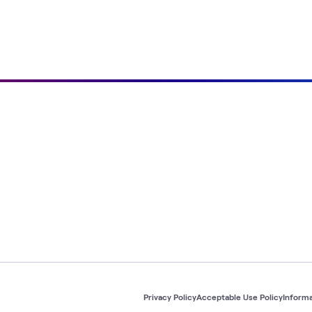
Privacy Policy
Acceptable Use Policy
Informa