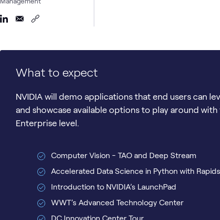
Management
What to expect
NVIDIA will demo applications that end users can le
and showcase available options to play around with 
Enterprise level.
Computer Vision - TAO and Deep Stream
Accelerated Data Science in Python with Rapid
Introduction to NVIDIA’s LaunchPad
WWT’s Advanced Technology Center
DC Innovation Center Tour