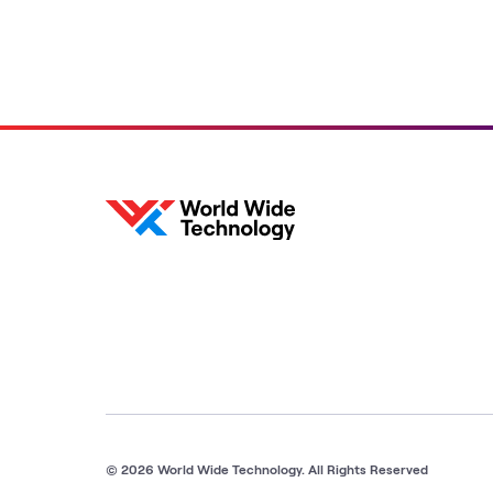
© 2026 World Wide Technology. All Rights Reserved