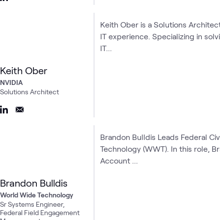
Keith Ober is a Solutions Architec
IT experience. Specializing in so
IT...
Keith Ober
NVIDIA
Solutions Architect
Brandon Bulldis Leads Federal Ci
Technology (WWT). In this role,
Account ...
Brandon Bulldis
World Wide Technology
Sr Systems Engineer,
Federal Field Engagement