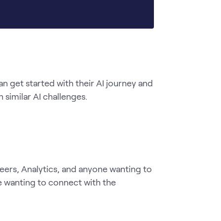
get started with their AI journey and 
similar AI challenges. 
neers, Analytics, and anyone wanting to 
 wanting to connect with the 