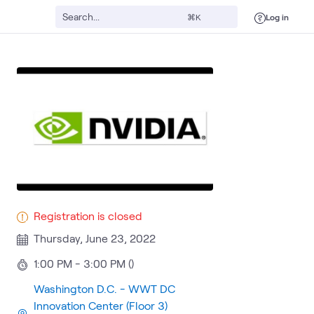
Log in
⌘K
Registration is closed
Thursday, June 23, 2022
1:00 PM - 3:00 PM ()
Washington D.C. - WWT DC
Innovation Center (Floor 3)