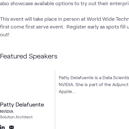
also showcase available options to try out their enterpri
This event will take place in person at World Wide Techn
first come first serve event.  Register early as spots fill
out!
Featured Speakers
Patty Delafuente is a Data Scienti
NVIDIA. She is part of the Adjunc
Applie...
Patty Delafuente
NVIDIA
Solution Architect