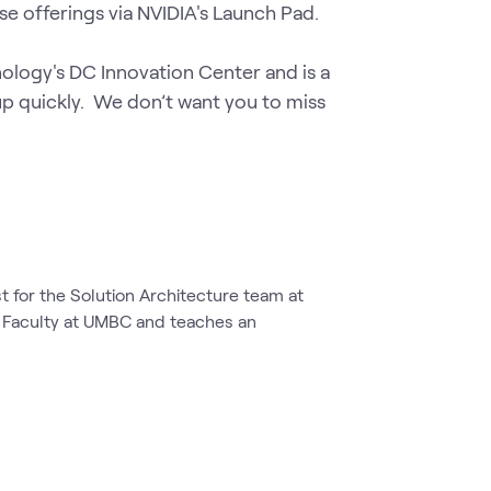
se offerings via NVIDIA's Launch Pad.

ology's DC Innovation Center and is a 
 up quickly.  We don’t want you to miss 
st for the Solution Architecture team at
t Faculty at UMBC and teaches an