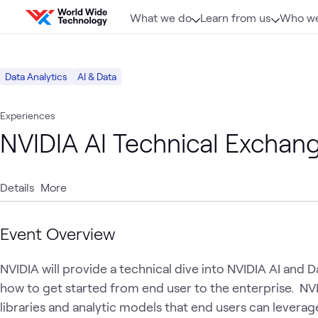
Skip to content
What we do
Learn from us
Who we
Data Analytics
AI & Data
Experiences
NVIDIA AI Technical Exchan
Details
More
Event Overview
NVIDIA will provide a technical dive into NVIDIA AI and 
how to get started from end user to the enterprise.  NV
libraries and analytic models that end users can leverage