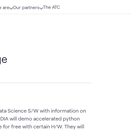
The ATC
 are
Our partners
ge
Data Science S/W with information on 
IDIA will demo accelerated python 
 for free with certain H/W. They will 