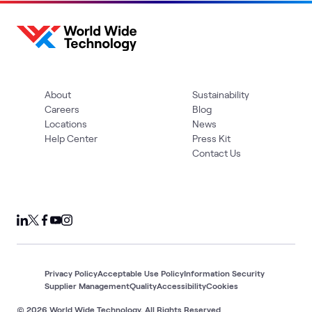
About
Sustainability
Careers
Blog
Locations
News
Help Center
Press Kit
Contact Us
Privacy Policy
Acceptable Use Policy
Information Security
Supplier Management
Quality
Accessibility
Cookies
© 2026 World Wide Technology. All Rights Reserved