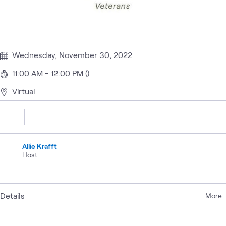
Wednesday, November 30, 2022
11:00 AM - 12:00 PM ()
Virtual
Allie Krafft
Host
Details
More