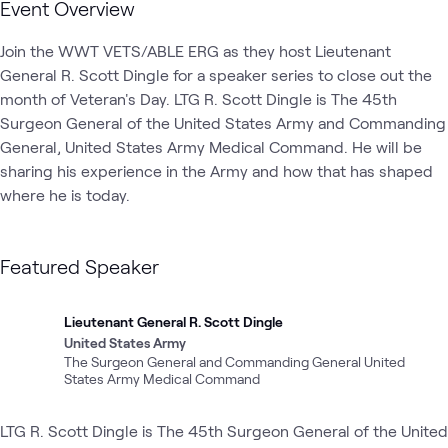
Event Overview
Join the WWT VETS/ABLE ERG as they host Lieutenant 
General R. Scott Dingle for a speaker series to close out the 
month of Veteran's Day. LTG R. Scott Dingle is The 45th 
Surgeon General of the United States Army and Commanding 
General, United States Army Medical Command. He will be 
sharing his experience in the Army and how that has shaped 
where he is today.
Featured Speaker
Lieutenant General R. Scott Dingle
United States Army
The Surgeon General and Commanding General United
States Army Medical Command
LTG R. Scott Dingle is The 45th Surgeon General of the United