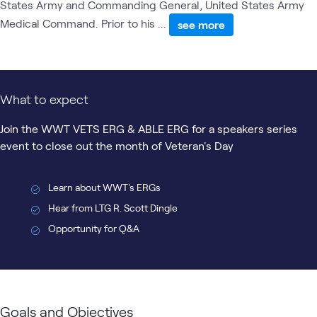
States Army and Commanding General, United States Army
Medical Command. Prior to his ...
see more
What to expect
Join the WWT VETS ERG & ABLE ERG for a speakers series
event to close out the month of Veteran's Day
Learn about WWT's ERGs
Hear from LTG R. Scott Dingle
Opportunity for Q&A
Goals and Objectives