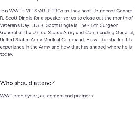
Join WWT's VETS/ABLE ERGs as they host Lieutenant General 
R. Scott Dingle for a speaker series to close out the month of 
Veteran's Day. LTG R. Scott Dingle is The 45th Surgeon 
General of the United States Army and Commanding General, 
United States Army Medical Command. He will be sharing his 
experience in the Army and how that has shaped where he is 
today.
Who should attend?
WWT employees, customers and partners