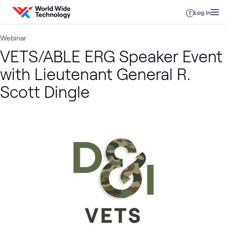
Skip to content
Log in
Webinar
VETS/ABLE ERG Speaker Event
with Lieutenant General R.
Scott Dingle