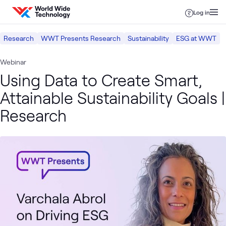
Skip to content
Log in
Research
WWT Presents Research
Sustainability
ESG at WWT
Webinar
Using Data to Create Smart,
Attainable Sustainability Goals |
Research