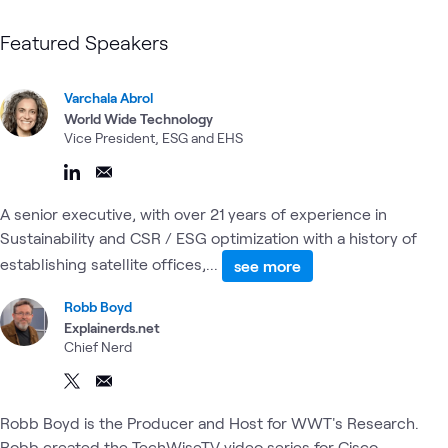
Featured Speakers
Varchala Abrol
World Wide Technology
Vice President, ESG and EHS
A senior executive, with over 21 years of experience in
Sustainability and CSR / ESG optimization with a history of
establishing satellite offices,...
see more
Robb Boyd
Explainerds.net
Chief Nerd
Robb Boyd is the Producer and Host for WWT's Research.
Robb created the TechWiseTV video series for Cisco