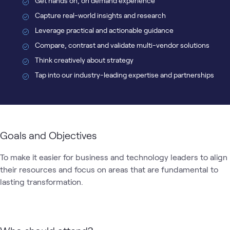
Get hands on, on demand experience
Capture real-world insights and research
Leverage practical and actionable guidance
Compare, contrast and validate multi-vendor solutions
Think creatively about strategy
Tap into our industry-leading expertise and partnerships
Goals and Objectives
To make it easier for business and technology leaders to align 
their resources and focus on areas that are fundamental to 
lasting transformation.