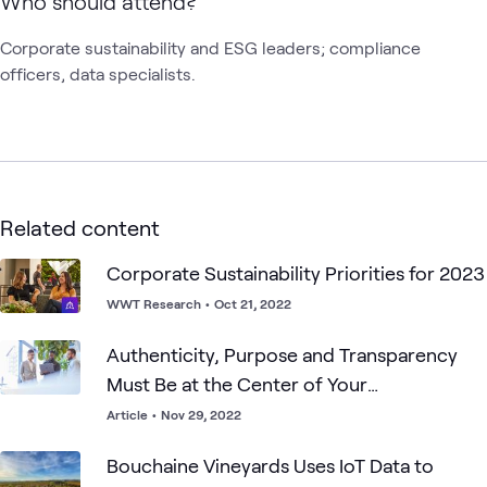
Who should attend?
Corporate sustainability and ESG leaders; compliance 
officers, data specialists. 
Related content
Corporate Sustainability Priorities for 2023
WWT Research
•
Oct 21, 2022
Authenticity, Purpose and Transparency
Must Be at the Center of Your
Sustainability Strategy
Article
•
Nov 29, 2022
Bouchaine Vineyards Uses IoT Data to