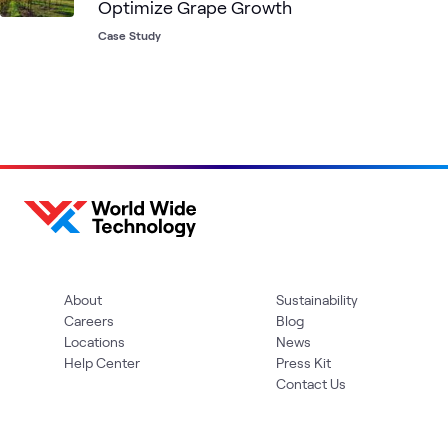
Optimize Grape Growth
Case Study
About
Sustainability
Careers
Blog
Locations
News
Help Center
Press Kit
Contact Us