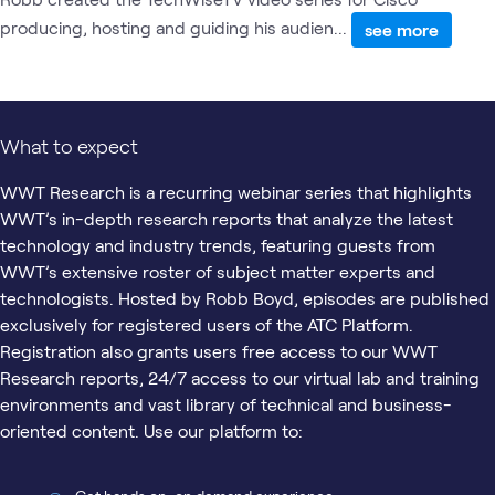
producing, hosting and guiding his audien...
see more
What to expect
WWT Research is a recurring webinar series that highlights
WWT’s in-depth research reports that analyze the latest
technology and industry trends, featuring guests from
WWT’s extensive roster of subject matter experts and
technologists. Hosted by Robb Boyd, episodes are published
exclusively for registered users of the ATC Platform.
Registration also grants users free access to our WWT
Research reports, 24/7 access to our virtual lab and training
environments and vast library of technical and business-
oriented content. Use our platform to: