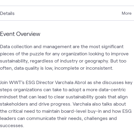
Details
More
Event Overview
Data collection and management are the most significant 
pieces of the puzzle for any organization looking to improve 
sustainability, regardless of industry or geography. But too 
often, data quality is low, incomplete or inconsistent.

Join WWT’s ESG Director Varchala Abrol as she discusses key 
steps organizations can take to adopt a more data-centric 
mindset that can lead to clear sustainability goals that align 
stakeholders and drive progress. Varchala also talks about 
the critical need to maintain board-level buy-in and how ESG 
leaders can communicate their needs, challenges and 
successes.  