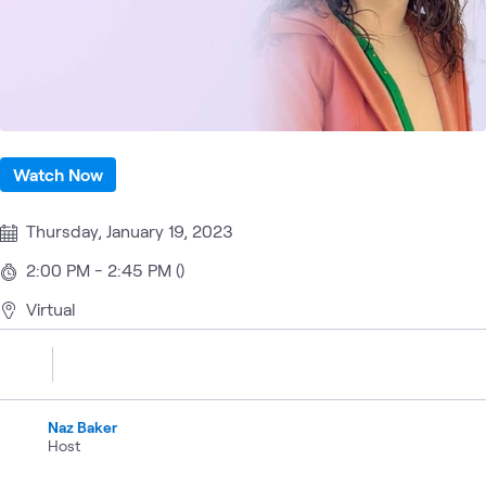
Watch Now
Thursday, January 19, 2023
2:00 PM - 2:45 PM ()
Virtual
Naz Baker
Host