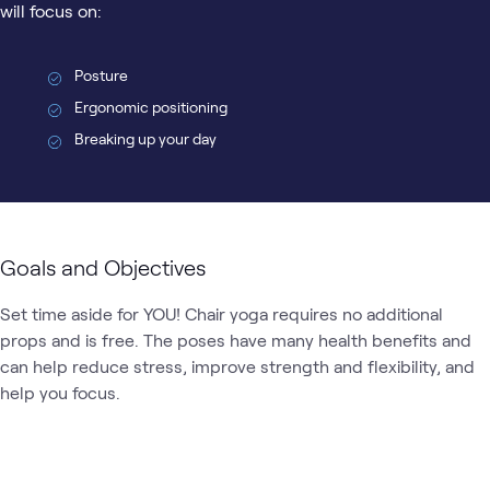
will focus on:
Posture
Ergonomic positioning
Breaking up your day
Goals and Objectives
Set time aside for YOU! Chair yoga requires no additional 
props and is free. The poses have many health benefits and 
can help reduce stress, improve strength and flexibility, and 
help you focus. 