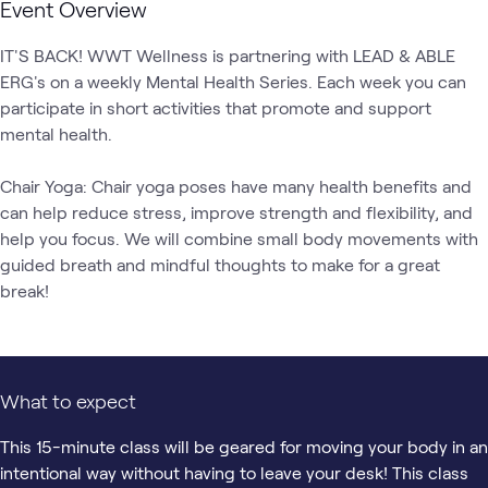
Event Overview
IT'S BACK! WWT Wellness is partnering with LEAD & ABLE 
ERG's on a weekly Mental Health Series. Each week you can 
participate in short activities that promote and support 
mental health. 

Chair Yoga: Chair yoga poses have many health benefits and 
can help reduce stress, improve strength and flexibility, and 
help you focus. We will combine small body movements with 
guided breath and mindful thoughts to make for a great 
break!
What to expect
This 15-minute class will be geared for moving your body in an
intentional way without having to leave your desk! This class