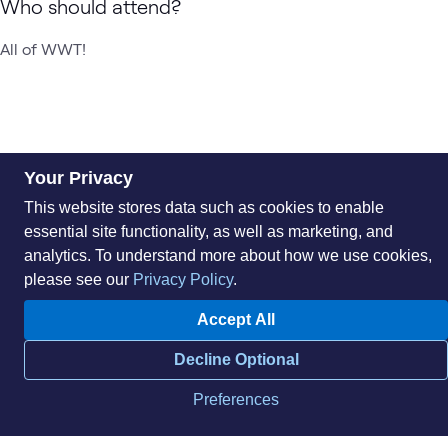
Who should attend?
All of WWT!
Your Privacy
This website stores data such as cookies to enable
essential site functionality, as well as marketing, and
analytics. To understand more about how we use cookies,
please see our
Privacy Policy
.
About
Sustainability
Accept All
Careers
Blog
Locations
News
Decline Optional
Help Center
Press Kit
Contact Us
Preferences