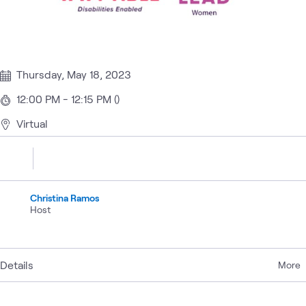
Thursday, May 18, 2023
12:00 PM - 12:15 PM ()
Virtual
Christina Ramos
Host
Details
More