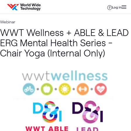
Skip to content
Log in
Webinar
WWT Wellness + ABLE & LEAD
ERG Mental Health Series -
Chair Yoga (Internal Only)