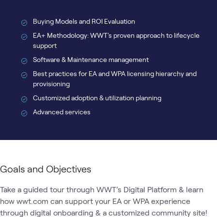
Buying Models and ROI Evaluation
EA+ Methodology: WWT's proven approach to lifecycle
support
Software & Maintenance management
Best practices for EA and WPA licensing hierarchy and
provisioning
Customized adoption & utilization planning
Advanced services
Goals and Objectives
Take a guided tour through WWT’s Digital Platform & learn 
how wwt.com can support your EA or WPA experience 
through digital onboarding & a customized community site!