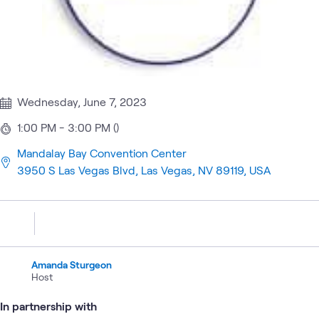
Wednesday, June 7, 2023
1:00 PM - 3:00 PM ()
Mandalay Bay Convention Center
3950 S Las Vegas Blvd, Las Vegas, NV 89119, USA
Amanda Sturgeon
Host
In partnership with