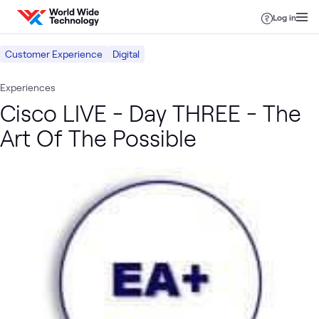
Skip to content
Log in
Customer Experience
Digital
Experiences
Cisco LIVE - Day THREE - The
Art Of The Possible