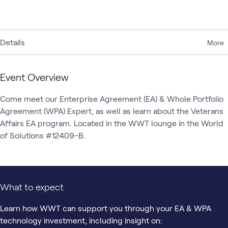
Details
More
Event Overview
Come meet our Enterprise Agreement (EA) & Whole Portfolio 
Agreement (WPA) Expert, as well as learn about the Veterans 
Affairs EA program. Located in the WWT lounge in the World 
of Solutions #12409-B. 
What to expect
Learn how WWT can support you through your EA & WPA
technology investment, including insight on: