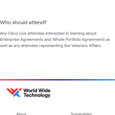
Who should attend?
Any Cisco Live attendee interested in learning about 
Enterprise Agreements and Whole Portfolio Agreements as 
well as any attendee representing the Veterans Affairs. 
About
Sustainability