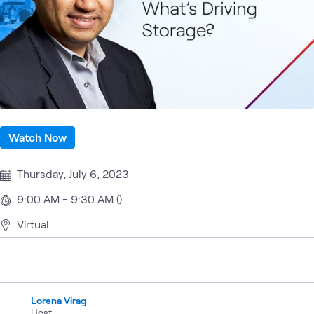
Watch Now
Thursday, July 6, 2023
9:00 AM - 9:30 AM ()
Virtual
Lorena Virag
Host