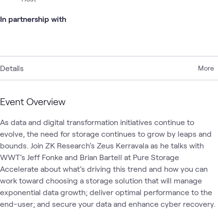
In partnership with
Details
More
Event Overview
As data and digital transformation initiatives continue to 
evolve, the need for storage continues to grow by leaps and 
bounds. Join ZK Research’s Zeus Kerravala as he talks with 
WWT’s Jeff Fonke and Brian Bartell at Pure Storage 
Accelerate about what’s driving this trend and how you can 
work toward choosing a storage solution that will manage 
exponential data growth; deliver optimal performance to the 
end-user; and secure your data and enhance cyber recovery.