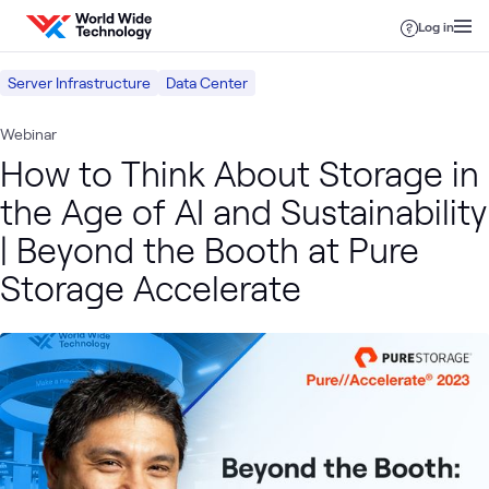
Skip to content
Log in
Server Infrastructure
Data Center
Webinar
How to Think About Storage in
the Age of AI and Sustainability
| Beyond the Booth at Pure
Storage Accelerate