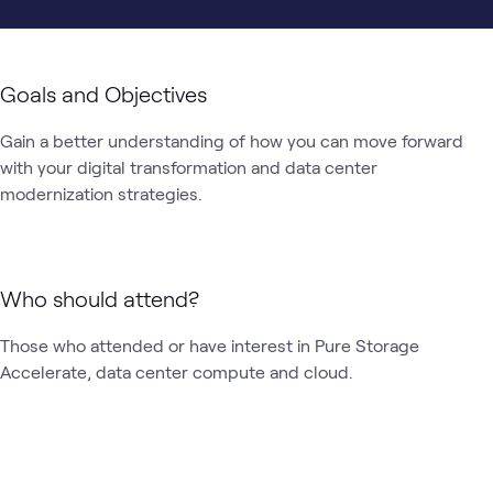
Goals and Objectives
Gain a better understanding of how you can move forward 
with your digital transformation and data center 
modernization strategies. 
Who should attend?
Those who attended or have interest in Pure Storage 
Accelerate, data center compute and cloud.