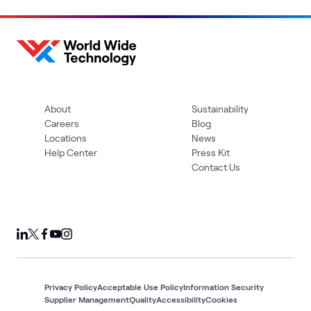
About
Sustainability
Careers
Blog
Locations
News
Help Center
Press Kit
Contact Us
Privacy Policy
Acceptable Use Policy
Information Security
Supplier Management
Quality
Accessibility
Cookies