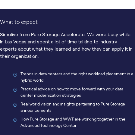
What to expect
Simulive from Pure Storage Accelerate. We were busy while
in Las Vegas and spent a lot of time talking to industry
experts about what they learned and how they can apply it in
their organization.
Trends in data centers and the right workload placement in a
hybrid world
Practical advice on how to move forward with your data
center modernization strategies
Real world vision and insights pertaining to Pure Storage
announcements
How Pure Storage and WWT are working together in the
Advanced Technology Center