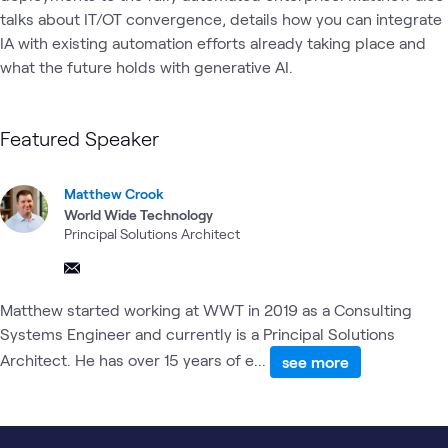
talks about IT/OT convergence, details how you can integrate 
IA with existing automation efforts already taking place and 
what the future holds with generative AI. 
Featured Speaker
Matthew Crook
World Wide Technology
Principal Solutions Architect
Matthew started working at WWT in 2019 as a Consulting
Systems Engineer and currently is a Principal Solutions
Architect. He has over 15 years of e...
see more