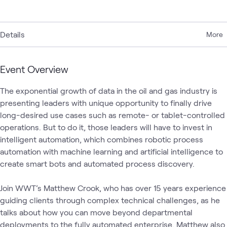
Details
More
Event Overview
The exponential growth of data in the oil and gas industry is 
presenting leaders with unique opportunity to finally drive 
long-desired use cases such as remote- or tablet-controlled 
operations. But to do it, those leaders will have to invest in 
intelligent automation, which combines robotic process 
automation with machine learning and artificial intelligence to 
create smart bots and automated process discovery. 

Join WWT’s Matthew Crook, who has over 15 years experience 
guiding clients through complex technical challenges, as he 
talks about how you can move beyond departmental 
deployments to the fully automated enterprise. Matthew also 