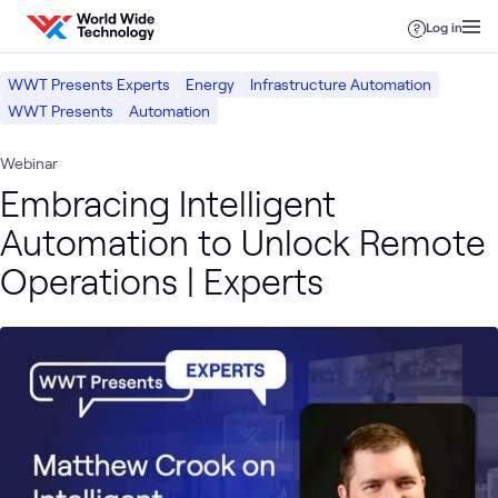
Skip to content
Log in
WWT Presents Experts
Energy
Infrastructure Automation
WWT Presents
Automation
Webinar
Embracing Intelligent
Automation to Unlock Remote
Operations | Experts