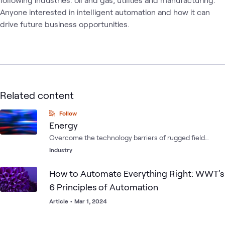
Anyone interested in intelligent automation and how it can 
drive future business opportunities.
Related content
Follow
Energy
Overcome the technology barriers of rugged field
environments by integrating computing, storage,
Industry
networking, communications, power and cooling.
How to Automate Everything Right: WWT's
6 Principles of Automation
Article
•
Mar 1, 2024