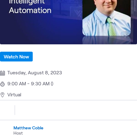
Watch Now
Tuesday, August 8, 2023
9:00 AM - 9:30 AM ()
Virtual
Matthew Coble
Host