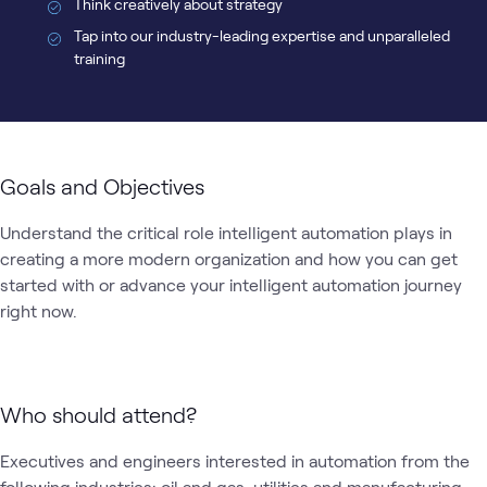
Think creatively about strategy
Tap into our industry-leading expertise and unparalleled
training
Goals and Objectives
Understand the critical role intelligent automation plays in 
creating a more modern organization and how you can get 
started with or advance your intelligent automation journey 
right now. 
Who should attend?
Executives and engineers interested in automation from the 
following industries: oil and gas, utilities and manufacturing. 