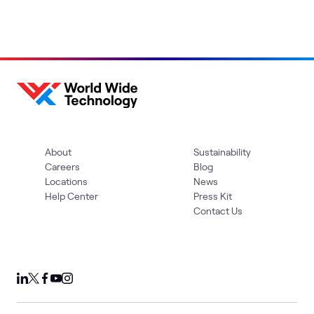
About
Sustainability
Careers
Blog
Locations
News
Help Center
Press Kit
Contact Us