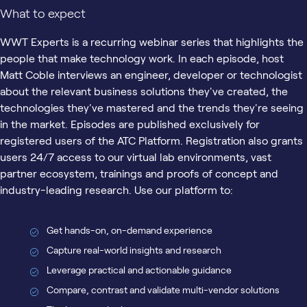
What to expect
WWT Experts is a recurring webinar series that highlights the
people that make technology work. In each episode, host
Matt Coble interviews an engineer, developer or technologist
about the relevant business solutions they've created, the
technologies they've mastered and the trends they're seeing
in the market. Episodes are published exclusively for
registered users of the ATC Platform. Registration also grants
users 24/7 access to our virtual lab environments, vast
partner ecosystem, trainings and proofs of concept and
industry-leading research. Use our platform to:
Get hands-on, on-demand experience
Capture real-world insights and research
Leverage practical and actionable guidance
Compare, contrast and validate multi-vendor solutions