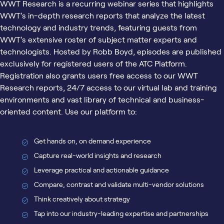
WWT Research is a recurring webinar series that highlights
WWT’s in-depth research reports that analyze the latest
technology and industry trends, featuring guests from
WWT’s extensive roster of subject matter experts and
technologists. Hosted by Robb Boyd, episodes are published
exclusively for registered users of the ATC Platform.
Registration also grants users free access to our WWT
Research reports, 24/7 access to our virtual lab and training
environments and vast library of technical and business-
oriented content. Use our platform to:
Get hands on, on demand experience
Capture real-world insights and research
Leverage practical and actionable guidance
Compare, contrast and validate multi-vendor solutions
Think creatively about strategy
Tap into our industry-leading expertise and partnerships