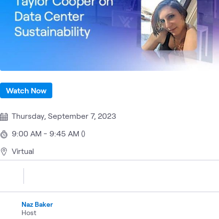
Watch Now
Thursday, September 7, 2023
9:00 AM - 9:45 AM ()
Virtual
Naz Baker
Host