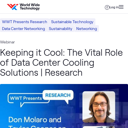
Skip to content
Log in
WWT Presents Research
Sustainable Technology
Data Center Networking
Sustainability
Networking
Webinar
Keeping it Cool: The Vital Role
of Data Center Cooling
Solutions | Research