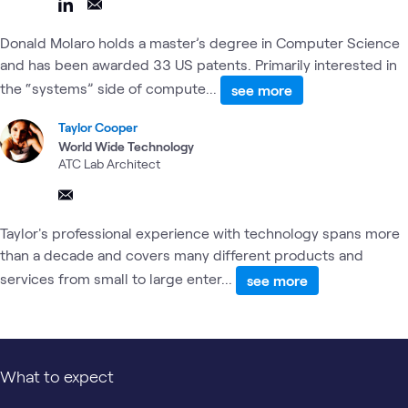
Donald Molaro holds a master’s degree in Computer Science
and has been awarded 33 US patents. Primarily interested in
the “systems” side of compute...
see more
Taylor Cooper
World Wide Technology
ATC Lab Architect
Taylor's professional experience with technology spans more
than a decade and covers many different products and
services from small to large enter...
see more
What to expect