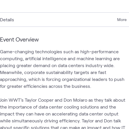
Details
More
Event Overview
Game-changing technologies such as high-performance 
computing, artificial intelligence and machine learning are 
placing greater demand on data centers industry wide. 
Meanwhile, corporate sustainability targets are fast 
approaching, which is forcing organizational leaders to push 
for greater efficiencies across the business.  

Join WWT’s Taylor Cooper and Don Molaro as they talk about 
the importance of data center cooling solutions and the 
impact they can have on accelerating data center output 
while simultaneously driving efficiency. Taylor and Don talk 
about specific solutions that can make an impact and how IT 