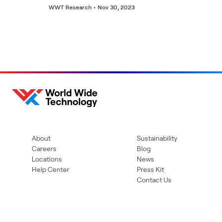
WWT Research
•
Nov 30, 2023
About
Sustainability
Careers
Blog
Locations
News
Help Center
Press Kit
Contact Us