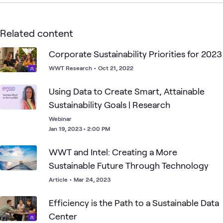
Related content
Corporate Sustainability Priorities for 2023
WWT Research
•
Oct 21, 2022
Using Data to Create Smart, Attainable
Sustainability Goals | Research
Webinar
Jan 19, 2023 • 2:00 PM
WWT and Intel: Creating a More
Sustainable Future Through Technology
Article
•
Mar 24, 2023
Efficiency is the Path to a Sustainable Data
Center