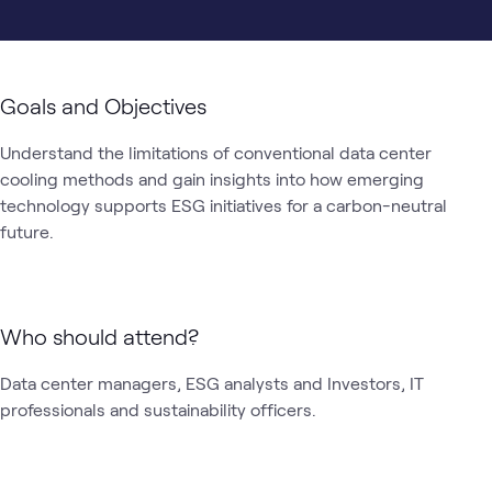
Goals and Objectives
Understand the limitations of conventional data center 
cooling methods and gain insights into how emerging 
technology supports ESG initiatives for a carbon-neutral 
future.
Who should attend?
Data center managers, ESG analysts and Investors, IT 
professionals and sustainability officers.