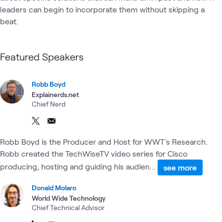
leaders can begin to incorporate them without skipping a 
beat. 
Featured Speakers
Robb Boyd
Explainerds.net
Chief Nerd
Robb Boyd is the Producer and Host for WWT's Research.
Robb created the TechWiseTV video series for Cisco
producing, hosting and guiding his audien...
see more
Donald Molaro
World Wide Technology
Chief Technical Advisor