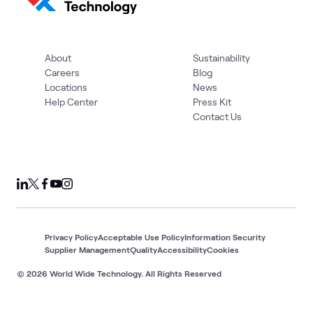
About
Sustainability
Careers
Blog
Locations
News
Help Center
Press Kit
Contact Us
Privacy Policy
Acceptable Use Policy
Information Security
Supplier Management
Quality
Accessibility
Cookies
© 2026 World Wide Technology. All Rights Reserved