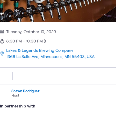
Tuesday, October 10, 2023
8:30 PM - 10:30 PM ()
Lakes & Legends Brewing Company
1368 La Salle Ave, Minneapolis, MN 55403, USA
Shawn Rodriguez
Host
In partnership with