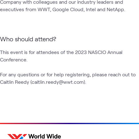
Company with colleagues and our industry leaders and 
executives from WWT, Google Cloud, Intel and NetApp.
Who should attend?
This event is for attendees of the 2023 NASCIO Annual 
Conference.

For any questions or for help registering, please reach out to 
Caitlin Reedy (caitlin.reedy@wwt.com).