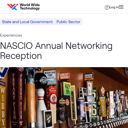
Skip to content
Log in
State and Local Government
Public Sector
Experiences
NASCIO Annual Networking
Reception