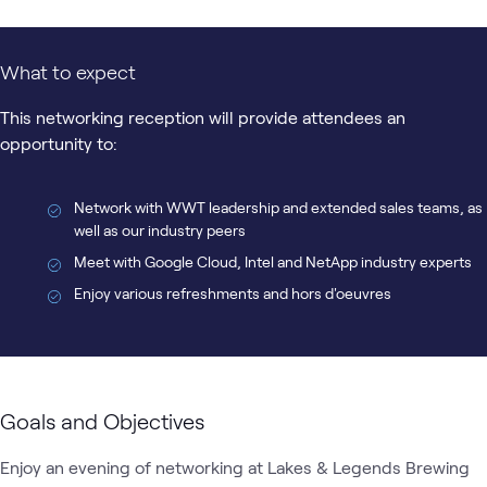
What to expect
This networking reception will provide attendees an
opportunity to:
Network with WWT leadership and extended sales teams, as
well as our industry peers
Meet with Google Cloud, Intel and NetApp industry experts
Enjoy various refreshments and hors d'oeuvres
Goals and Objectives
Enjoy an evening of networking at Lakes & Legends Brewing 