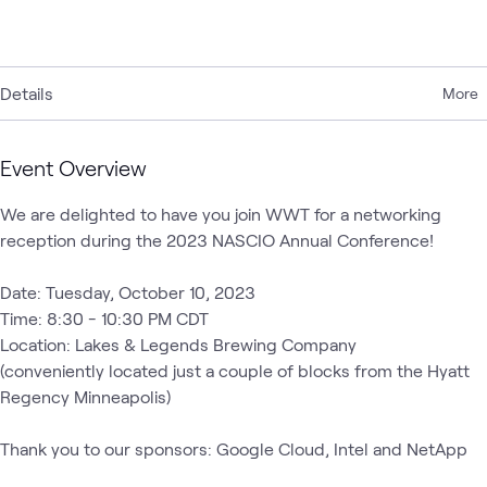
Details
More
Event Overview
We are delighted to have you join WWT for a networking 
reception during the 2023 NASCIO Annual Conference! 

Date: Tuesday, October 10, 2023

Time: 8:30 - 10:30 PM CDT

Location: Lakes & Legends Brewing Company

(conveniently located just a couple of blocks from the Hyatt 
Regency Minneapolis) 

Thank you to our sponsors: Google Cloud, Intel and NetApp