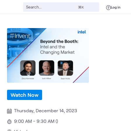
Log in
⌘K
Watch Now
Thursday, December 14, 2023
9:00 AM - 9:30 AM ()