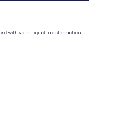
d with your digital transformation 