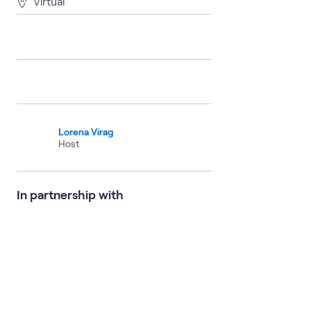
Virtual
Lorena Virag
Host
In partnership with