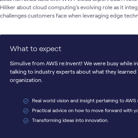
Hiliker about cloud computing's evolving role as it integ
challenges customers face when leveraging edge techno
What to expect
Simulive from AWS re:Invent! We were busy while in 
talking to industry experts about what they learned 
organization.
Real world vision and insight pertaining to AWS 
Practical advice on how to move forward with y
Transforming ideas into innovation.