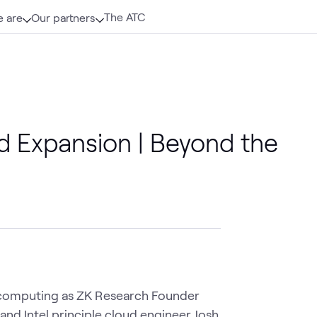
The ATC
 are
Our partners
d Expansion | Beyond the
 computing as ZK Research Founder 
nd Intel principle cloud engineer Josh 