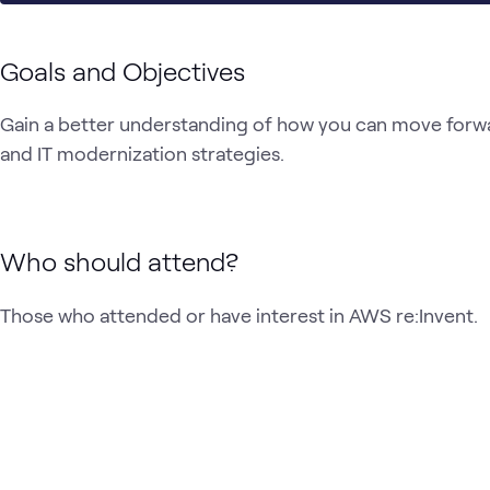
Goals and Objectives
Gain a better understanding of how you can move forwar
and IT modernization strategies.
Who should attend?
Those who attended or have interest in AWS re:Invent.