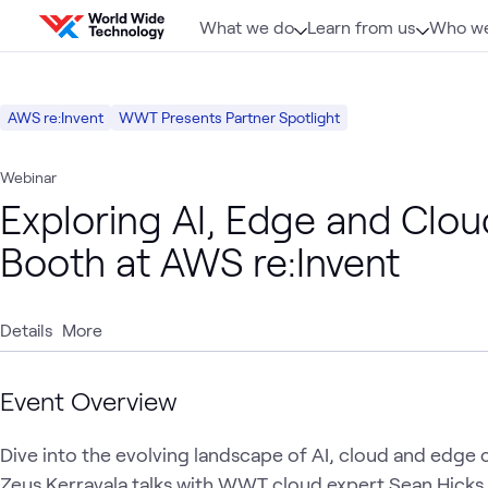
Skip to content
What we do
Learn from us
Who we
AWS re:Invent
WWT Presents Partner Spotlight
Webinar
Exploring AI, Edge and Clou
Booth at AWS re:Invent
Details
More
Event Overview
Dive into the evolving landscape of AI, cloud and edge
Zeus Kerravala talks with WWT cloud expert Sean Hicks a