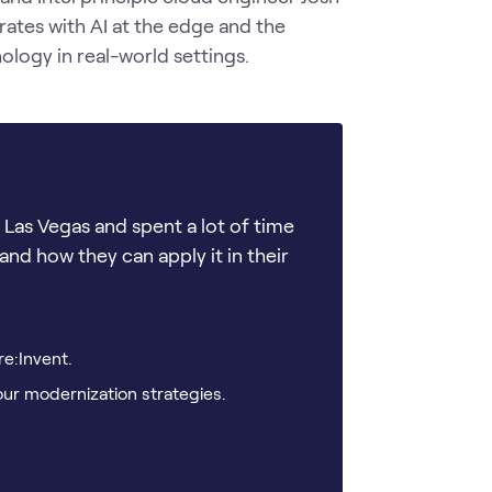
rates with AI at the edge and the 
logy in real-world settings.
Las Vegas and spent a lot of time
and how they can apply it in their
re:Invent.
our modernization strategies.