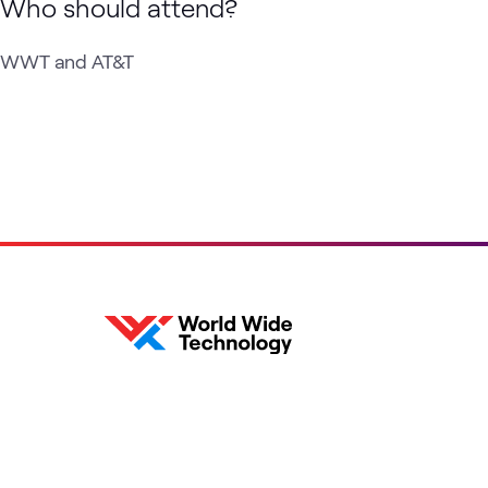
Who should attend?
WWT and AT&T