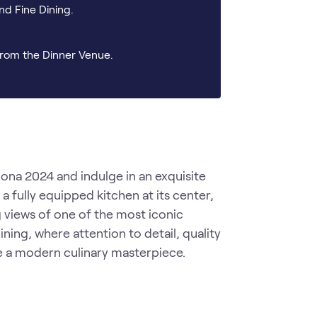
nd Fine Dining.
rom the Dinner Venue.
a 2024 and indulge in an exquisite 
 fully equipped kitchen at its center, 
views of one of the most iconic 
ning, where attention to detail, quality 
e a modern culinary masterpiece.