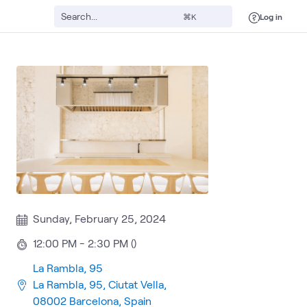
Log in
⌘K
Sunday, February 25, 2024
12:00 PM - 2:30 PM ()
La Rambla, 95
La Rambla, 95, Ciutat Vella,
08002 Barcelona, Spain