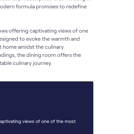
modern formula promises to redefine 
ws offering captivating views of one 
designed to evoke the warmth and 
at home amidst the culinary 
dings, the dining room offers the 
able culinary journey.
aptivating views of one of the most