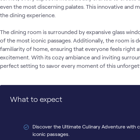
even the most discerning palates. This innovative and 
the dining experience.

The dining room is surrounded by expansive glass windo
of the most iconic passages. Additionally, the room is 
familiarity of home, ensuring that everyone feels right 
excitement. With its cozy ambiance and inviting surroun
perfect setting to savor every moment of this unforgett
What to expect
Discover the Ultimate Culinary Adventure with c
iconic passages.