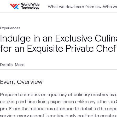
Skip to content
What we do
Learn from us
Who we
Experiences
Indulge in an Exclusive Cul
for an Exquisite Private Chef
Details
More
Event Overview
Prepare to embark on a journey of culinary mastery as gue
cooking and fine dining experience unlike any other on
pm. From the meticulous attention to detail to the unpar
service, every aspect is meticulously crafted to create a