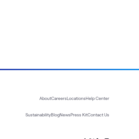
About
Careers
Locations
Help Center
Sustainability
Blog
News
Press Kit
Contact Us