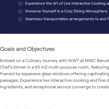
Experience the Art of Live Interactive Cooking a
Immerse Yourself in a Cozy Dining Atmosphere.
Seamless transportation arrangements to and f
Goals and Objectives
Embark on a Culinary Journey with WWT at MWC Barcelon
Chef's Dinner in a 65 m2 multi-purpose room, featuring a
framed by expansive glass windows offering captivating 
passages. Experience live interactive cooking and fine di
ingredients, and exceptional service converge to creat