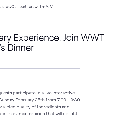
The ATC
 are
Our partners
inary Experience: Join WWT
's Dinner
sts participate in a live interactive 
 Sunday February 25th from 7:00 - 9:30 
alleled quality of ingredients and 
 culinary masterpiece that will delight 