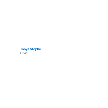
Tonya Stopke
Host