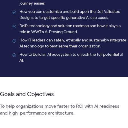
journey easier.
How you can customize and build upon the Dell Validated
Designs to target specific generative AI use cases.
Dell’s technology and solution roadmap and how it plays a
role in WWT’s AI Proving Ground.
How IT leaders can safely, ethically and sustainably integrate
AI technology to best serve their organization.
How to build an AI ecosystem to unlock the full potential of
AI.
Goals and Objectives
To help organizations move faster to ROI with AI readiness 
and high-performance architecture.