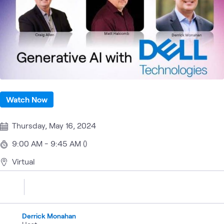
Watch Now
Thursday, May 16, 2024
9:00 AM - 9:45 AM ()
Virtual
Derrick Monahan