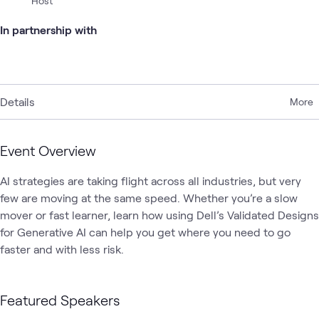
Host
In partnership with
Details
More
Event Overview
AI strategies are taking flight across all industries, but very 
few are moving at the same speed. Whether you’re a slow 
mover or fast learner, learn how using Dell’s Validated Designs 
for Generative AI can help you get where you need to go 
faster and with less risk.
Featured Speakers