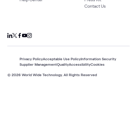
Contact Us
Privacy Policy
Acceptable Use Policy
Information Security
Supplier Management
Quality
Accessibility
Cookies
© 2026 World Wide Technology. All Rights Reserved