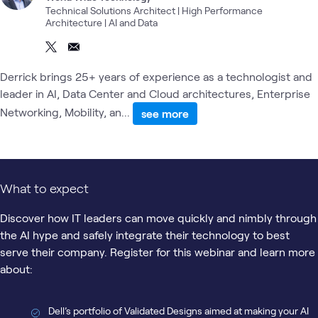
Technical Solutions Architect | High Performance
Architecture | AI and Data
Derrick brings 25+ years of experience as a technologist and
leader in AI, Data Center and Cloud architectures, Enterprise
Networking, Mobility, an...
see more
What to expect
Discover how IT leaders can move quickly and nimbly through
the AI hype and safely integrate their technology to best
serve their company. Register for this webinar and learn more
about:
Dell’s portfolio of Validated Designs aimed at making your AI