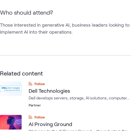
Who should attend?
Those interested in generative AI, business leaders looking to 
implement AI into their operations.
Related content
Follow
Dell Technologies
Dell develops servers, storage, AI solutions, computer
software, computer security and network security, as
Partner
well as information security services.
Follow
AI Proving Ground