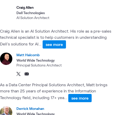
Craig Allen
Dell Technologies
AI Solution Architect
Craig Allen is an AI Solution Architect. His role as a pre-sales
technical specialist is to help customers in understanding
Dell's solutions for AI...
see more
Matt Halcomb
World Wide Technology
Principal Solutions Architect
As a Data Center Principal Solutions Architect, Matt brings
more than 25 years of experience in the Information
Technology field, including 17+ yea...
see more
Derrick Monahan
World Wide Technology