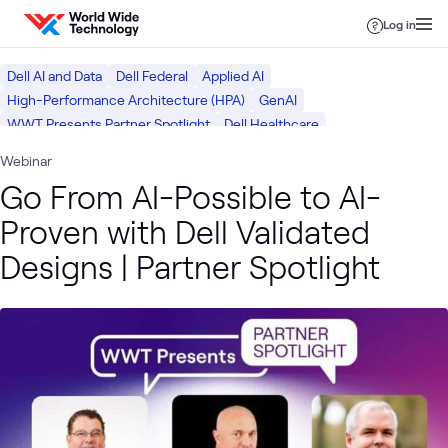
Skip to content
Log in
Dell AI and Data
Dell Federal
Applied AI
High-Performance Architecture (HPA)
GenAI
WWT Presents Partner Spotlight
Dell Healthcare
Dell Public Sector
Dell Tech
AI & Data
Webinar
Go From AI-Possible to AI-
Proven with Dell Validated
Designs | Partner Spotlight