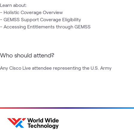
Learn about:

- Holistic Coverage Overview 

- GEMSS Support Coverage Eligibility 

- Accessing Entitlements through GEMSS 
Who should attend?
Any Cisco Live attendee representing the U.S. Army 