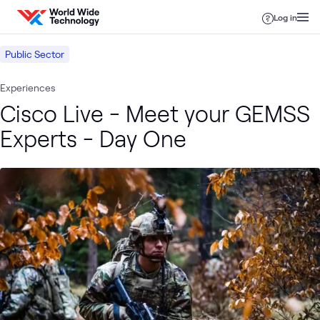
Skip to content
Log in
Public Sector
Experiences
Cisco Live - Meet your GEMSS
Experts - Day One