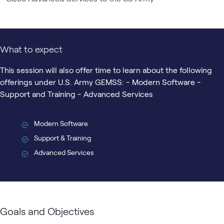
What to expect
This session will also offer time to learn about the following
offerings under U.S. Army GEMSS: - Modern Software -
Support and Training - Advanced Services
Modern Software
Support & Training
Advanced Services
Goals and Objectives