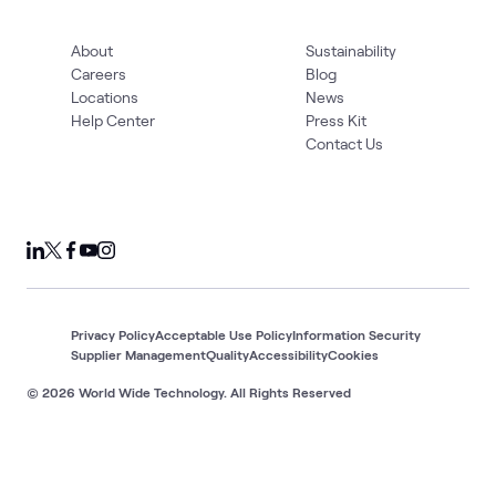
About
Sustainability
Careers
Blog
Locations
News
Help Center
Press Kit
Contact Us
Privacy Policy
Acceptable Use Policy
Information Security
Supplier Management
Quality
Accessibility
Cookies
© 2026 World Wide Technology. All Rights Reserved