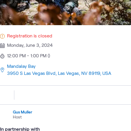
Registration is closed
Monday, June 3, 2024
12:00 PM - 1:00 PM ()
Mandalay Bay
3950 S Las Vegas Blvd, Las Vegas, NV 89119, USA
Gus Muller
Host
In partnership with