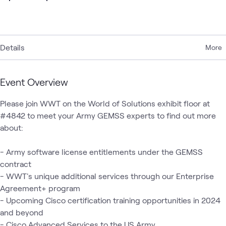
Details
More
Event Overview
Please join WWT on the World of Solutions exhibit floor at 
#4842 to meet your Army GEMSS experts to find out more 
about:

- Army software license entitlements under the GEMSS 
contract

- WWT's unique additional services through our Enterprise 
Agreement+ program

- Upcoming Cisco certification training opportunities in 2024 
and beyond

- Cisco Advanced Services to the US Army