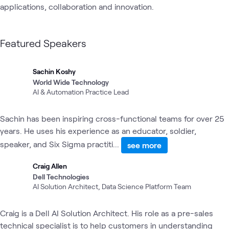
applications, collaboration and innovation. 
Featured Speakers
Sachin Koshy
World Wide Technology
AI & Automation Practice Lead
Sachin has been inspiring cross-functional teams for over 25
years. He uses his experience as an educator, soldier,
speaker, and Six Sigma practiti...
see more
Craig Allen
Dell Technologies
AI Solution Architect, Data Science Platform Team
Craig is a Dell AI Solution Architect. His role as a pre-sales
technical specialist is to help customers in understanding