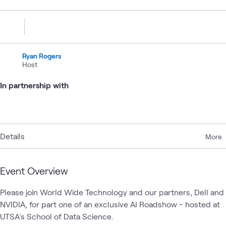
Ryan Rogers
Host
In partnership with
Details
More
Event Overview
Please join World Wide Technology and our partners, Dell and 
NVIDIA, for part one of an exclusive AI Roadshow - hosted at 
UTSA's School of Data Science. 
