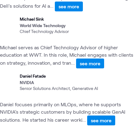
Dell's solutions for AI a...
see more
Michael Sink
World Wide Technology
Chief Technology Advisor
Michael serves as Chief Technology Advisor of higher
education at WWT. In this role, Michael engages with clients
on strategy, innovation, and tran...
see more
Daniel Fatade
NVIDIA
Senior Solutions Architect, Generative AI
Daniel focuses primarily on MLOps, where he supports
NVIDIA’s strategic customers by building scalable GenAI
solutions. He started his career worki...
see more