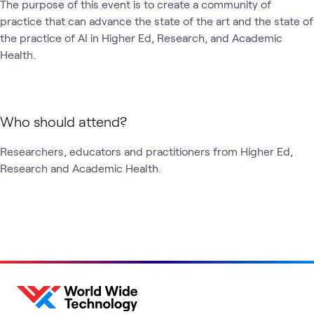
The purpose of this event is to create a community of 
practice that can advance the state of the art and the state of 
the practice of AI in Higher Ed, Research, and Academic 
Health.
Who should attend?
Researchers, educators and practitioners from Higher Ed, 
Research and Academic Health.