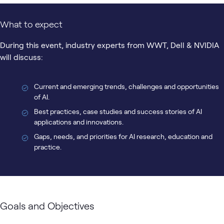
What to expect
During this event, industry experts from WWT, Dell & NVIDIA
will discuss:
Current and emerging trends, challenges and opportunities
of AI.
Best practices, case studies and success stories of AI
applications and innovations.
Gaps, needs, and priorities for AI research, education and
practice.
Goals and Objectives