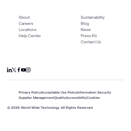
About
Sustainability
Careers
Blog
Locations
News
Help Center
Press Kit
Contact Us
Privacy Policy
Acceptable Use Policy
Information Security
Supplier Management
Quality
Accessibility
Cookies
© 2026 World Wide Technology. All Rights Reserved