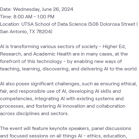
Date: Wednesday, June 26, 2024

Time: 8:00 AM - 1:00 PM 

Location: UTSA School of Data Science (506 Dolorosa Street | 
San Antonio, TX 78204)

AI is transforming various sectors of society - Higher Ed, 
Research, and Academic Health are in many cases, at the 
forefront of this technology - by enabling new ways of 
teaching, learning, discovering, and delivering AI to the world.

AI also poses significant challenges, such as ensuring ethical, 
fair, and responsible use of AI, developing AI skills and 
competencies, integrating AI with existing systems and 
processes, and fostering AI innovation and collaboration 
across disciplines and sectors.

The event will feature keynote speakers, panel discussions 
and focused sessions on all things AI - ethics, education, 