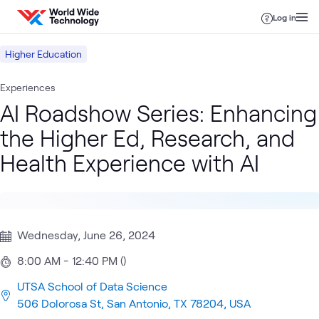
Skip to content
Log in
Higher Education
Experiences
AI Roadshow Series: Enhancing
the Higher Ed, Research, and
Health Experience with AI
Wednesday, June 26, 2024
8:00 AM - 12:40 PM ()
UTSA School of Data Science
506 Dolorosa St, San Antonio, TX 78204, USA