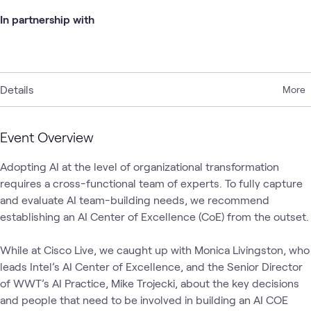
In partnership with
Details
More
Event Overview
Adopting AI at the level of organizational transformation 
requires a cross-functional team of experts. To fully capture 
and evaluate AI team-building needs, we recommend 
establishing an AI Center of Excellence (CoE) from the outset. 

While at Cisco Live, we caught up with Monica Livingston, who 
leads Intel’s AI Center of Excellence, and the Senior Director 
of WWT’s AI Practice, Mike Trojecki, about the key decisions 
and people that need to be involved in building an AI COE 