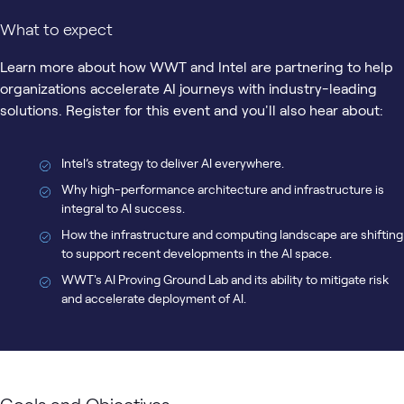
What to expect
Learn more about how WWT and Intel are partnering to help
organizations accelerate AI journeys with industry-leading
solutions. Register for this event and you'll also hear about:
Intel’s strategy to deliver AI everywhere.
Why high-performance architecture and infrastructure is
integral to AI success.
How the infrastructure and computing landscape are shifting
to support recent developments in the AI space.
WWT's AI Proving Ground Lab and its ability to mitigate risk
and accelerate deployment of AI.
Goals and Objectives