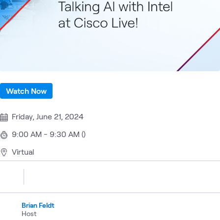
Watch Now
Friday, June 21, 2024
9:00 AM - 9:30 AM ()
Virtual
Brian Feldt
Host