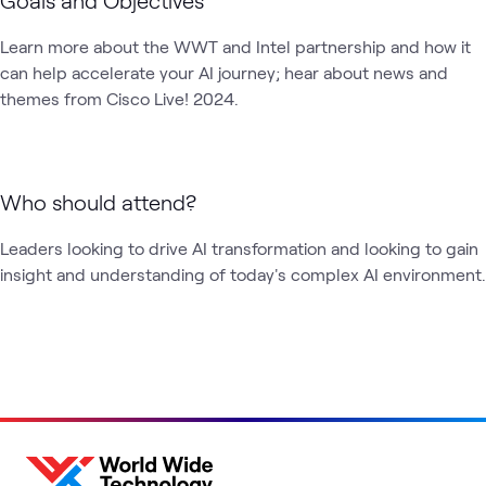
Learn more about the WWT and Intel partnership and how it 
can help accelerate your AI journey; hear about news and 
themes from Cisco Live! 2024. 
Who should attend?
Leaders looking to drive AI transformation and looking to gain 
insight and understanding of today's complex AI environment.