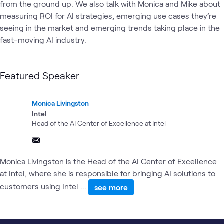
from the ground up. We also talk with Monica and Mike about 
measuring ROI for AI strategies, emerging use cases they’re 
seeing in the market and emerging trends taking place in the 
fast-moving AI industry. 
Featured Speaker
Monica Livingston
Intel
Head of the AI Center of Excellence at Intel
Monica Livingston is the Head of the AI Center of Excellence
at Intel, where she is responsible for bringing AI solutions to
customers using Intel ...
see more