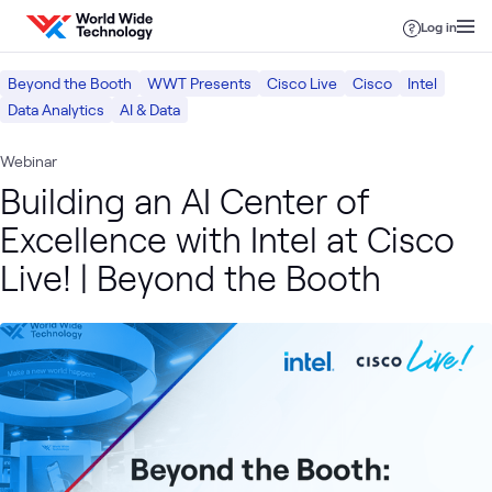
Skip to content
Log in
Beyond the Booth
WWT Presents
Cisco Live
Cisco
Intel
Data Analytics
AI & Data
Webinar
Building an AI Center of
Excellence with Intel at Cisco
Live! | Beyond the Booth