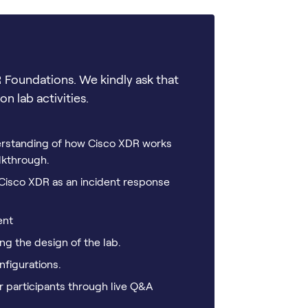
 Foundations. We kindly ask that
n lab activities.
derstanding of how Cisco XDR works
lkthrough.
f Cisco XDR as an incident response
ent
g the design of the lab.
figurations.
r participants through live Q&A