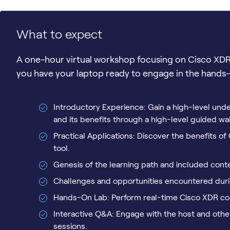
What to expect
A one-hour virtual workshop focusing on Cisco XDR
you have your laptop ready to engage in the hands-o
Introductory Experience: Gain a high-level un
and its benefits through a high-level guided wa
Practical Applications: Discover the benefits o
tool.
Genesis of the learning path and included cont
Challenges and opportunities encountered durin
Hands-On Lab: Perform real-time Cisco XDR con
Interactive Q&A: Engage with the host and othe
sessions.