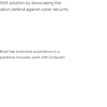
 XDR solution by showcasing the 
zation defend against cyber security 
 Brad has extensive experience in a
xperience includes work with Endpoint