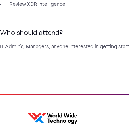
Who should attend?
IT Admin's, Managers, anyone interested in getting sta