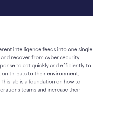
rent intelligence feeds into one single 
, and recover from cyber security 
ponse to act quickly and efficiently to 
on threats to their environment, 
 This lab is a foundation on how to 
perations teams and increase their 