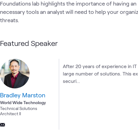
Foundations lab highlights the importance of having an
necessary tools an analyst will need to help your organi
threats.
Featured Speaker
After 20 years of experience in IT
large number of solutions. This e
securi...
Bradley Marston
World Wide Technology
Technical Solutions
Architect II