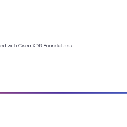
rted with Cisco XDR Foundations