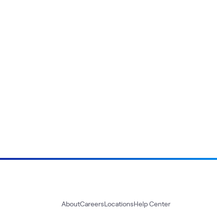
About
Careers
Locations
Help Center