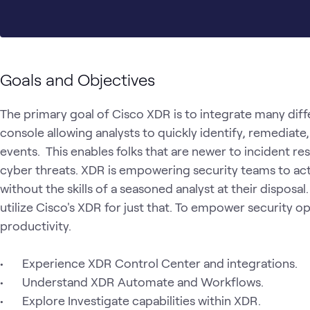
Goals and Objectives
The primary goal of Cisco XDR is to integrate many diffe
console allowing analysts to quickly identify, remediate
events.  This enables folks that are newer to incident res
cyber threats. XDR is empowering security teams to act 
without the skills of a seasoned analyst at their disposal.
utilize Cisco's XDR for just that. To empower security o
productivity.

•	Experience XDR Control Center and integrations.

•	Understand XDR Automate and Workflows.

•	Explore Investigate capabilities within XDR.
