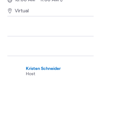
Virtual
Kristen Schneider
Host