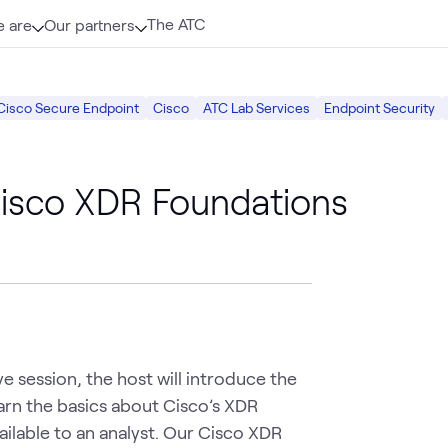
The ATC
 are
Our partners
Cisco Secure Endpoint
Cisco
ATC Lab Services
Endpoint Security
isco XDR Foundations
e session, the host will introduce the 
arn the basics about Cisco’s XDR 
lable to an analyst. Our Cisco XDR 