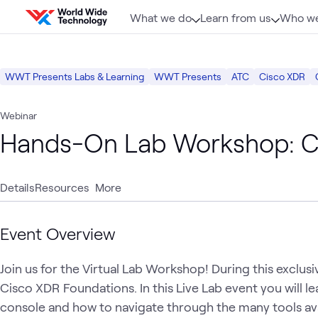
Skip to content
What we do
Learn from us
Who we
WWT Presents Labs & Learning
WWT Presents
ATC
Cisco XDR
Webinar
Hands-On Lab Workshop: C
Details
Resources
More
Event Overview
Join us for the Virtual Lab Workshop! During this exclusiv
Cisco XDR Foundations. In this Live Lab event you will le
console and how to navigate through the many tools avai