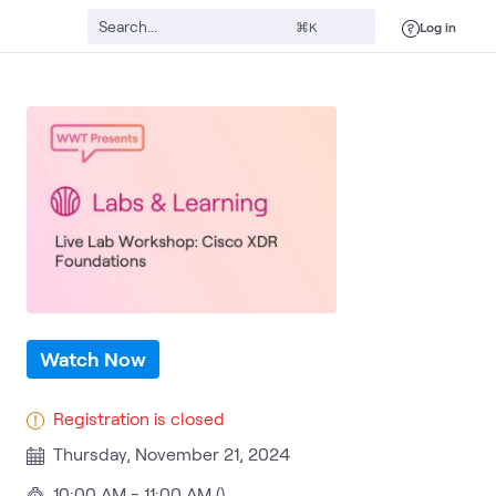
Log in
⌘K
Security Operations
Cybersecurity Risk & Strategy
Security
What 
Watch Now
Registration is closed
Thursday, November 21, 2024
10:00 AM - 11:00 AM ()