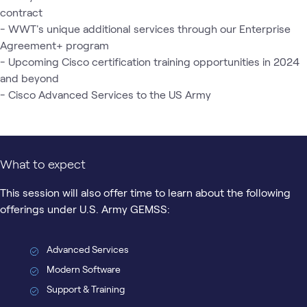
contract

- WWT's unique additional services through our Enterprise 
Agreement+ program

- Upcoming Cisco certification training opportunities in 2024 
and beyond

- Cisco Advanced Services to the US Army
What to expect
This session will also offer time to learn about the following
offerings under U.S. Army GEMSS:
Advanced Services
Modern Software
Support & Training