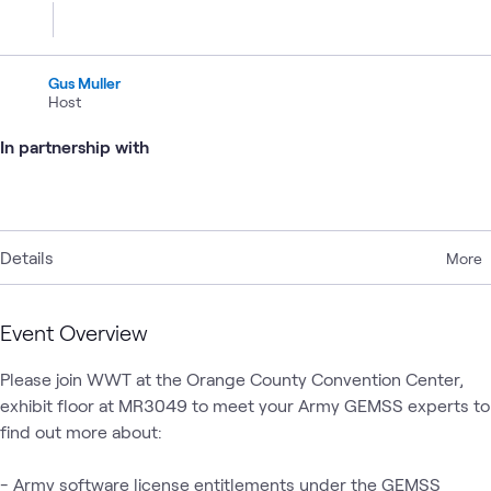
Gus Muller
Host
In partnership with
Details
More
Event Overview
Please join WWT at the Orange County Convention Center, 
exhibit floor at MR3049 to meet your Army GEMSS experts to 
find out more about:

- Army software license entitlements under the GEMSS 