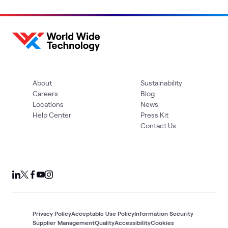
About
Sustainability
Careers
Blog
Locations
News
Help Center
Press Kit
Contact Us
Privacy Policy
Acceptable Use Policy
Information Security
Supplier Management
Quality
Accessibility
Cookies