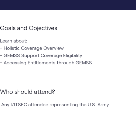
Goals and Objectives
Learn about:

- Holistic Coverage Overview 

- GEMSS Support Coverage Eligibility 

- Accessing Entitlements through GEMSS 
Who should attend?
 Any I/ITSEC attendee representing the U.S. Army