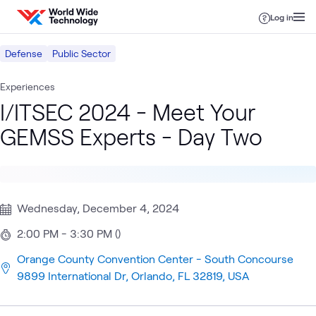
Skip to content
Log in
Defense
Public Sector
Experiences
I/ITSEC 2024 - Meet Your
GEMSS Experts - Day Two
Wednesday, December 4, 2024
2:00 PM - 3:30 PM ()
Orange County Convention Center - South Concourse
9899 International Dr, Orlando, FL 32819, USA