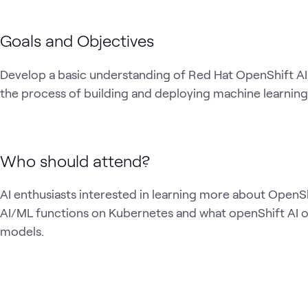
Goals and Objectives
Develop a basic understanding of Red Hat OpenShift AI,
the process of building and deploying machine learnin
Who should attend?
AI enthusiasts interested in learning more about OpenSh
AI/ML functions on Kubernetes and what openShift AI offe
models.