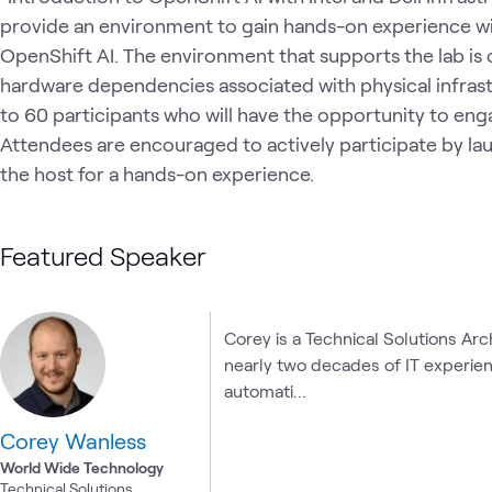
provide an environment to gain hands-on experience wi
OpenShift AI. The environment that supports the lab is 
hardware dependencies associated with physical infrastr
to 60 participants who will have the opportunity to eng
Attendees are encouraged to actively participate by lau
the host for a hands-on experience.
Featured Speaker
Corey is a Technical Solutions Ar
nearly two decades of IT experienc
automati...
Corey Wanless
World Wide Technology
Technical Solutions