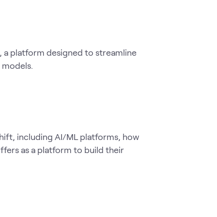
 a platform designed to streamline 
g models.
ift, including AI/ML platforms, how 
rs as a platform to build their 