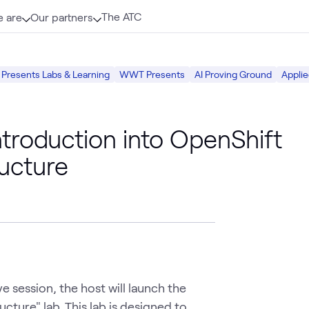
The ATC
 are
Our partners
resents Labs & Learning
WWT Presents
AI Proving Ground
Applie
roduction into OpenShift
ructure
e session, the host will launch the 
cture" lab. This lab is designed to 