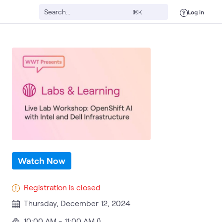
Log in
⌘K
d AI
AI & Data
Intel AI and Data
ATC
Dell PowerEdge Servers
Red 
Watch Now
Registration is closed
Thursday, December 12, 2024
10:00 AM - 11:00 AM ()