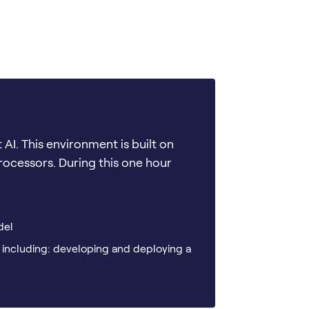
t AI. This environment is built on
processors. During this one hour
del
 including: developing and deploying a