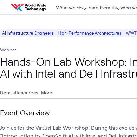
Skip to content
What we do
Learn from us
Who we
AI Infrastructure Engineers
High-Performance Architectures
WWT P
Webinar
Hands-On Lab Workshop: Int
AI with Intel and Dell Infrast
Details
Resources
More
Event Overview
Join us for the Virtual Lab Workshop! During this exclusiv
"Introduction to OpenShift AI with Intel and Dell Infrastru