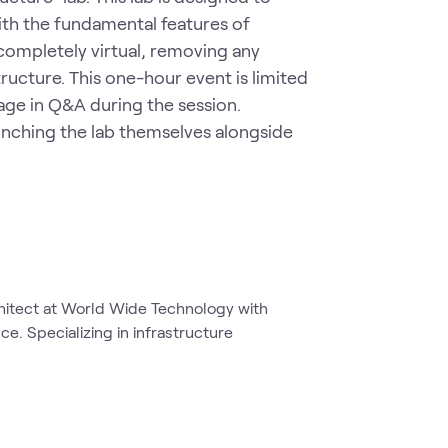
th the fundamental features of 
completely virtual, removing any 
ucture. This one-hour event is limited 
age in Q&A during the session. 
nching the lab themselves alongside 
chitect at World Wide Technology with
e. Specializing in infrastructure