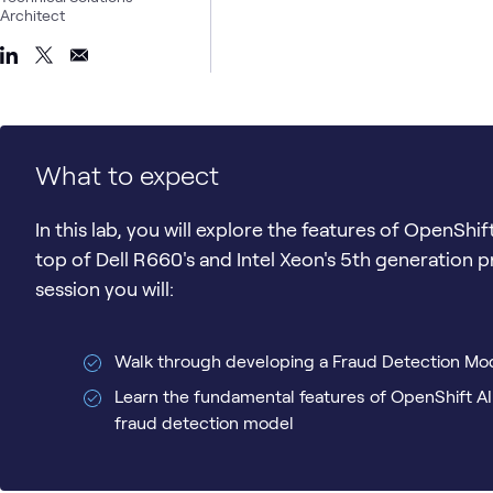
Architect
What to expect
In this lab, you will explore the features of OpenShif
top of Dell R660's and Intel Xeon's 5th generation 
session you will:
Walk through developing a Fraud Detection Mo
Learn the fundamental features of OpenShift AI
fraud detection model