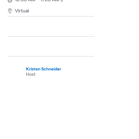
Virtual
Kristen Schneider
Host