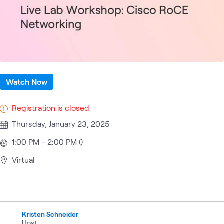
Watch Now
Registration is closed
Thursday, January 23, 2025
1:00 PM - 2:00 PM ()
Virtual
Kristen Schneider
Host