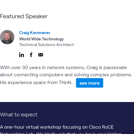
Featured Speaker
Craig Kemmerer
World Wide Technology
Technical Solutions Architect
With over 30 years in network systems, Craig is passionate
about connecting computers and solving complex problems.
His experience spans from ThinN...
see more
What to expect
A one-hour virtual workshop focusing on Cisco RoCE
Networking Lab. We kindly ask that you have your laptop