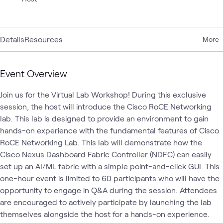
Details
Resources
More
Event Overview
Join us for the Virtual Lab Workshop! During this exclusive 
session, the host will introduce the Cisco RoCE Networking 
lab. This lab is designed to provide an environment to gain 
hands-on experience with the fundamental features of Cisco 
RoCE Networking Lab. This lab will demonstrate how the 
Cisco Nexus Dashboard Fabric Controller (NDFC) can easily 
set up an AI/ML fabric with a simple point-and-click GUI. This 
one-hour event is limited to 60 participants who will have the 
opportunity to engage in Q&A during the session. Attendees 
are encouraged to actively participate by launching the lab 
themselves alongside the host for a hands-on experience.