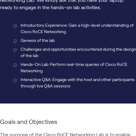
ready to engage in the hands-on lab activities.
Introductory Experience: Gain a high-level understanding of
Cisco RoCE Networking
Genesis of the lab
Challenges and opportunities encountered during the design
of the lab
Hands-On Lab: Perform real-time queries of Cisco RoCE
Networking
Interactive Q&A: Engage with the host and other participants
through live Q&A sessions
Goals and Objectives
The purpose of the Cisco RoCE Networking Lab is to enable 