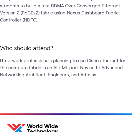
students to build a test RDMA Over Converged Ethernet 
Version 2 (RoCEv2) fabric using Nexus Dashboard Fabric 
Controller (NDFC).
Who should attend?
IT network professionals planning to use Cisco ethernet for 
the compute fabric in an AI / ML pod. Novice to Advanced. 
Networking Architect, Engineers, and Admins.