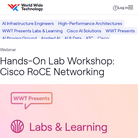
Skip to content
Log in
AI Infrastructure Engineers
High-Performance Architectures
WWT Presents Labs & Learning
Cisco AI Solutions
WWT Presents
AI Proving Ground
Applied AI
AI & Data
ATC
Cisco
ATC Lab Services
What we do
Webinar
Hands-On Lab Workshop:
Cisco RoCE Networking