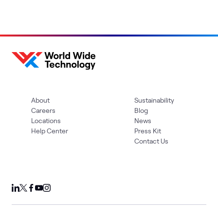
About
Sustainability
Careers
Blog
Locations
News
Help Center
Press Kit
Contact Us