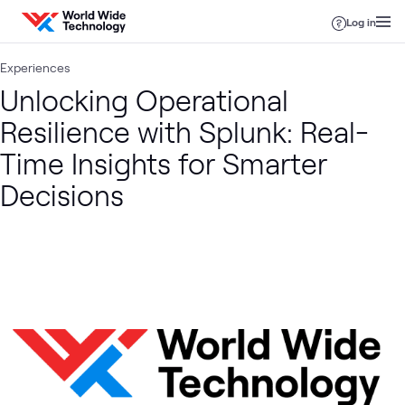
Skip to content
Log in
Experiences
Unlocking Operational
Resilience with Splunk: Real-
Time Insights for Smarter
Decisions