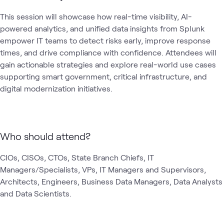
This session will showcase how real-time visibility, AI-
powered analytics, and unified data insights from Splunk 
empower IT teams to detect risks early, improve response 
times, and drive compliance with confidence. Attendees will 
gain actionable strategies and explore real-world use cases 
supporting smart government, critical infrastructure, and 
digital modernization initiatives.
Who should attend?
CIOs, CISOs, CTOs, State Branch Chiefs, IT 
Managers/Specialists, VPs, IT Managers and Supervisors, 
Architects, Engineers, Business Data Managers, Data Analysts 
and Data Scientists.