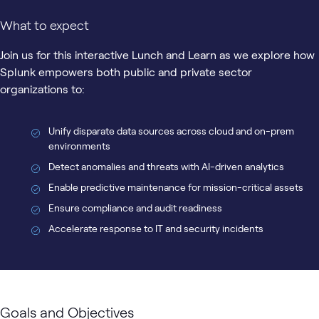
What to expect
Join us for this interactive Lunch and Learn as we explore how
Splunk empowers both public and private sector
organizations to:
Unify disparate data sources across cloud and on-prem
environments
Detect anomalies and threats with AI-driven analytics
Enable predictive maintenance for mission-critical assets
Ensure compliance and audit readiness
Accelerate response to IT and security incidents
Goals and Objectives