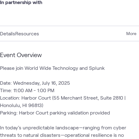
In partnership with
Details
Resources
More
Event Overview
Please join World Wide Technology and Splunk

Date: Wednesday, July 16, 2025  

Time: 11:00 AM - 1:00 PM  

Location: Harbor Court (55 Merchant Street, Suite 2810 | 
Honolulu, HI 96813)  

Parking: Harbor Court parking validation provided  

In today’s unpredictable landscape—ranging from cyber 
threats to natural disasters—operational resilience is no 