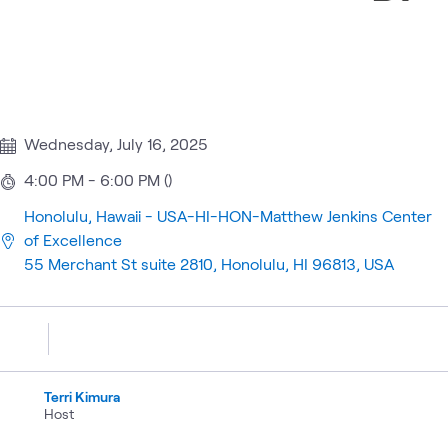
Wednesday, July 16, 2025
4:00 PM - 6:00 PM ()
Honolulu, Hawaii - USA-HI-HON-Matthew Jenkins Center
of Excellence
55 Merchant St suite 2810, Honolulu, HI 96813, USA
Terri Kimura
Host