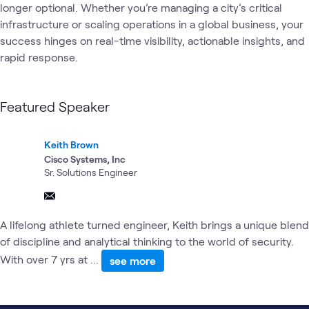
longer optional. Whether you’re managing a city’s critical 
infrastructure or scaling operations in a global business, your 
success hinges on real-time visibility, actionable insights, and 
rapid response.
Featured Speaker
Keith Brown
Cisco Systems, Inc
Sr. Solutions Engineer
A lifelong athlete turned engineer, Keith brings a unique blend
of discipline and analytical thinking to the world of security.
With over 7 yrs at ...
see more