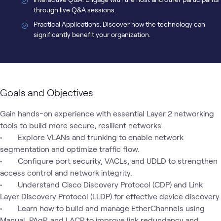
through live Q&A sessions.
Practical Applications: Discover how the technology can
significantly benefit your organization.
Goals and Objectives
Gain hands-on experience with essential Layer 2 networking 
tools to build more secure, resilient networks.

•	 Explore VLANs and trunking to enable network 
segmentation and optimize traffic flow.

•	 Configure port security, VACLs, and UDLD to strengthen 
access control and network integrity.

•	 Understand Cisco Discovery Protocol (CDP) and Link 
Layer Discovery Protocol (LLDP) for effective device discovery.

•	 Learn how to build and manage EtherChannels using 
Manual, PAgP, and LACP to improve link redundancy and 