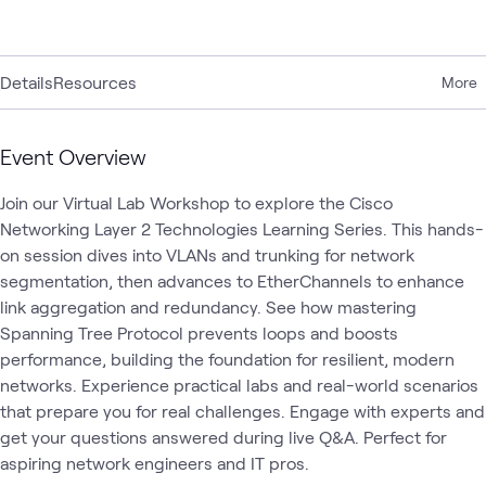
Details
Resources
More
Event Overview
Join our Virtual Lab Workshop to explore the Cisco 
Networking Layer 2 Technologies Learning Series. This hands-
on session dives into VLANs and trunking for network 
segmentation, then advances to EtherChannels to enhance 
link aggregation and redundancy. See how mastering 
Spanning Tree Protocol prevents loops and boosts 
performance, building the foundation for resilient, modern 
networks. Experience practical labs and real-world scenarios 
that prepare you for real challenges. Engage with experts and 
get your questions answered during live Q&A. Perfect for 
aspiring network engineers and IT pros.