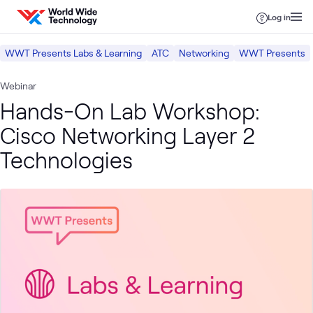
Skip to content
Log in
WWT Presents Labs & Learning
ATC
Networking
WWT Presents
Webinar
Hands-On Lab Workshop:
Cisco Networking Layer 2
Technologies