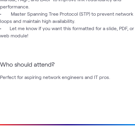
performance.

•	 Master Spanning Tree Protocol (STP) to prevent network 
loops and maintain high availability.

•	Let me know if you want this formatted for a slide, PDF, or 
web module!
Who should attend?
Perfect for aspiring network engineers and IT pros.
