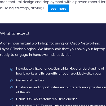
architectural design and deployment with a proven record for
building strategy, driving i...
see more
What to expect
A one-hour virtual workshop focusing on Cisco Networking
Layer 2 Technologies. We kindly ask that you have your laptop
ready to engage in hands-on lab activities.
Introductory Experience: Gain a high-level understanding of
how it works and its benefits through a guided walkthrough.
Genesis of the Lab.
Challenges and opportunities encountered during the design
of the lab.
Hands-On Lab: Perform real-time queries.
Interactive Q&A: Engage with the host and other participants