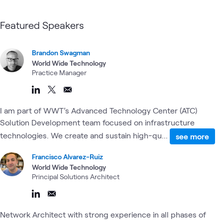
Featured Speakers
Brandon Swagman
World Wide Technology
Practice Manager
I am part of WWT’s Advanced Technology Center (ATC)
Solution Development team focused on infrastructure
technologies. We create and sustain high-qu...
see more
Francisco Alvarez-Ruiz
World Wide Technology
Principal Solutions Architect
Network Architect with strong experience in all phases of