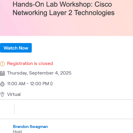
Watch Now
Registration is closed
Thursday, September 4, 2025
11:00 AM - 12:00 PM ()
Virtual
Brandon Swagman
Host