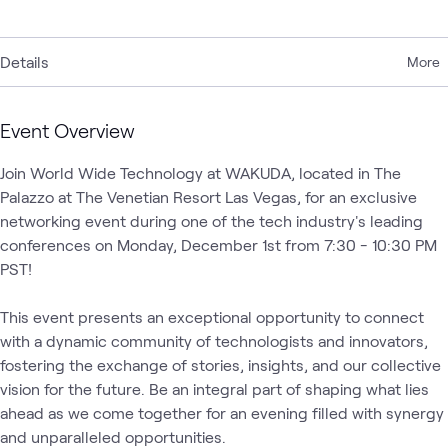
Details
More
Event Overview
Join World Wide Technology at WAKUDA, located in The 
Palazzo at The Venetian Resort Las Vegas, for an exclusive 
networking event during one of the tech industry's leading 
conferences on Monday, December 1st from 7:30 - 10:30 PM 
PST! 

This event presents an exceptional opportunity to connect 
with a dynamic community of technologists and innovators, 
fostering the exchange of stories, insights, and our collective 
vision for the future. Be an integral part of shaping what lies 
ahead as we come together for an evening filled with synergy 
and unparalleled opportunities. 
