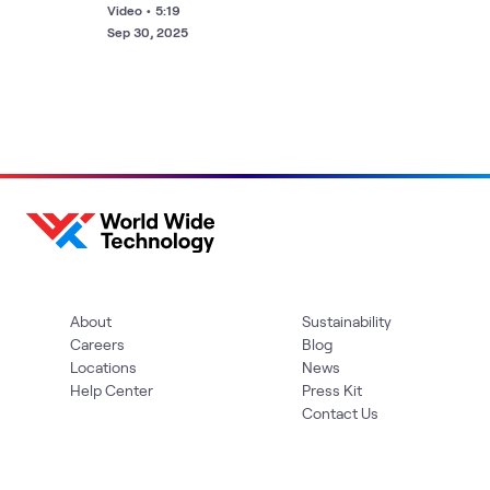
Jim Kavanaugh
Video
•
5:19
Sep 30, 2025
About
Sustainability
Careers
Blog
Locations
News
Help Center
Press Kit
Contact Us