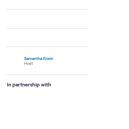
Samantha Erwin
Host
In partnership with