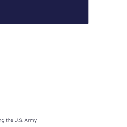
ng the U.S. Army