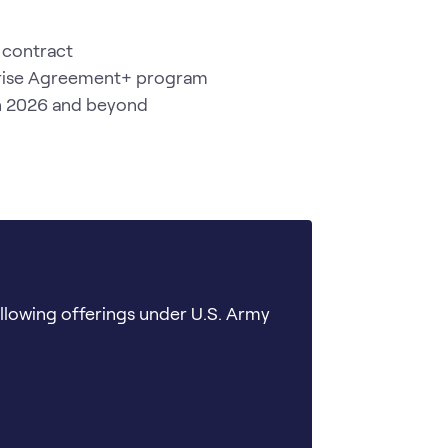
contract

prise Agreement+ program

in 2026 and beyond

following offerings under U.S. Army