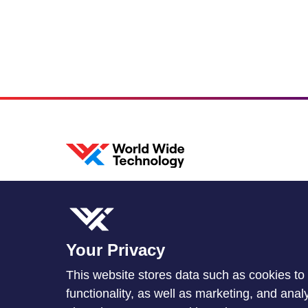
Your Privacy
This website stores data such as cookies to 
functionality, as well as marketing, and ana