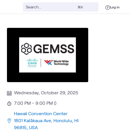
Log in
⌘K
Wednesday, October 29, 2025
7:00 PM - 9:00 PM ()
Hawaii Convention Center
1801 Kalākaua Ave, Honolulu, HI
96815, USA