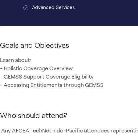
Advanced Services
Goals and Objectives
Learn about:

- Holistic Coverage Overview 

- GEMSS Support Coverage Eligibility 

- Accessing Entitlements through GEMSS 
Who should attend?
 Any AFCEA TechNet Indo-Pacific attendees representi