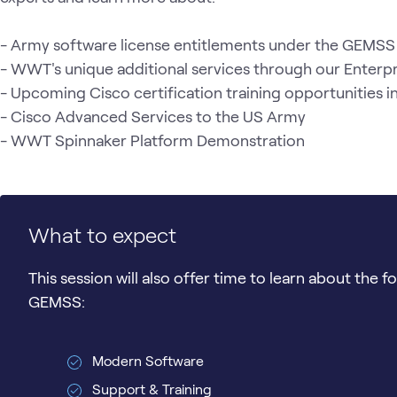
- Army software license entitlements under the GEMSS 
- WWT's unique additional services through our Enter
- Upcoming Cisco certification training opportunities 
- Cisco Advanced Services to the US Army

- WWT Spinnaker Platform Demonstration 
What to expect
This session will also offer time to learn about the 
GEMSS:
Modern Software
Support & Training