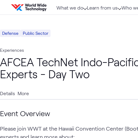
Skip to content
What we do
Learn from us
Who we
Defense
Public Sector
Experiences
AFCEA TechNet Indo-Pacifi
Experts - Day Two
Details
More
Event Overview
Please join WWT at the Hawaii Convention Center (Boo
experts and learn more about:
