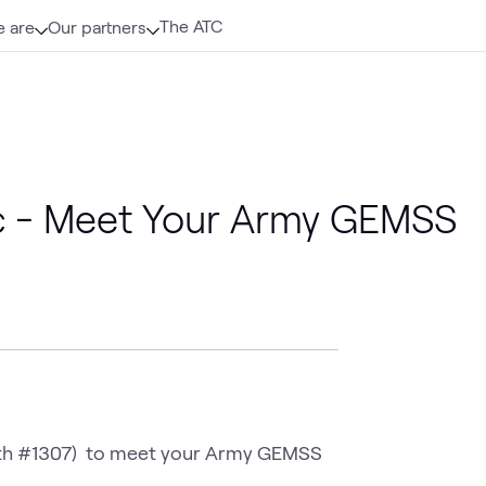
The ATC
 are
Our partners
c - Meet Your Army GEMSS
th #1307)  to meet your Army GEMSS 