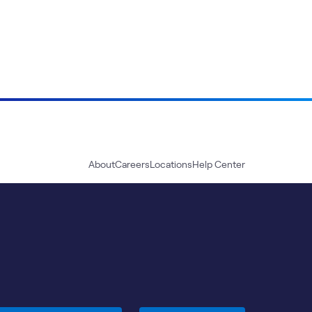
About
Careers
Locations
Help Center
Sustainability
Blog
News
Press Kit
Contact Us