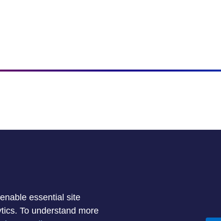
enable essential site
lytics. To understand more