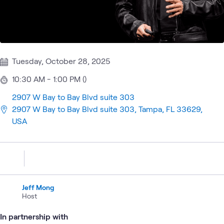
Tuesday, October 28, 2025
10:30 AM - 1:00 PM ()
2907 W Bay to Bay Blvd suite 303
2907 W Bay to Bay Blvd suite 303, Tampa, FL 33629,
USA
Jeff Mong
Host
In partnership with