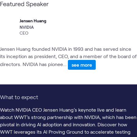
Featured Speaker
Jensen Huang
NVIDIA
CEO
Jensen Huang founded NVIDIA in 1993 and has served since
its inception as president, CEO, and a member of the board of
directors. NVIDIA has pionee...
see more
What to expect
Watch NVIDIA CEO Jensen Huang’s keynote live and learn
about WWT’s strong partnership with NVIDIA, which has been
pivotal in driving AI adoption and innovation. Discover how
WWT leverages its AI Proving Ground to accelerate testing