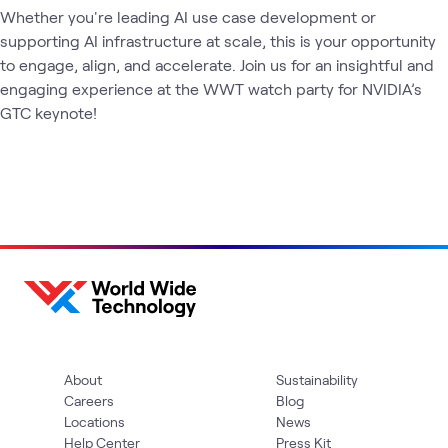
Whether you're leading AI use case development or 
supporting AI infrastructure at scale, this is your opportunity 
to engage, align, and accelerate. Join us for an insightful and 
engaging experience at the WWT watch party for NVIDIA’s 
GTC keynote!
About
Sustainability
Careers
Blog
Locations
News
Help Center
Press Kit