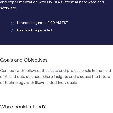
and experimentation with NVIDIA’s latest AI hardware and
software.
Keynote begins at 12:00 AM EST
Lunch will be provided
Goals and Objectives
Connect with fellow enthusiasts and professionals in the field 
of AI and data science. Share insights and discuss the future 
of technology with like-minded individuals.
Who should attend?