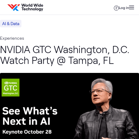
Skip to content
Log in
AI & Data
Experiences
NVIDIA GTC Washington, D.C.
Watch Party @ Tampa, FL