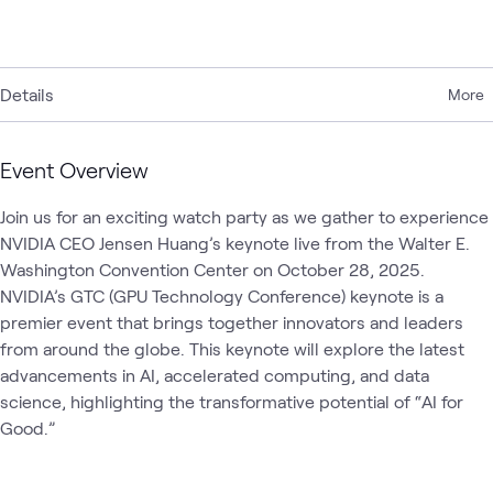
Details
More
Event Overview
Join us for an exciting watch party as we gather to experience 
NVIDIA CEO Jensen Huang’s keynote live from the Walter E. 
Washington Convention Center on October 28, 2025. 
NVIDIA’s GTC (GPU Technology Conference) keynote is a 
premier event that brings together innovators and leaders 
from around the globe. This keynote will explore the latest 
advancements in AI, accelerated computing, and data 
science, highlighting the transformative potential of “AI for 
Good.”