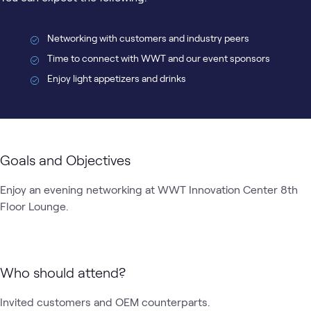
Networking with customers and industry peers
Time to connect with WWT and our event sponsors
Enjoy light appetizers and drinks
Goals and Objectives
Enjoy an evening networking at WWT Innovation Center 8th 
Floor Lounge. 
Who should attend?
Invited customers and OEM counterparts.