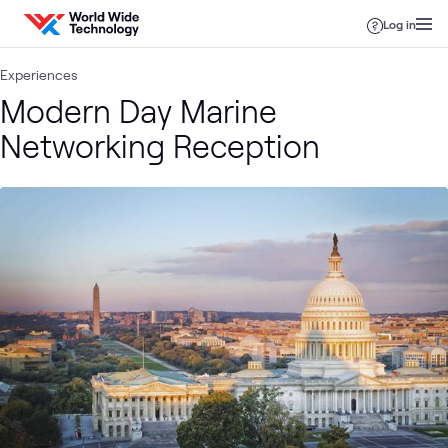
Skip to content
Log in
Experiences
Modern Day Marine
Networking Reception