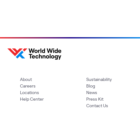
About
Sustainability
Careers
Blog
Locations
News
Help Center
Press Kit
Contact Us