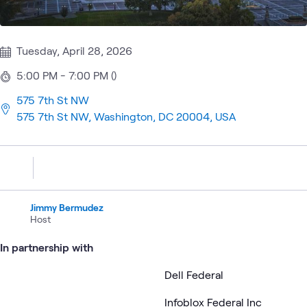
Tuesday, April 28, 2026
5:00 PM - 7:00 PM ()
575 7th St NW
575 7th St NW, Washington, DC 20004, USA
Jimmy Bermudez
Host
In partnership with
Dell Federal
Infoblox Federal Inc