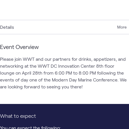
Details
More
Event Overview
Please join WWT and our partners for drinks, appetizers, and 
networking at the WWT DC Innovation Center 8th floor 
lounge on April 28th from 6:00 PM to 8:00 PM following the 
events of day one of the Modern Day Marine Conference. We 
are looking forward to seeing you there!
What to expect
You can expect the following: