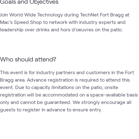
Goals and Objectives
Join World Wide Technology during TechNet Fort Bragg at 
Mac’s Speed Shop to network with industry experts and 
leadership over drinks and hors d'oeuvres on the patio.
Who should attend?
This event is for industry partners and customers in the Fort 
Bragg area. Advance registration is required to attend this 
event. Due to capacity limitations on the patio, onsite 
registration will be accommodated on a space-available basis 
only and cannot be guaranteed. We strongly encourage all 
guests to register in advance to ensure entry. 