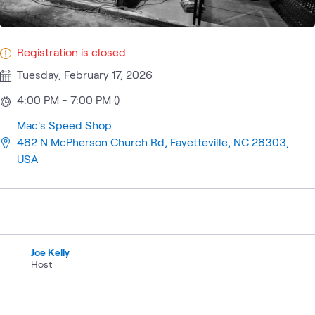
Registration is closed
Tuesday, February 17, 2026
4:00 PM - 7:00 PM ()
Mac's Speed Shop
482 N McPherson Church Rd, Fayetteville, NC 28303,
USA
Joe Kelly
Host