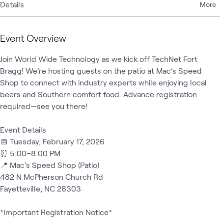
Details
More
Event Overview
Join World Wide Technology as we kick off TechNet Fort 
Bragg! We’re hosting guests on the patio at Mac’s Speed 
Shop to connect with industry experts while enjoying local 
beers and Southern comfort food. Advance registration 
required—see you there!

Event Details

📅 Tuesday, February 17, 2026

⏰ 5:00–8:00 PM

📍 Mac’s Speed Shop (Patio)

482 N McPherson Church Rd

Fayetteville, NC 28303

*Important Registration Notice*
