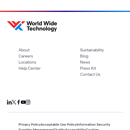
About
Sustainability
Careers
Blog
Locations
News
Help Center
Press Kit
Contact Us
Privacy Policy
Acceptable Use Policy
Information Security
Supplier Management
Quality
Accessibility
Cookies