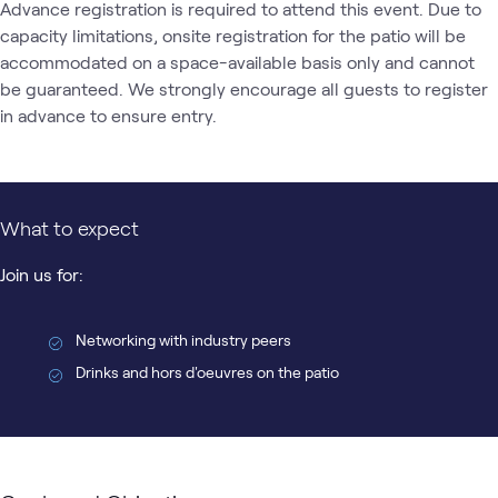
Advance registration is required to attend this event. Due to 
capacity limitations, onsite registration for the patio will be 
accommodated on a space-available basis only and cannot 
be guaranteed. We strongly encourage all guests to register 
in advance to ensure entry. 
What to expect
Join us for:
Networking with industry peers
Drinks and hors d'oeuvres on the patio