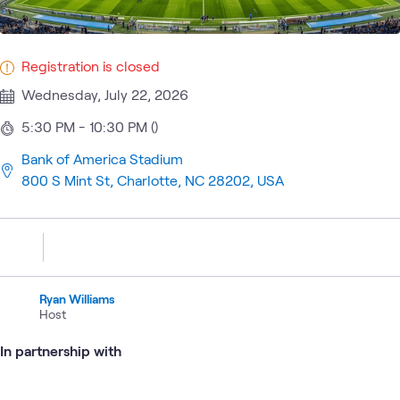
Registration is closed
Wednesday, July 22, 2026
5:30 PM - 10:30 PM ()
Bank of America Stadium
800 S Mint St, Charlotte, NC 28202, USA
Ryan Williams
Host
In partnership with