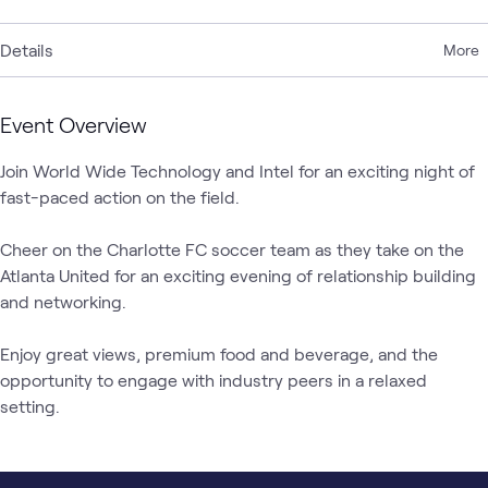
Details
More
Event Overview
Join World Wide Technology and Intel for an exciting night of 
fast-paced action on the field. 

Cheer on the Charlotte FC soccer team as they take on the 
Atlanta United for an exciting evening of relationship building 
and networking. 

Enjoy great views, premium food and beverage, and the 
opportunity to engage with industry peers in a relaxed 
setting.