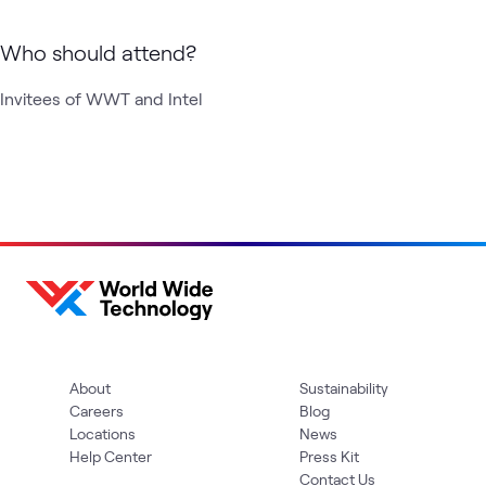
Who should attend?
Invitees of WWT and Intel 
About
Sustainability
Careers
Blog
Locations
News
Help Center
Press Kit
Contact Us