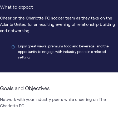
What to expect
Cheer on the Charlotte FC soccer team as they take on the
Atlanta United for an exciting evening of relationship building
and networking
Enjoy great views, premium food and beverage, and the
opportunity to engage with industry peers in a relaxed
setting.
Goals and Objectives
Network with your industry peers while cheering on The 
Charlotte FC. 