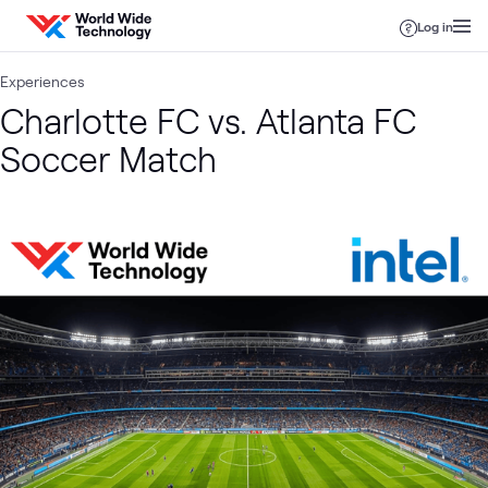
Skip to content
Log in
Experiences
Charlotte FC vs. Atlanta FC
Soccer Match