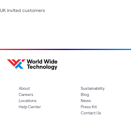
UK invited customers
About
Sustainability
Careers
Blog
Locations
News
Help Center
Press Kit
Contact Us