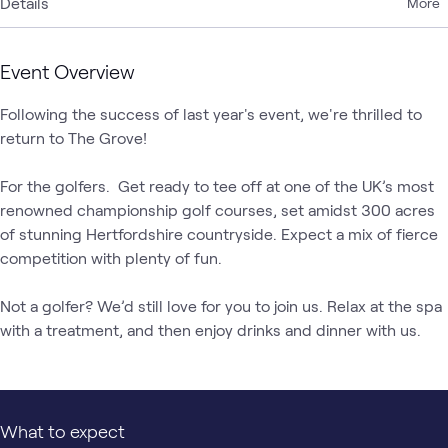
Details
More
Event Overview
Following the success of last year's event, we're thrilled to 
return to The Grove!

For the golfers.  Get ready to tee off at one of the UK’s most 
renowned championship golf courses, set amidst 300 acres 
of stunning Hertfordshire countryside. Expect a mix of fierce 
competition with plenty of fun.

Not a golfer? We’d still love for you to join us. Relax at the spa 
with a treatment, and then enjoy drinks and dinner with us.
What to expect