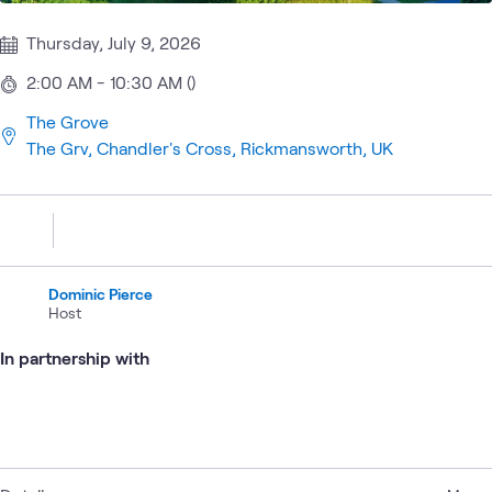
Thursday, July 9, 2026
2:00 AM - 10:30 AM ()
The Grove
The Grv, Chandler's Cross, Rickmansworth, UK
Dominic Pierce
Host
In partnership with