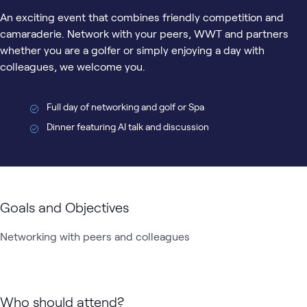
An exciting event that combines friendly competition and
camaraderie. Network with your peers, WWT and partners
whether you are a golfer or simply enjoying a day with
colleagues, we welcome you.
Full day of networking and golf or Spa
Dinner featuring AI talk and discussion
Goals and Objectives
Networking with peers and colleagues
Who should attend?