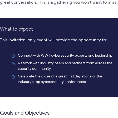
great conversation. This is a gathering you won't want to miss!
What to expect
This invitation-only event will provide the opportunity to:
Connect with WWT cybersecurity experts and leadership
Network with industry peers and partners from across the
security community
Celebrate the close of a great first day at one of the
industry's top cybersecurity conferences
Goals and Objectives