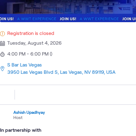
Registration is closed
Tuesday, August 4, 2026
4:00 PM - 6:00 PM ()
S Bar Las Vegas
3950 Las Vegas Blvd S, Las Vegas, NV 89119, USA
Ashish Upadhyay
Host
In partnership with