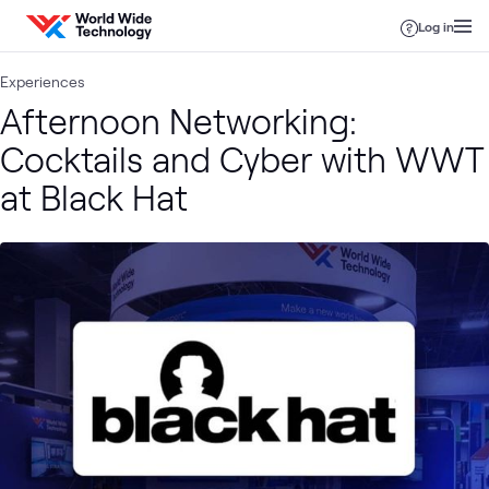
Skip to content
Log in
Experiences
Afternoon Networking:
Cocktails and Cyber with WWT
at Black Hat