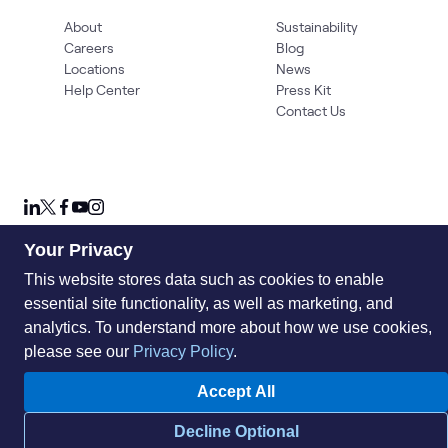
About
Sustainability
Careers
Blog
Locations
News
Help Center
Press Kit
Contact Us
Your Privacy
This website stores data such as cookies to enable
Privacy Policy
Acceptable Use Policy
Information Security
Supplier Management
Quality
Accessibility
Cookies
essential site functionality, as well as marketing, and
analytics. To understand more about how we use cookies,
© 2026 World Wide Technology. All Rights Reserved
please see our
Privacy Policy
.
Accept All
Decline Optional