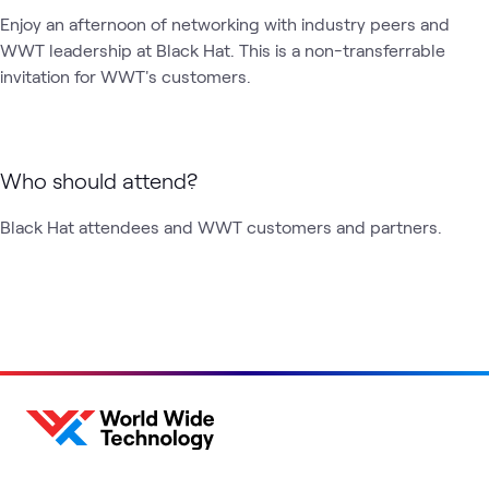
Enjoy an afternoon of networking with industry peers and 
WWT leadership at Black Hat. This is a non-transferrable 
invitation for WWT's customers.
Who should attend?
Black Hat attendees and WWT customers and partners.