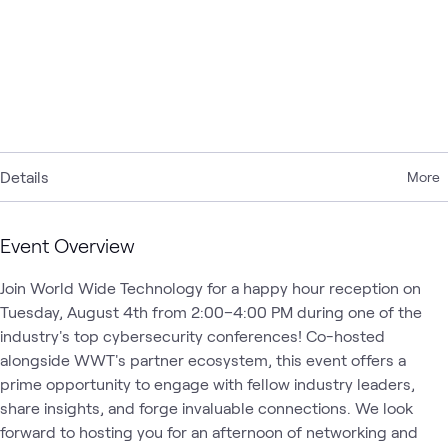
Details
More
Event Overview
Join World Wide Technology for a happy hour reception on 
Tuesday, August 4th from 2:00–4:00 PM during one of the 
industry's top cybersecurity conferences! Co-hosted 
alongside WWT's partner ecosystem, this event offers a 
prime opportunity to engage with fellow industry leaders, 
share insights, and forge invaluable connections. We look 
forward to hosting you for an afternoon of networking and 