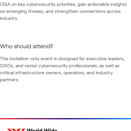
CISA on key cybersecurity priorities, gain actionable insights 
on emerging threats, and strengthen connections across 
industry.
Who should attend?
This invitation-only event is designed for executive leaders, 
CISOs, and senior cybersecurity professionals, as well as 
critical infrastructure owners, operators, and industry 
partners.