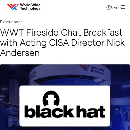
Skip to content
Log in
Experiences
WWT Fireside Chat Breakfast
with Acting CISA Director Nick
Andersen