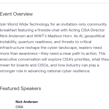
Event Overview
Join World Wide Technology for an invitation-only community 
breakfast featuring a fireside chat with Acting CISA Director 
Nick Andersen and WWT’s Madison Horn. As AI, geopolitical 
instability, quantum readiness, and threats to critical 
infrastructure reshape the cyber landscape, leaders need 
more than awareness—they need a clear path to action. This 
executive conversation will explore CISA’s priorities, what they 
mean for boards and CISOs, and how industry can play a 
stronger role in advancing national cyber resilience.
Featured Speakers
Nick Andersen
CISA