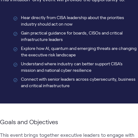
Hear directly from CISA leadership about the priorities
industry should act on now
Gain practical guidance for boards, CISOs and critical
infrastructure leaders
Explore how AI, quantum and emerging threats are changing
the executive risk landscape
Understand where industry can better support CISA’s
mission and national cyber resilience
Connect with senior leaders across cybersecurity, business
and critical infrastructure
Goals and Objectives
This event brings together executive leaders to engage with 