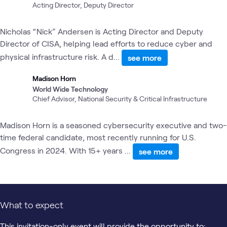
Acting Director, Deputy Director
Nicholas “Nick” Andersen is Acting Director and Deputy
Director of CISA, helping lead efforts to reduce cyber and
physical infrastructure risk. A d...
see more
Madison Horn
World Wide Technology
Chief Advisor, National Security & Critical Infrastructure
Madison Horn is a seasoned cybersecurity executive and two-
time federal candidate, most recently running for U.S.
Congress in 2024. With 15+ years ...
see more
What to expect
This invitation-only event will provide the opportunity to: