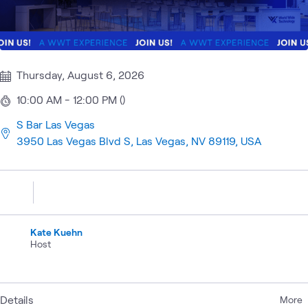
Thursday, August 6, 2026
10:00 AM - 12:00 PM ()
S Bar Las Vegas
3950 Las Vegas Blvd S, Las Vegas, NV 89119, USA
Kate Kuehn
Host
Details
More