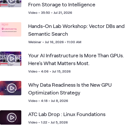
From Storage to Intelligence
Video
•
35:50
•
Jul 21, 2026
Hands-On Lab Workshop: Vector DBs and
Semantic Search
Webinar
•
Jul 16, 2026 • 11:00 AM
Your AI Infrastructure Is More Than GPUs.
Here's What Matters Most.
Video
•
4:06
•
Jul 15, 2026
Why Data Readiness Is the New GPU
Optimization Strategy
Video
•
4:18
•
Jul 8, 2026
ATC Lab Drop : Linux Foundations
Video
•
1:22
•
Jul 5, 2026