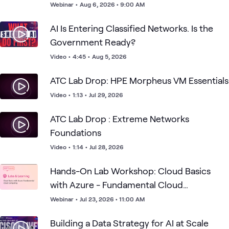
Webinar
•
Aug 6, 2026 • 9:00 AM
AI Is Entering Classified Networks. Is the
Government Ready?
Video
•
4:45
•
Aug 5, 2026
ATC Lab Drop: HPE Morpheus VM Essentials
Video
•
1:13
•
Jul 29, 2026
ATC Lab Drop : Extreme Networks
Foundations
Video
•
1:14
•
Jul 28, 2026
Hands-On Lab Workshop: Cloud Basics
with Azure - Fundamental Cloud
Computing
Webinar
•
Jul 23, 2026 • 11:00 AM
Building a Data Strategy for AI at Scale