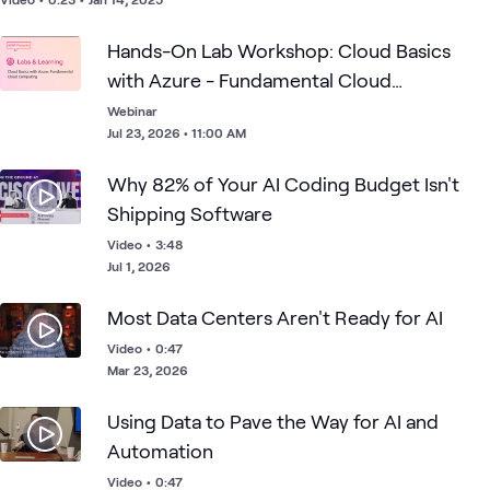
perspectives on treating AI like a new employee and guidance
on transitioning from proof-of-concept to organization-wide
Hands-On Lab Workshop: Cloud Basics
AI implementation so you can empower every employee.
with Azure - Fundamental Cloud
Computing
Webinar
Jul 23, 2026 • 11:00 AM
Why 82% of Your AI Coding Budget Isn't
Shipping Software
Video
•
3:48
Jul 1, 2026
Most Data Centers Aren't Ready for AI
Video
•
0:47
Mar 23, 2026
Using Data to Pave the Way for AI and
Automation
Video
•
0:47