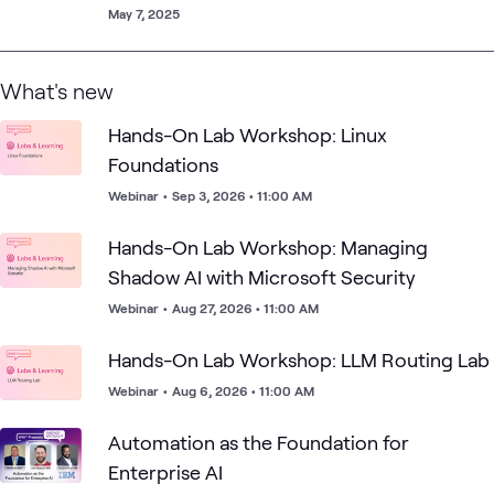
May 7, 2025
What's new
Hands-On Lab Workshop: Linux
Foundations
Webinar
•
Sep 3, 2026 • 11:00 AM
Hands-On Lab Workshop: Managing
Shadow AI with Microsoft Security
Webinar
•
Aug 27, 2026 • 11:00 AM
Hands-On Lab Workshop: LLM Routing Lab
Webinar
•
Aug 6, 2026 • 11:00 AM
Automation as the Foundation for
Enterprise AI