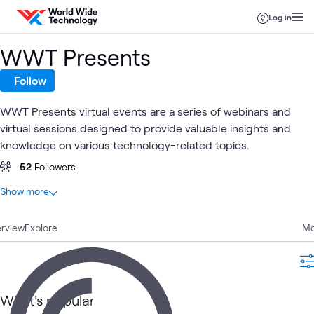
Skip to content
Log in
WWT Presents
Follow
WWT Presents virtual events are a series of webinars and
virtual sessions designed to provide valuable insights and
knowledge on various technology-related topics.
52
Followers
At a glance
Show more
275
Total
rview
183
Explore
Videos
Mo
89
Events
3
Playlists
What's popular
AI
WWT