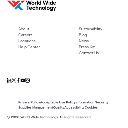
About
Sustainability
Careers
Blog
Locations
News
Help Center
Press Kit
Contact Us
Privacy Policy
Acceptable Use Policy
Information Security
Supplier Management
Quality
Accessibility
Cookies
© 2026 World Wide Technology. All Rights Reserved