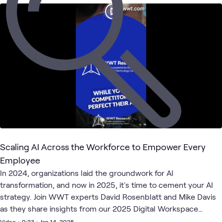
AI &
AI
ATC
Security
What's related
Proving
Presents
Data
Security
Ground
Labs &
Podcast
Learning
Scaling AI Across the Workforce to Empower Every
Employee
In 2024, organizations laid the groundwork for AI
transformation, and now in 2025, it's time to cement your AI
strategy. Join WWT experts David Rosenblatt and Mike Davis
as they share insights from our 2025 Digital Workspace
Priorities research report. You'll hear their unique
Video
•
0:23
•
Jan 14, 2025