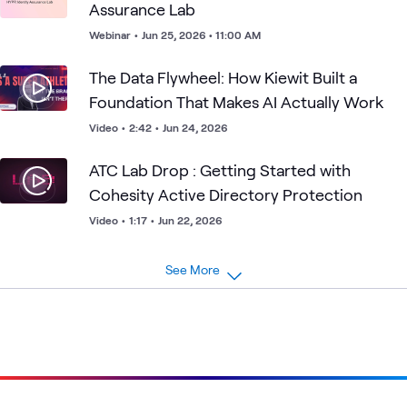
Assurance Lab
Webinar
•
Jun 25, 2026 • 11:00 AM
The Data Flywheel: How Kiewit Built a
Foundation That Makes AI Actually Work
Video
•
2:42
•
Jun 24, 2026
ATC Lab Drop : Getting Started with
Cohesity Active Directory Protection
Video
•
1:17
•
Jun 22, 2026
See More