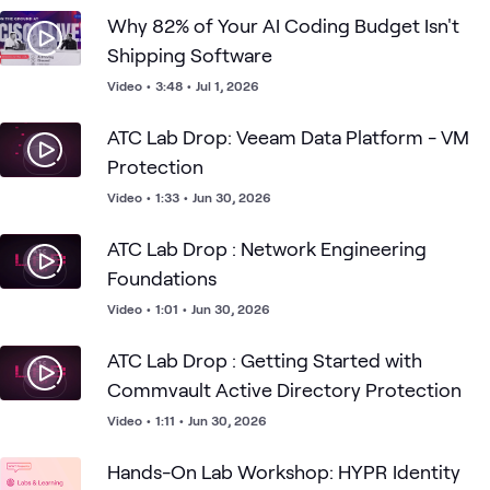
Why 82% of Your AI Coding Budget Isn't
Shipping Software
Video
•
3:48
•
Jul 1, 2026
ATC Lab Drop: Veeam Data Platform - VM
Protection
Video
•
1:33
•
Jun 30, 2026
ATC Lab Drop : Network Engineering
Foundations
Video
•
1:01
•
Jun 30, 2026
ATC Lab Drop : Getting Started with
Commvault Active Directory Protection
Video
•
1:11
•
Jun 30, 2026
Hands-On Lab Workshop: HYPR Identity