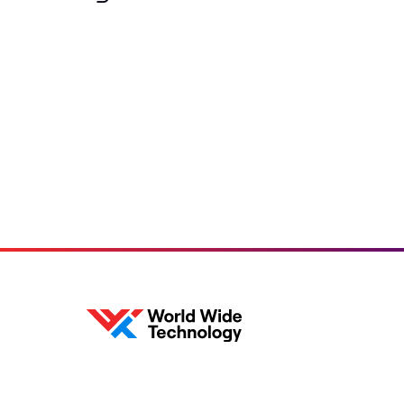
Loading