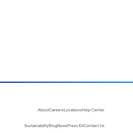
About
Careers
Locations
Help Center
Sustainability
Blog
News
Press Kit
Contact Us