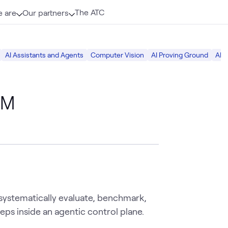
The ATC
 are
Our partners
AI Assistants and Agents
Computer Vision
AI Proving Ground
AI S
LM
systematically evaluate, benchmark,
eps inside an agentic control plane.