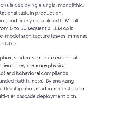
ns is deploying a single, monolithic,
ational task. In production,
t, and highly specialized LLM call
rom 5 to 50 sequential LLM calls
ngle-model architecture leaves immense
e table.
pbox, students execute canonical
 tiers. They measure physical
ce) and behavioral compliance
unded faithfulness). By analyzing
 flagship tiers, students construct a
lti-tier cascade deployment plan.