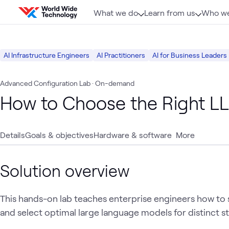
Skip to content
What we do
Learn from us
Who we
AI Infrastructure Engineers
AI Practitioners
AI for Business Leaders
Advanced Configuration Lab
· On-demand
How to Choose the Right L
Details
Goals & objectives
Hardware & software
More
Solution overview
This hands-on lab teaches enterprise engineers how to 
and select optimal large language models for distinct st