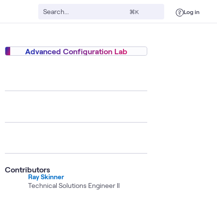
Log in
⌘K
Advanced Configuration Lab
ecurity
Digital Twin
High-Performance Architecture (HPA)
ATC
AI
Contributors
Ray Skinner
Technical Solutions Engineer II