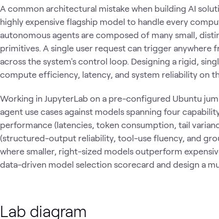
A common architectural mistake when building AI solutio
highly expensive flagship model to handle every comput
autonomous agents are composed of many small, distinc
primitives. A single user request can trigger anywhere f
across the system's control loop. Designing a rigid, si
compute efficiency, latency, and system reliability on th
Working in JupyterLab on a pre-configured Ubuntu jum
agent use cases against models spanning four capability
performance (latencies, token consumption, tail varian
(structured-output reliability, tool-use fluency, and gro
where smaller, right-sized models outperform expensive
data-driven model selection scorecard and design a mu
Lab diagram