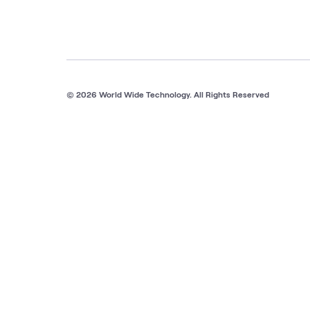
© 2026 World Wide Technology. All Rights Reserved