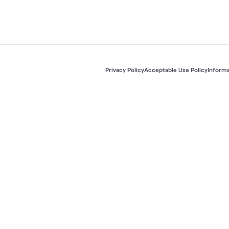
Privacy Policy
Acceptable Use Policy
Informa