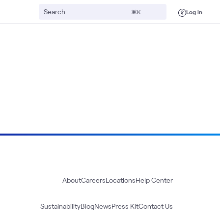
Log in
⌘K
About
Careers
Locations
Help Center
Sustainability
Blog
News
Press Kit
Contact Us