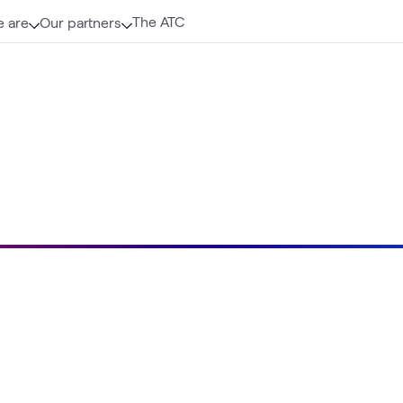
The ATC
 are
Our partners
Loading