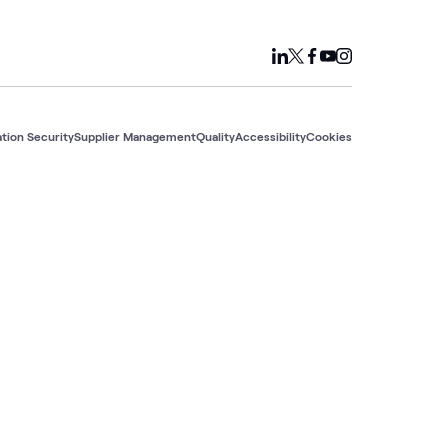
tion Security
Supplier Management
Quality
Accessibility
Cookies