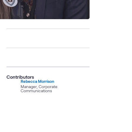
Contributors
Rebecca Morrison
Manager, Corporate
Communications