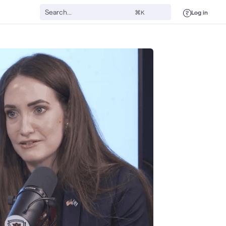
Log in
⌘K