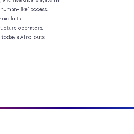
 "human-like" access.
 exploits.
tructure operators.
oday's AI rollouts.