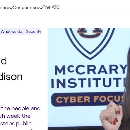
The ATC
 are
Our partners
What we do
Security
nd
dison
s the people and
ach week the
 steps public