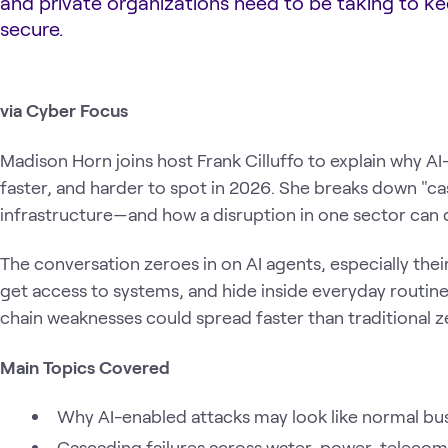
and private organizations need to be taking to k
secure.
via Cyber Focus
Madison Horn joins host Frank Cilluffo to explain why AI
faster, and harder to spot in 2026. She breaks down "casc
infrastructure—and how a disruption in one sector can qu
The conversation zeroes in on AI agents, especially thei
get access to systems, and hide inside everyday routine 
chain weaknesses could spread faster than traditional z
Main Topics Covered
Why AI-enabled attacks may look like normal busi
Cascading failures across water, power, telecom