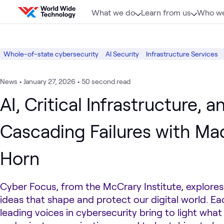
Skip to content
What we do
Learn from us
Who we
Whole-of-state cybersecurity
AI Security
Infrastructure Services
News
•
January 27, 2026
•
50 second read
AI, Critical Infrastructure, a
Cascading Failures with Ma
Horn
Cyber Focus, from the McCrary Institute, explore
ideas that shape and protect our digital world. E
leading voices in cybersecurity bring to light what