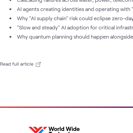
AI agents creating identities and operating with
Why "AI supply chain" risk could eclipse zero-day
"Slow and steady" AI adoption for critical infras
Why quantum planning should happen alongside t
Read full article