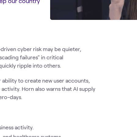
eep our country
-driven cyber risk may be quieter,
ading failures" in critical
ickly ripple into others.
r ability to create new user accounts,
activity. Horn also warns that AI supply
ero-days.
ness activity.
, and healthcare systems.