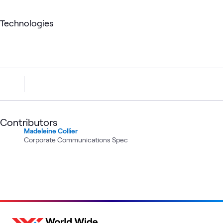
Technologies
Contributors
Madeleine Collier
Corporate Communications Spec