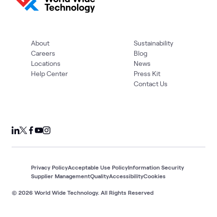
About
Sustainability
Careers
Blog
Locations
News
Help Center
Press Kit
Contact Us
Privacy Policy
Acceptable Use Policy
Information Security
Supplier Management
Quality
Accessibility
Cookies
© 2026 World Wide Technology. All Rights Reserved