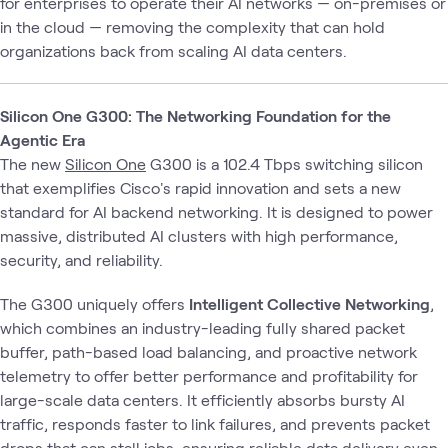
for enterprises to operate their AI networks — on-premises or
in the cloud — removing the complexity that can hold
organizations back from scaling AI data centers.
Silicon One G300: The Networking Foundation for the
Agentic Era
The new
Silicon One
G300 is a 102.4 Tbps switching silicon
that exemplifies Cisco's rapid innovation and sets a new
standard for AI backend networking. It is designed to power
massive, distributed AI clusters with high performance,
security, and reliability.
The G300 uniquely offers
Intelligent Collective Networking
,
which combines an industry-leading fully shared packet
buffer, path-based load balancing, and proactive network
telemetry to offer better performance and profitability for
large-scale data centers. It efficiently absorbs bursty AI
traffic, responds faster to link failures, and prevents packet
drops that can stall jobs, ensuring reliable data delivery even