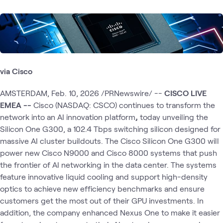
via Cisco
AMSTERDAM, Feb. 10, 2026 /PRNewswire/ --
CISCO LIVE
EMEA --
Cisco (NASDAQ: CSCO) continues to transform the
network into an AI innovation platform
,
today unveiling the
Silicon One G300, a 102.4 Tbps switching silicon designed for
massive AI cluster buildouts. The Cisco Silicon One G300 will
power new Cisco N9000 and Cisco 8000 systems that push
the frontier of AI networking in the data center. The systems
feature innovative liquid cooling and support high-density
optics to achieve new efficiency benchmarks and ensure
customers get the most out of their GPU investments. In
addition, the company enhanced Nexus One to make it easier