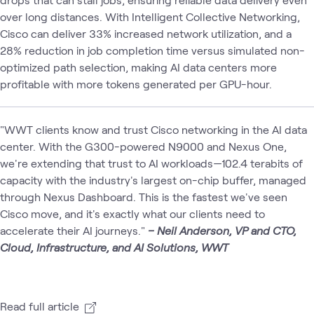
over long distances. With Intelligent Collective Networking,
Cisco can deliver 33% increased network utilization, and a
28% reduction in job completion time versus simulated non-
optimized path selection, making AI data centers more
profitable with more tokens generated per GPU-hour.
"WWT clients know and trust Cisco networking in the AI data
center. With the G300-powered N9000 and Nexus One,
we're extending that trust to AI workloads—102.4 terabits of
capacity with the industry's largest on-chip buffer, managed
through Nexus Dashboard. This is the fastest we've seen
Cisco move, and it's exactly what our clients need to
accelerate their AI journeys."
– Neil Anderson, VP and CTO,
Cloud, Infrastructure, and AI Solutions, WWT
Read full article