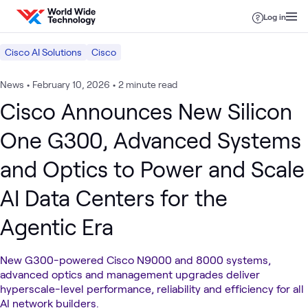
Skip to content
Log in
Cisco AI Solutions
Cisco
News
•
February 10, 2026
•
2 minute read
Cisco Announces New Silicon
One G300, Advanced Systems
and Optics to Power and Scale
AI Data Centers for the
Agentic Era
New G300-powered Cisco N9000 and 8000 systems,
advanced optics and management upgrades deliver
hyperscale-level performance, reliability and efficiency for all
AI network builders.