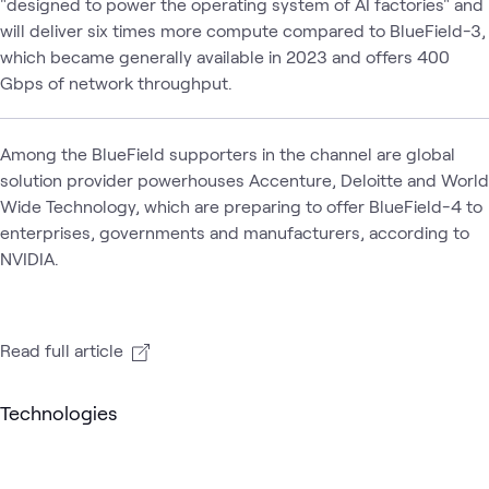
"designed to power the operating system of AI factories" and
will deliver six times more compute compared to BlueField-3,
which became generally available in 2023 and offers 400
Gbps of network throughput.
Among the BlueField supporters in the channel are global
solution provider powerhouses Accenture, Deloitte and World
Wide Technology, which are preparing to offer BlueField-4 to
enterprises, governments and manufacturers, according to
NVIDIA.
Read full article
Technologies