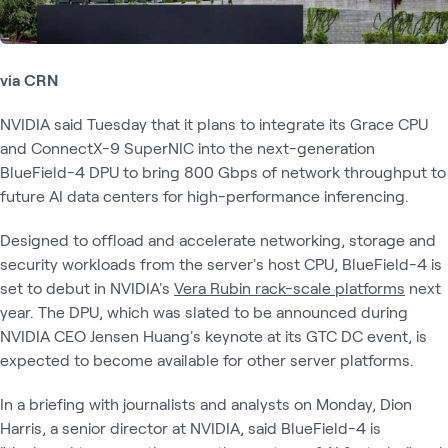
via CRN
NVIDIA said Tuesday that it plans to integrate its Grace CPU
and ConnectX-9 SuperNIC into the next-generation
BlueField-4 DPU to bring 800 Gbps of network throughput to
future AI data centers for high-performance inferencing.
Designed to offload and accelerate networking, storage and
security workloads from the server's host CPU, BlueField-4 is
set to debut in NVIDIA's
Vera Rubin rack-scale platforms
next
year. The DPU, which was slated to be announced during
NVIDIA CEO Jensen Huang's keynote at its GTC DC event, is
expected to become available for other server platforms.
In a briefing with journalists and analysts on Monday, Dion
Harris, a senior director at NVIDIA, said BlueField-4 is