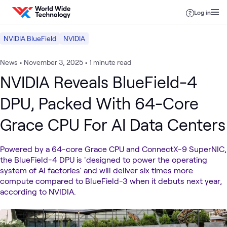
Skip to content
Log in
NVIDIA BlueField
NVIDIA
News
•
November 3, 2025
•
1 minute read
NVIDIA Reveals BlueField-4
DPU, Packed With 64-Core
Grace CPU For AI Data Centers
Powered by a 64-core Grace CPU and ConnectX-9 SuperNIC,
the BlueField-4 DPU is 'designed to power the operating
system of AI factories' and will deliver six times more
compute compared to BlueField-3 when it debuts next year,
according to NVIDIA.