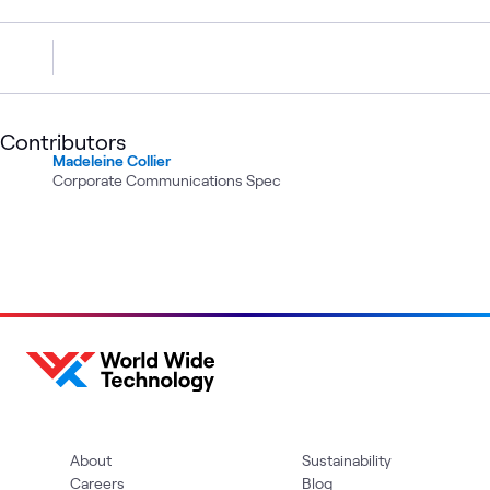
Contributors
Madeleine Collier
Corporate Communications Spec
About
Sustainability
Careers
Blog