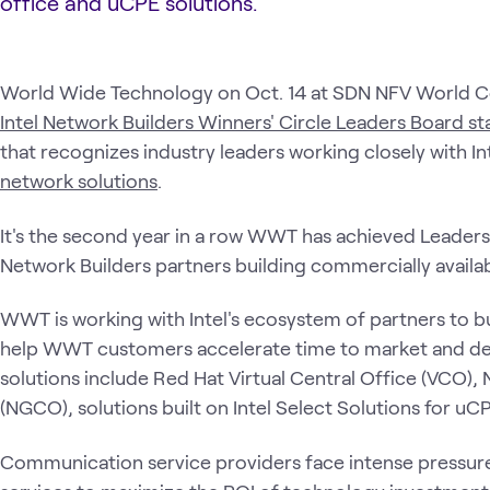
office and uCPE solutions.
World Wide Technology on Oct. 14 at SDN NFV World C
Intel Network Builders Winners' Circle Leaders Board st
that recognizes industry leaders working closely with In
network solutions
.
It's the second year in a row WWT has achieved Leaders B
Network Builders partners building commercially availab
WWT is working with Intel's ecosystem of partners to bu
help WWT customers accelerate time to market and de
solutions include Red Hat Virtual Central Office (VCO),
(NGCO), solutions built on Intel Select Solutions for u
Communication service providers face intense pressure