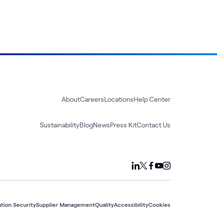
About
Careers
Locations
Help Center
Sustainability
Blog
News
Press Kit
Contact Us
tion Security
Supplier Management
Quality
Accessibility
Cookies