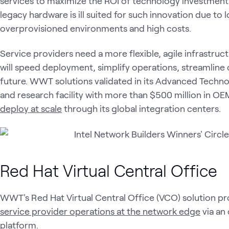
services to maximize the ROI of technology investments
legacy hardware is ill suited for such innovation due to
overprovisioned environments and high costs.
Service providers need a more flexible, agile infrastruc
will speed deployment, simplify operations, streamline 
future. WWT solutions validated in its Advanced Techno
and research facility with more than $500 million in O
deploy at scale
through its global integration centers.
Red Hat Virtual Central Office
WWT's Red Hat Virtual Central Office (VCO) solution pr
service provider operations at the network edge
via an
platform.