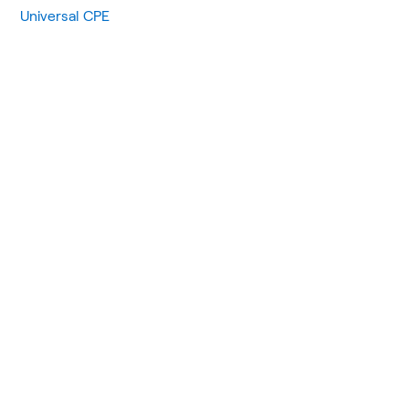
Universal CPE