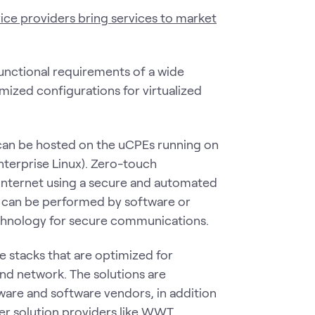
ice providers bring services to market
functional requirements of a wide
mized configurations for virtualized
can be hosted on the uCPEs running on
terprise Linux). Zero-touch
internet using a secure and automated
 can be performed by software or
echnology for secure communications.
e stacks that are optimized for
nd network. The solutions are
ware and software vendors, in addition
er solution providers like WWT.