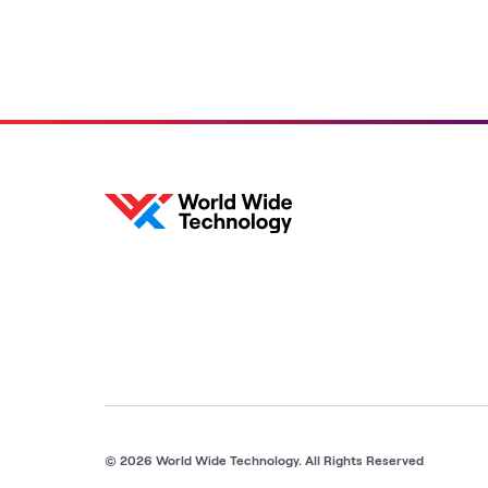
© 2026 World Wide Technology. All Rights Reserved