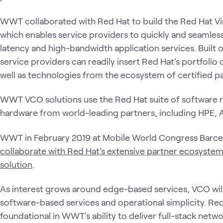
WWT collaborated with Red Hat to build the Red Hat Vir
which enables service providers to quickly and seamless
latency and high-bandwidth application services. Built 
service providers can readily insert Red Hat's portfoli
well as technologies from the ecosystem of certified p
WWT VCO solutions use the Red Hat suite of software r
hardware from world-leading partners, including HPE, A
WWT in February 2019 at Mobile World Congress Barce
collaborate with Red Hat's extensive partner ecosystem
solution
.
As interest grows around edge-based services, VCO wil
software-based services and operational simplicity. Red
foundational in WWT's ability to deliver full-stack netwo