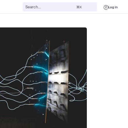
Log in
⌘K