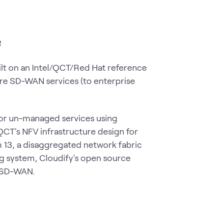
e
ilt on an Intel/QCT/Red Hat reference
ure SD-WAN services (to enterprise
 or un-managed services using
QCT's NFV infrastructure design for
m 13, a disaggregated network fabric
 system, Cloudify's open source
e SD-WAN.