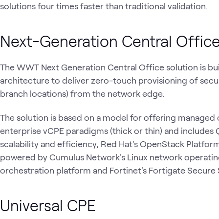
solutions four times faster than traditional validation.
Next-Generation Central Offic
The WWT Next Generation Central Office solution is bu
architecture to deliver zero-touch provisioning of sec
branch locations) from the network edge.
The solution is based on a model for offering managed
enterprise vCPE paradigms (thick or thin) and includes 
scalability and efficiency, Red Hat's OpenStack Platfor
powered by Cumulus Network's Linux network operating
orchestration platform and Fortinet's Fortigate Secur
Universal CPE